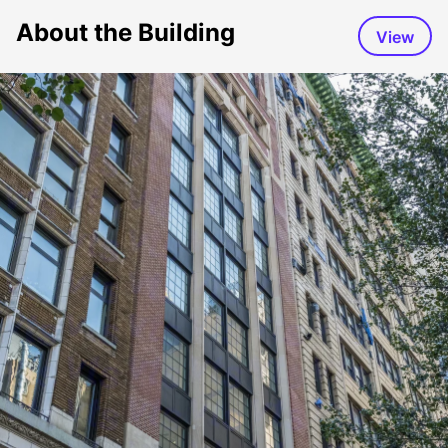
About the Building
View