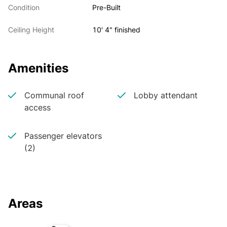
Condition
Pre-Built
Ceiling Height
10' 4" finished
Amenities
Communal roof
Lobby attendant
access
Passenger elevators
(2)
Areas