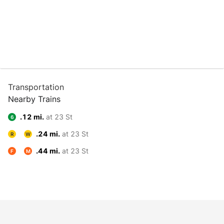
Transportation
Nearby Trains
.12 mi.
at 23 St
6
.24 mi.
at 23 St
R
W
.44 mi.
at 23 St
F
M