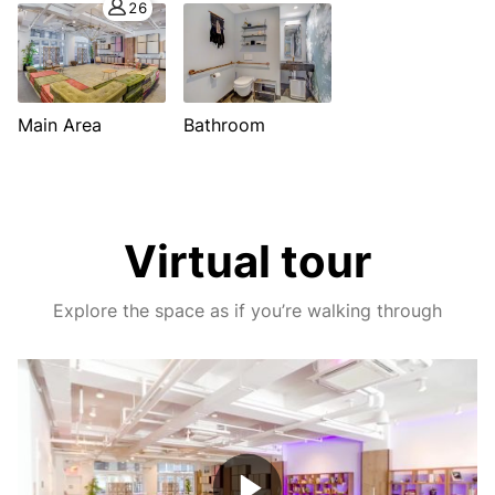
26
Main Area
Bathroom
Virtual tour
Explore the space as if you’re walking through