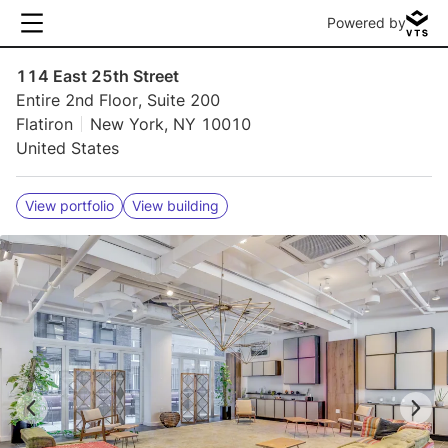
Powered by
114 East 25th Street
Entire 2nd Floor, Suite 200
Flatiron
New York, NY 10010
United States
View portfolio
View building