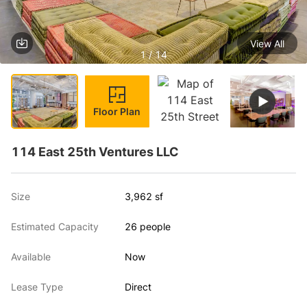
View All
1 / 14
Floor Plan
114 East 25th Ventures LLC
Size
3,962 sf
Estimated Capacity
26 people
Available
Now
Lease Type
Direct