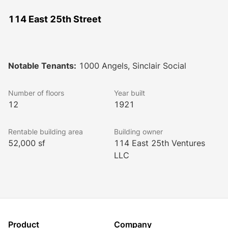
114 East 25th Street
Notable Tenants:
1000 Angels, Sinclair Social
Number of floors
Year built
12
1921
Rentable building area
Building owner
52,000 sf
114 East 25th Ventures
LLC
Product
Company