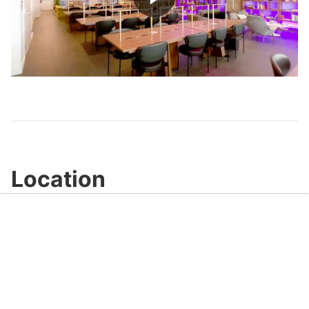
Play
Video
Location