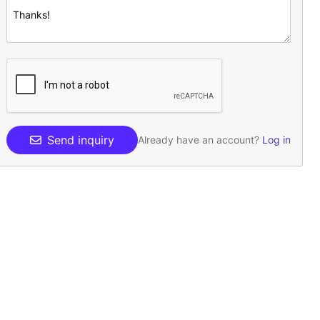
Send inquiry
Already have an account?
Log in