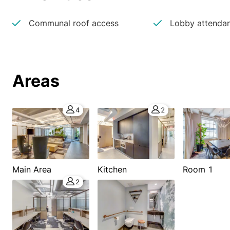
Communal roof access
Lobby attenda
Areas
4
2
Main Area
Kitchen
Room 1
2