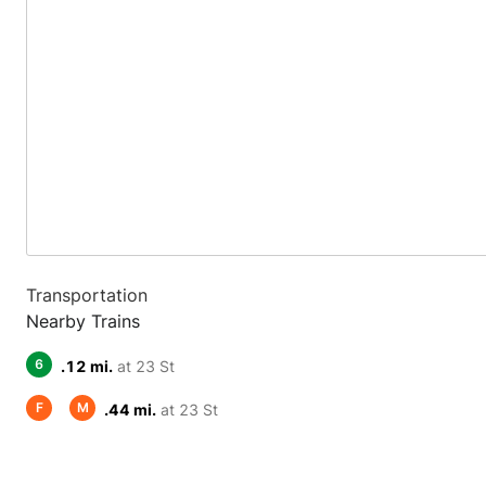
Transportation
Nearby Trains
6
.12 mi.
at 23 St
F
M
.44 mi.
at 23 St