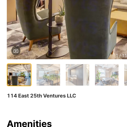
1 / 15
114 East 25th Ventures LLC
Amenities