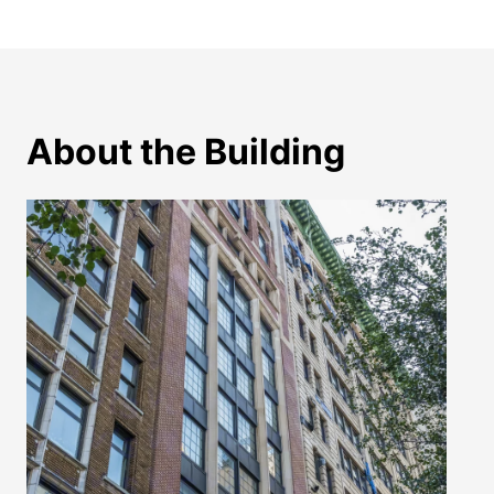
About the Building