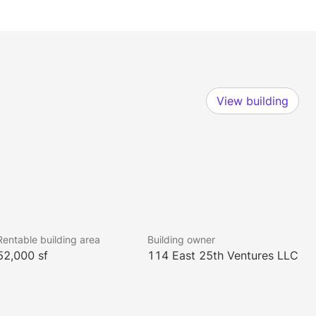
View building
Rentable building area
Building owner
52,000 sf
114 East 25th Ventures LLC