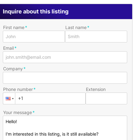
Inquire about this listing
First name
Last name
Email
Company
Phone number
Extension
Your message