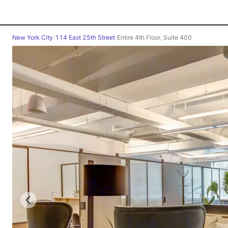
New York City
/
114 East 25th Street
/
Entire 4th Floor, Suite 400