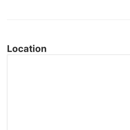
Location