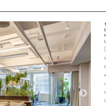
E
F
U
S
E
A
L
C
C