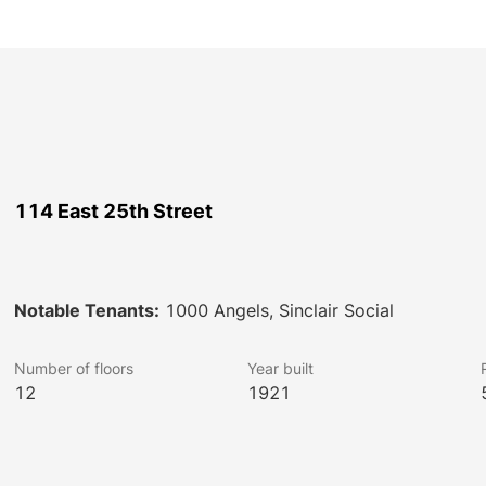
114 East 25th Street
Notable Tenants:
1000 Angels, Sinclair Social
Number of floors
Year built
12
1921