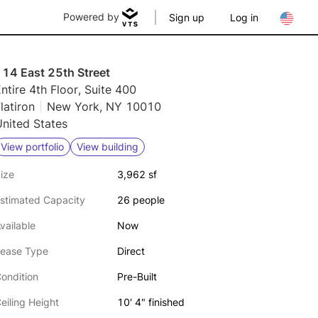
Powered by
Sign up
Log in
114 East 25th Street
ntire 4th Floor, Suite 400
latiron
New York, NY 10010
nited States
View portfolio
View building
ize
3,962 sf
stimated Capacity
26 people
vailable
Now
ease Type
Direct
ondition
Pre-Built
eiling Height
10' 4" finished