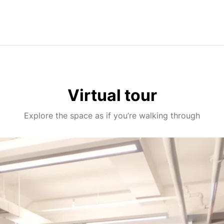
Virtual tour
Explore the space as if you’re walking through