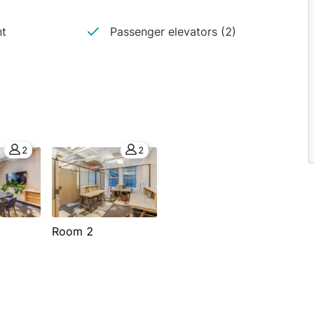
nt
Passenger elevators (2)
2
2
Room 2