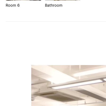
Room 6
Bathroom