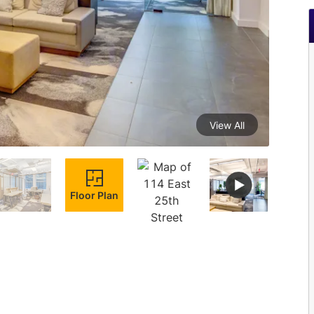
View All
Floor Plan