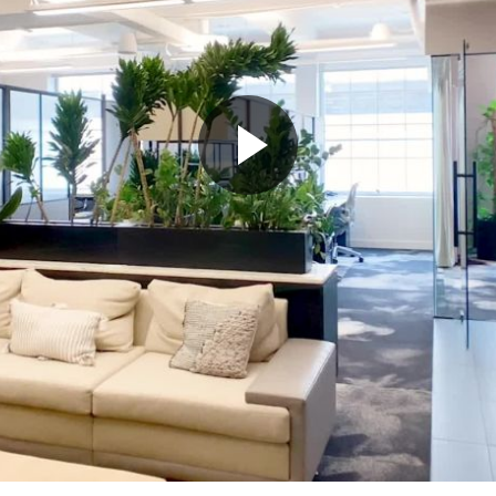
Play
Video