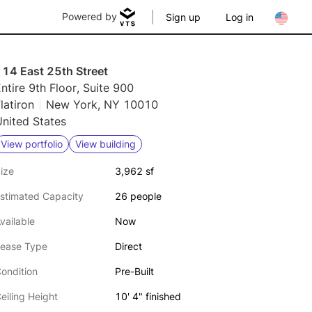
Powered by
Sign up
Log in
114 East 25th Street
ntire 9th Floor, Suite 900
latiron
New York, NY 10010
nited States
View portfolio
View building
ize
3,962 sf
stimated Capacity
26 people
vailable
Now
ease Type
Direct
ondition
Pre-Built
eiling Height
10' 4" finished