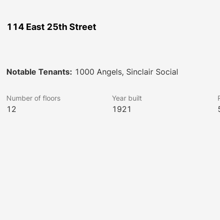
114 East 25th Street
Notable Tenants:
1000 Angels, Sinclair Social
Number of floors
Year built
12
1921