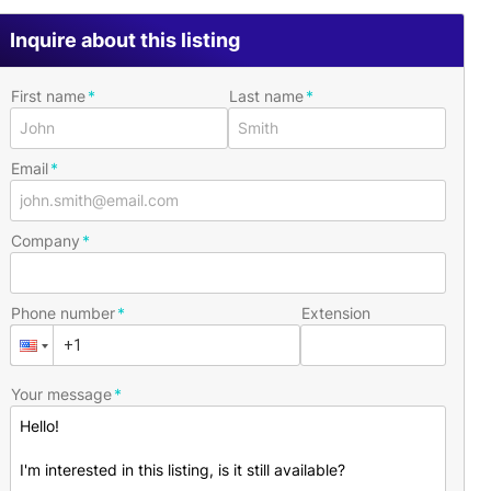
Inquire about this listing
First name
Last name
Email
Company
Phone number
Extension
Your message