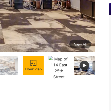
View All
Floor Plan