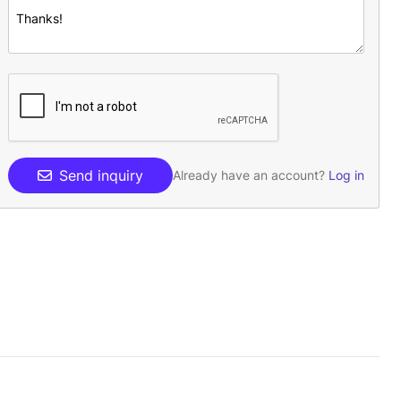
Send inquiry
Already have an account?
Log in