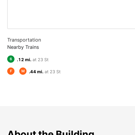
Transportation
Nearby Trains
6
.12 mi.
at 23 St
F
M
.44 mi.
at 23 St
About the Building