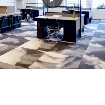
Play
Video