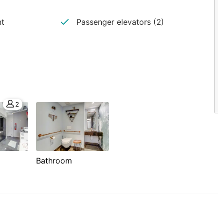
nt
Passenger elevators (2)
2
Bathroom