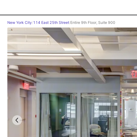
New York City
/
114 East 25th Street
/
Entire 9th Floor, Suite 900