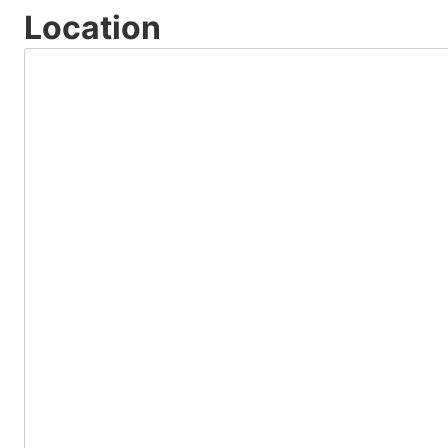
Location