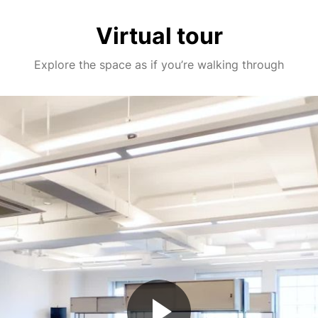
Virtual tour
Explore the space as if you’re walking through