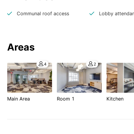
Communal roof access
Lobby attenda
Areas
4
2
Main Area
Room 1
Kitchen