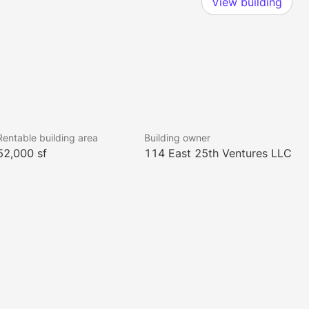
View building
Rentable building area
Building owner
52,000 sf
114 East 25th Ventures LLC