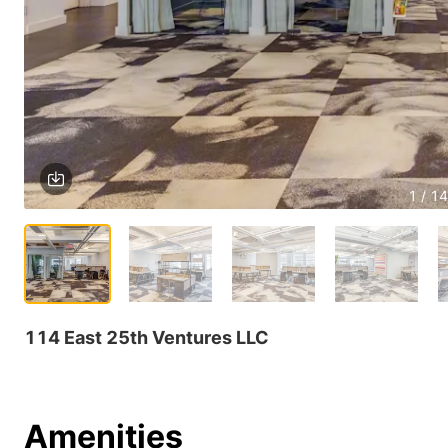
1 / 14
114 East 25th Ventures LLC
Amenities