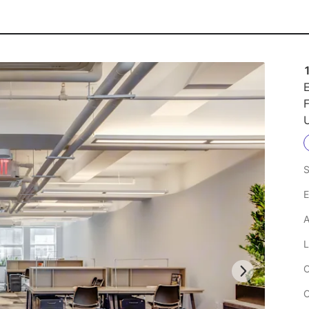
E
F
U
S
E
A
L
C
C