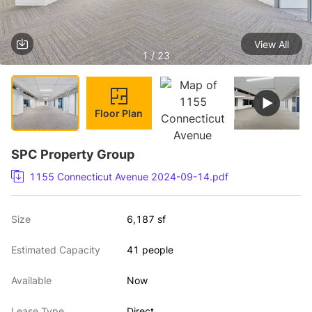
View All
1 / 23
Floor Plan
SPC Property Group
1155 Connecticut Avenue 2024-09-14.pdf
Size
6,187 sf
Estimated Capacity
41 people
Available
Now
Lease Type
Direct