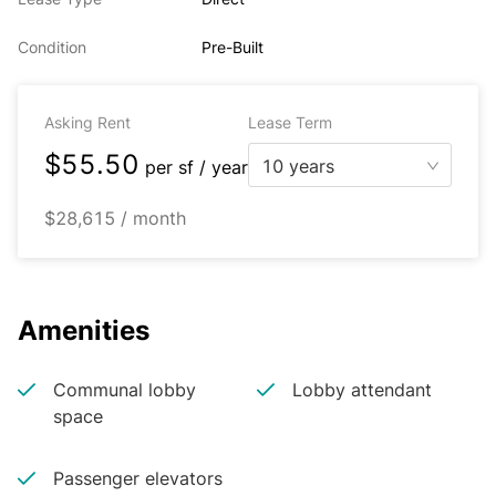
Condition
Pre-Built
Asking Rent
Lease Term
$55.50
10 years
per
sf / year
$28,615 / month
Amenities
Communal lobby
Lobby attendant
space
Passenger elevators