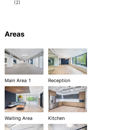
(2)
Areas
Main Area 1
Reception
Waiting Area
Kitchen