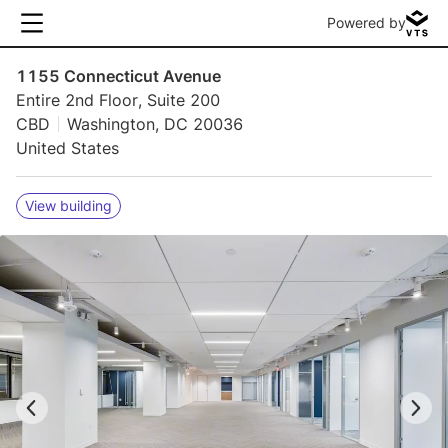
Powered by
1155 Connecticut Avenue
Entire 2nd Floor, Suite 200
CBD
Washington, DC 20036
United States
View building