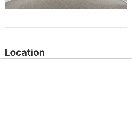
Video
Location