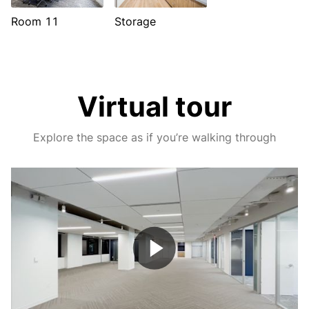
Room 11
Storage
Virtual tour
Explore the space as if you’re walking through
Play