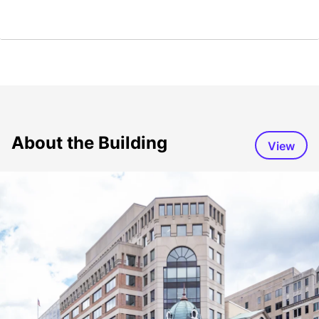
About the Building
View