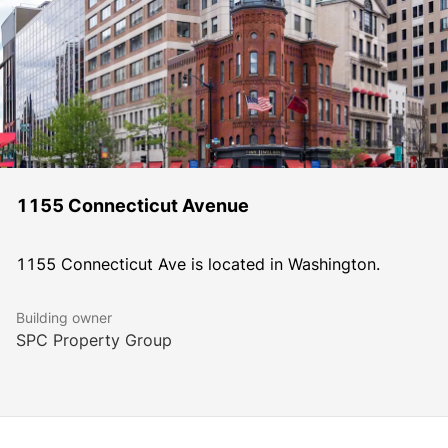
1155 Connecticut Avenue
1155 Connecticut Ave is located in Washington.
Building owner
SPC Property Group