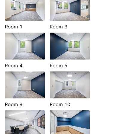
Room 1
Room 3
Room 4
Room 5
Room 9
Room 10