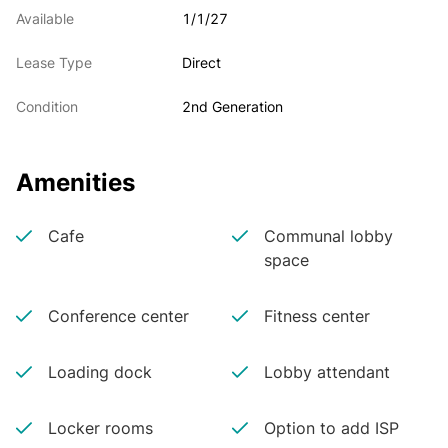
Available
1/1/27
Lease Type
Direct
Condition
2nd Generation
Amenities
Cafe
Communal lobby
space
Conference center
Fitness center
Loading dock
Lobby attendant
Locker rooms
Option to add ISP