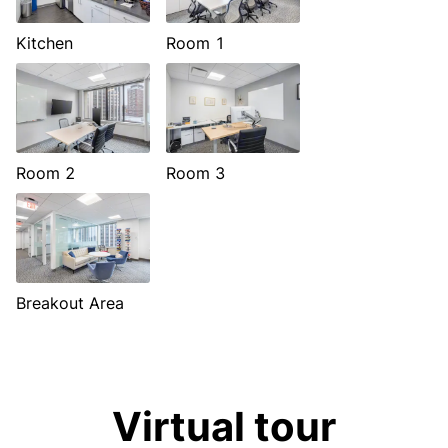
Kitchen
Room 1
Room 2
Room 3
Breakout Area
Virtual tour