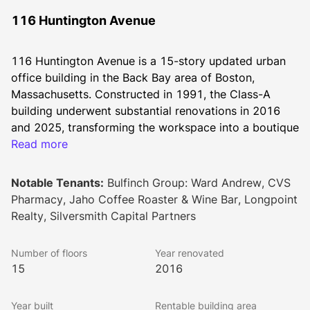
116 Huntington Avenue
116 Huntington Avenue is a 15-story updated urban 
office building in the Back Bay area of Boston, 
Massachusetts. Constructed in 1991, the Class-A 
building underwent substantial renovations in 2016 
and 2025, transforming the workspace into a boutique 
office destination with abundant natural light.
Read more
Recent enhancements include the addition of The 
Clubhouse, an inspired tenant amenity center featuring 
Notable Tenants:
Bulfinch Group: Ward Andrew, CVS
a state-of-the-art conference center, fitness center, 
Pharmacy, Jaho Coffee Roaster & Wine Bar, Longpoint
lounge and pantry, and golf simulator, as well as 
Realty, Silversmith Capital Partners
strikingly designed spec suites on the 2nd floor.
This well-connected office building provides nearby 
Number of floors
Year renovated
access to Copley and Fenway metro stations. Tenants 
15
2016
have immediate access to additional bus, commuter 
rail, Orange, and Green MBTA lines (B, C, D, E), 
Year built
Rentable building area