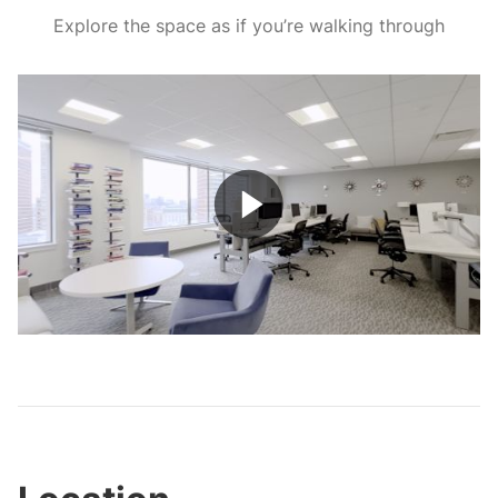
Explore the space as if you’re walking through
Play
Video