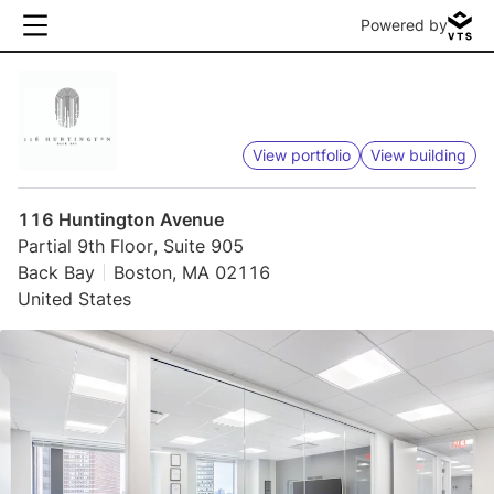
Powered by
View portfolio
View building
116 Huntington Avenue
Partial 9th Floor, Suite 905
Back Bay
Boston, MA 02116
United States