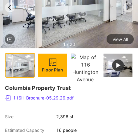
View All
1 / 20
Floor Plan
Columbia Property Trust
116H-Brochure-05.29.26.pdf
Size
2,396 sf
Estimated Capacity
16 people