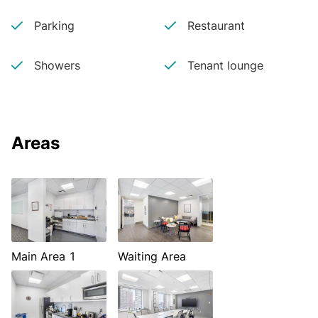
Parking
Restaurant
Showers
Tenant lounge
Areas
Main Area 1
Waiting Area