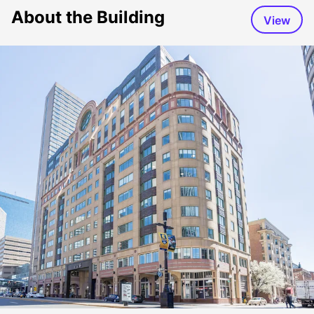
About the Building
View