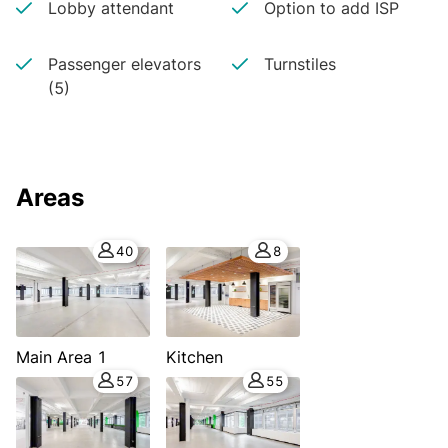
Lobby attendant
Option to add ISP
Passenger elevators
Turnstiles
(5)
Areas
40
8
Main Area 1
Kitchen
57
55