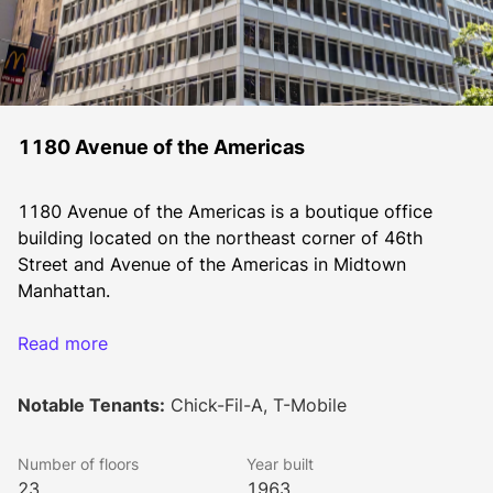
1180 Avenue of the Americas
1180 Avenue of the Americas is a boutique office 
building located on the northeast corner of 46th 
Street and Avenue of the Americas in Midtown 
Manhattan.
Read more
The property is located in the heat of Midtown 
Manhattan close to Grand Central Terminal and Bryant 
Notable Tenants:
Chick-Fil-A, T-Mobile
Park. The property consists of 379,000 square feet of 
office and 20,000 square feet of retail space. The 
Number of floors
Year built
property’s floor plates range in size from 10,000 
23
1963