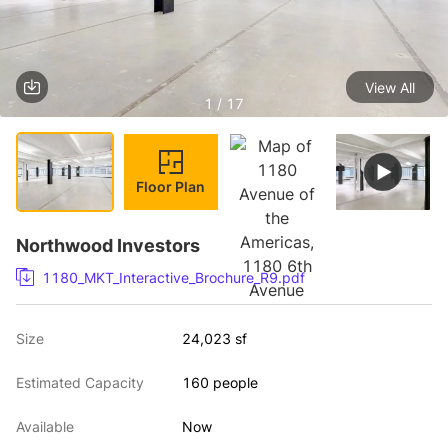
View All
1 / 17
Floor Plan
Northwood Investors
1180_MKT_Interactive_Brochure_R9.pdf
Size
24,023 sf
Estimated Capacity
160 people
Available
Now