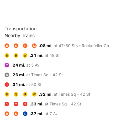
Transportation
Nearby Trains
.08 mi.
at 47-50 Sts - Rockefeller Ctr
B
D
F
M
.21 mi.
at 49 St
N
R
W
.24 mi.
at 5 Av
7
.26 mi.
at Times Sq - 42 St
S
.31 mi.
at 50 St
1
.32 mi.
at Times Sq - 42 St
N
Q
R
W
.33 mi.
at Times Sq - 42 St
1
2
3
.37 mi.
at 7 Av
B
D
E