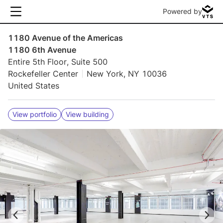
Powered by
1180 Avenue of the Americas
1180 6th Avenue
Entire 5th Floor, Suite 500
Rockefeller Center
New York, NY 10036
United States
View portfolio
View building