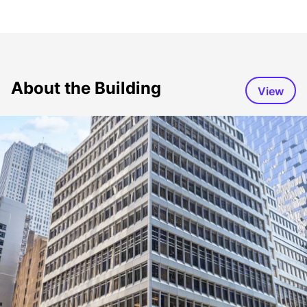
About the Building
View