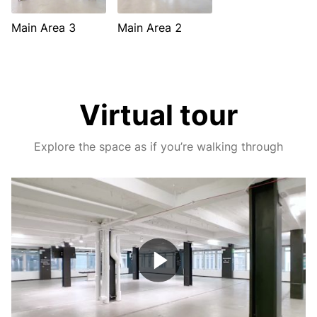
Main Area 3
Main Area 2
Virtual tour
Explore the space as if you’re walking through
Play