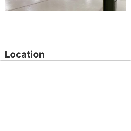
Video
Location