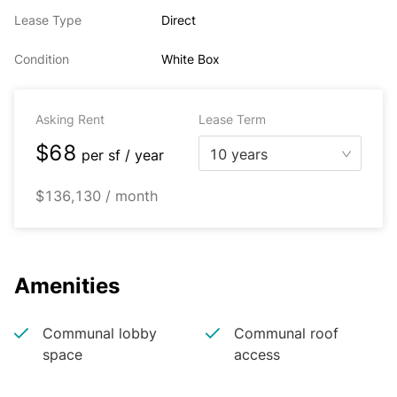
Lease Type
Direct
Condition
White Box
Asking Rent
Lease Term
$68
10 years
per
sf / year
$136,130 / month
Amenities
Communal lobby
Communal roof
space
access