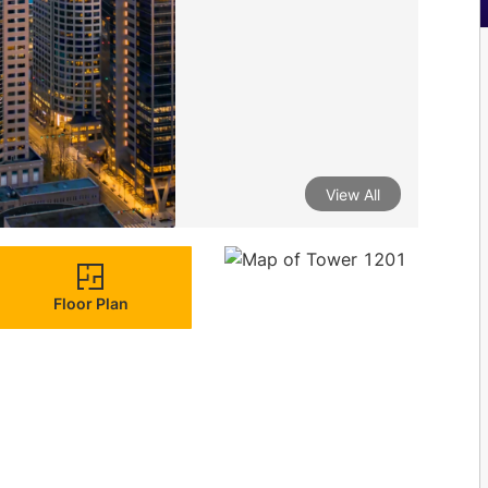
View All
Floor Plan