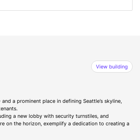
View building
and a prominent place in defining Seattle’s skyline, 
tenants.
ing a new lobby with security turnstiles, and 
 on the horizon, exemplify a dedication to creating a 