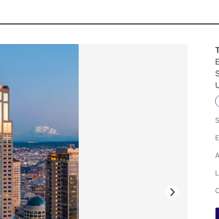
E
U
S
E
A
L
C