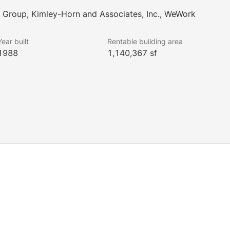
g Group, Kimley-Horn and Associates, Inc., WeWork
Year built
Rentable building area
1988
1,140,367 sf