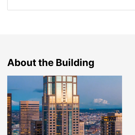
About the Building