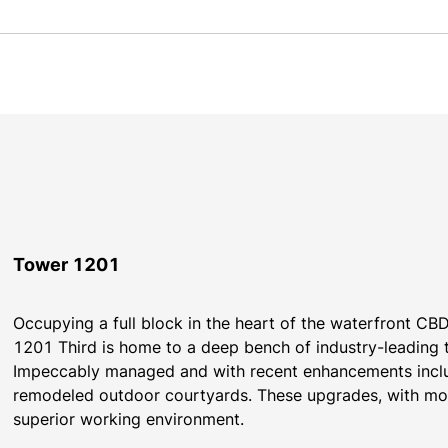
Tower 1201
Occupying a full block in the heart of the waterfront CBD 
1201 Third is home to a deep bench of industry-leading 
​​Impeccably managed and with recent enhancements includ
remodeled outdoor courtyards. These upgrades, with more
superior working environment.