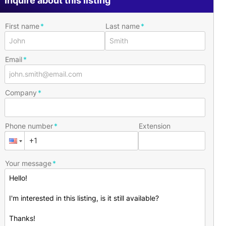
Inquire about this listing
First name
Last name
Email
Company
Phone number
Extension
Your message