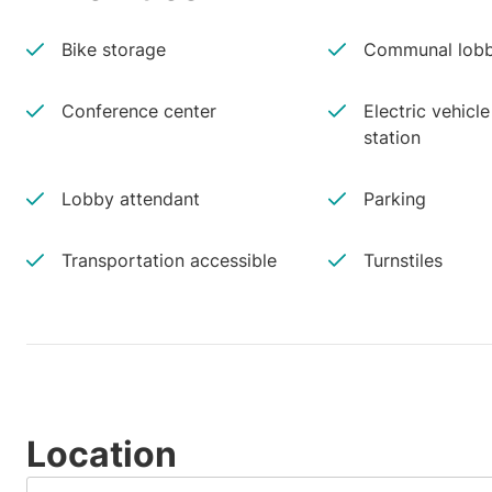
Bike storage
Communal lobb
Conference center
Electric vehicl
station
Lobby attendant
Parking
Transportation accessible
Turnstiles
Location