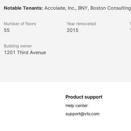
Notable Tenants:
Accolade, Inc., BNY, Boston Consultin
Number of floors
Year renovated
55
2015
Building owner
1201 Third Avenue
Product support
Help center
support@vts.com