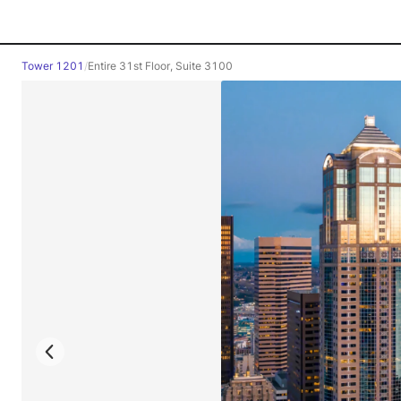
Tower 1201
/
Entire 31st Floor, Suite 3100