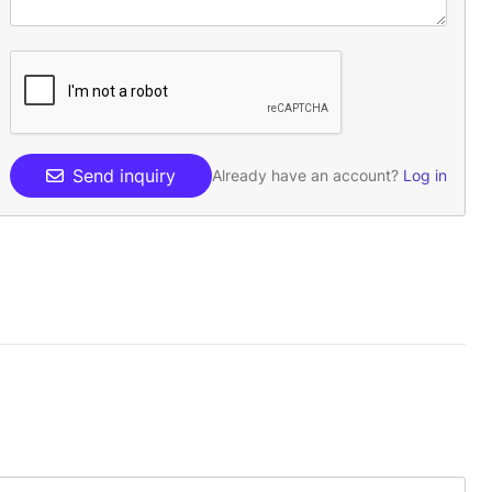
Send inquiry
Already have an account?
Log in