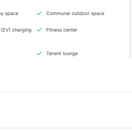
y space
Communal outdoor space
e (EV) charging
Fitness center
Tenant lounge