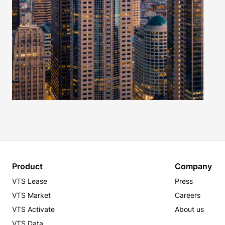
Product
Company
VTS Lease
Press
VTS Market
Careers
VTS Activate
About us
VTS Data