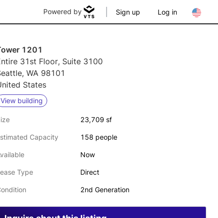
Powered by
Sign up
Log in
Tower 1201
ntire 31st Floor, Suite 3100
Seattle, WA 98101
nited States
View building
ize
23,709 sf
stimated Capacity
158 people
vailable
Now
ease Type
Direct
ondition
2nd Generation