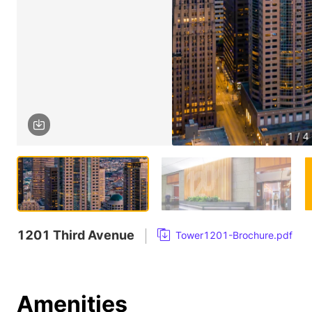
1 / 4
1201 Third Avenue
Tower1201-Brochure.pdf
Amenities