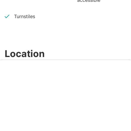
accessible
Turnstiles
Location