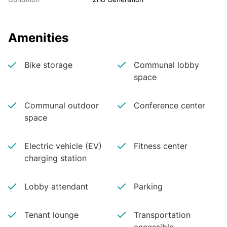
Amenities
Bike storage
Communal lobby
space
Communal outdoor
Conference center
space
Electric vehicle (EV)
Fitness center
charging station
Lobby attendant
Parking
Tenant lounge
Transportation