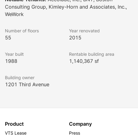
creating a superior working environment.
Consulting Group, Kimley-Horn and Associates, Inc.,
WeWork
Number of floors
Year renovated
55
2015
Year built
Rentable building area
1988
1,140,367 sf
Building owner
1201 Third Avenue
Product
Company
VTS Lease
Press