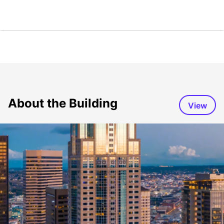
About the Building
View