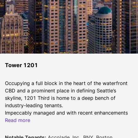
Tower 1201
Occupying a full block in the heart of the waterfront 
CBD and a prominent place in defining Seattle’s 
skyline, 1201 Third is home to a deep bench of 
industry-leading tenants.
​​Impeccably managed and with recent enhancements 
including a new lobby with security turnstiles, and 
Read more
remodeled outdoor courtyards. These upgrades, with 
more on the horizon, exemplify a dedication to 
Notable Tenants:
Accolade, Inc., BNY, Boston