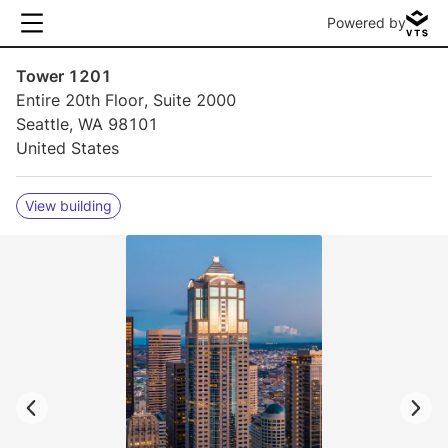
Powered by
Tower 1201
Entire 20th Floor, Suite 2000
Seattle, WA 98101
United States
View building