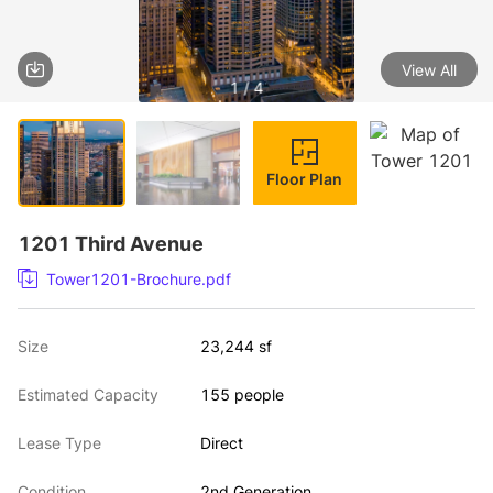
View All
1 / 4
Floor Plan
1201 Third Avenue
Tower1201-Brochure.pdf
Size
23,244 sf
Estimated Capacity
155 people
Lease Type
Direct
Condition
2nd Generation