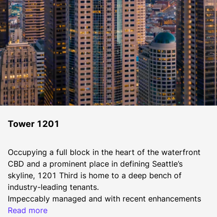
Tower 1201
Occupying a full block in the heart of the waterfront 
CBD and a prominent place in defining Seattle’s 
skyline, 1201 Third is home to a deep bench of 
industry-leading tenants.
​​Impeccably managed and with recent enhancements 
including a new lobby with security turnstiles, and 
Read more