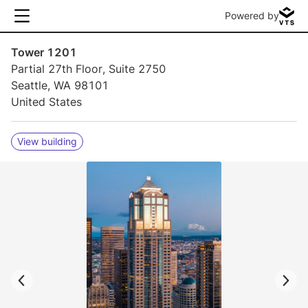
Powered by
Tower 1201
Partial 27th Floor, Suite 2750
Seattle, WA 98101
United States
View building