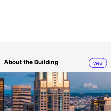
About the Building
View