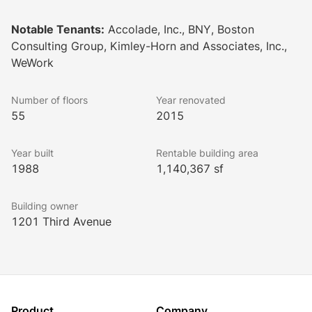
remodeled outdoor courtyards. These upgrades, with 
more on the horizon, exemplify a dedication to 
Notable Tenants:
Accolade, Inc., BNY, Boston
creating a superior working environment.
Consulting Group, Kimley-Horn and Associates, Inc.,
WeWork
Number of floors
Year renovated
55
2015
Year built
Rentable building area
1988
1,140,367 sf
Building owner
1201 Third Avenue
Product
Company