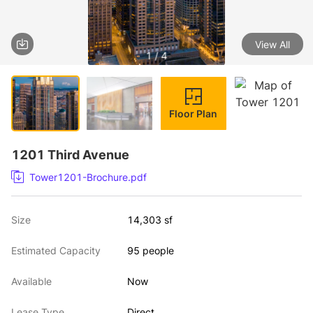
View All
1 / 4
Floor Plan
1201 Third Avenue
Tower1201-Brochure.pdf
Size
14,303 sf
Estimated Capacity
95 people
Available
Now
Lease Type
Direct