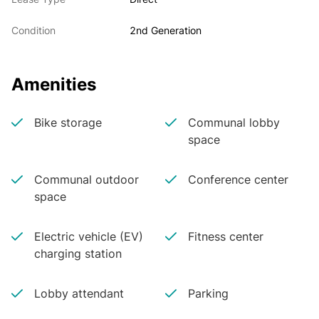
Condition
2nd Generation
Amenities
Bike storage
Communal lobby
space
Communal outdoor
Conference center
space
Electric vehicle (EV)
Fitness center
charging station
Lobby attendant
Parking