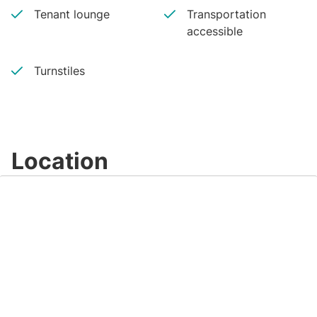
Tenant lounge
Transportation
accessible
Turnstiles
Location