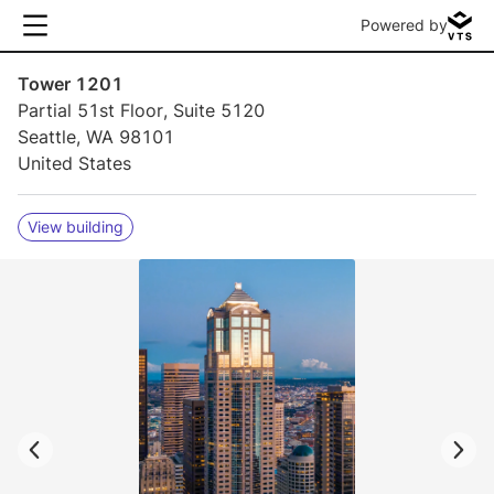
Powered by
Tower 1201
Partial 51st Floor, Suite 5120
Seattle, WA 98101
United States
View building