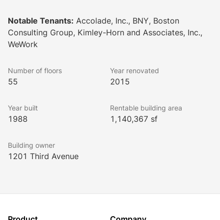
remodeled outdoor courtyards. These upgrades, with 
more on the horizon, exemplify a dedication to 
Notable Tenants:
Accolade, Inc., BNY, Boston
creating a superior working environment.
Consulting Group, Kimley-Horn and Associates, Inc.,
WeWork
Number of floors
Year renovated
55
2015
Year built
Rentable building area
1988
1,140,367 sf
Building owner
1201 Third Avenue
Product
Company