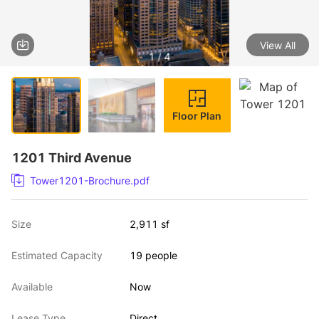
View All
1 / 4
Floor Plan
1201 Third Avenue
Tower1201-Brochure.pdf
Size
2,911 sf
Estimated Capacity
19 people
Available
Now
Lease Type
Direct