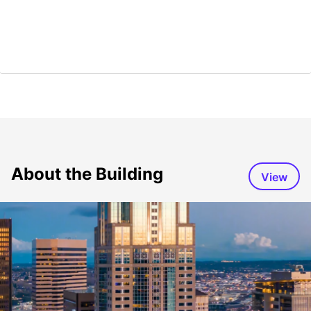
About the Building
View