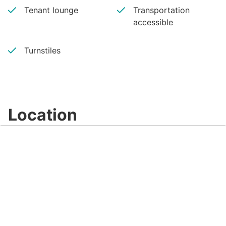
Tenant lounge
Transportation
accessible
Turnstiles
Location