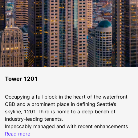
Tower 1201
Occupying a full block in the heart of the waterfront 
CBD and a prominent place in defining Seattle’s 
skyline, 1201 Third is home to a deep bench of 
industry-leading tenants.
​​Impeccably managed and with recent enhancements 
including a new lobby with security turnstiles, and 
Read more