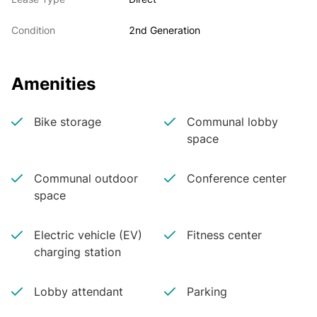
Condition
2nd Generation
Amenities
Bike storage
Communal lobby
space
Communal outdoor
Conference center
space
Electric vehicle (EV)
Fitness center
charging station
Lobby attendant
Parking