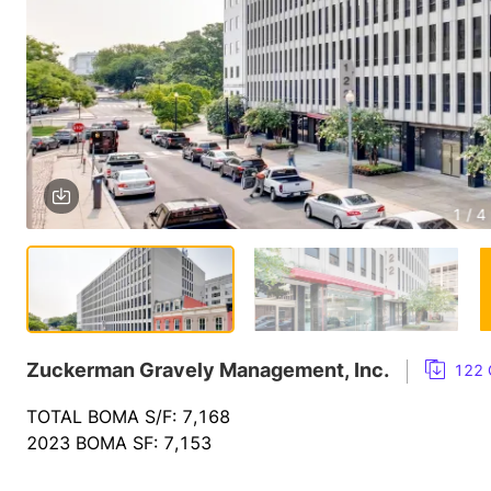
1 / 4
Zuckerman Gravely Management, Inc.
122 
TOTAL BOMA S/F: 7,168
2023 BOMA SF: 7,153