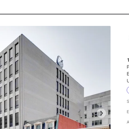
P
U
S
E
A