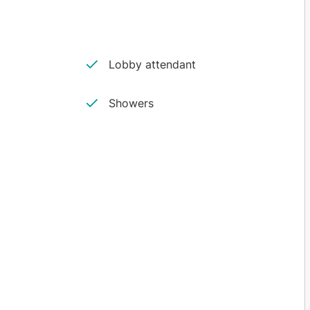
Lobby attendant
Showers