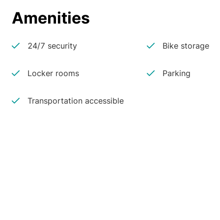
Amenities
24/7 security
Bike storage
Locker rooms
Parking
Transportation accessible