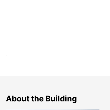
About the Building