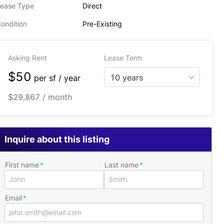
ease Type
Direct
ondition
Pre-Existing
Asking Rent
Lease Term
$50
10 years
per
sf / year
$29,867 / month
Inquire about this listing
First name
Last name
Email