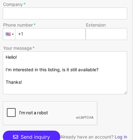
Company
Phone number
Extension
Your message
Send inquiry
Already have an account?
Log in