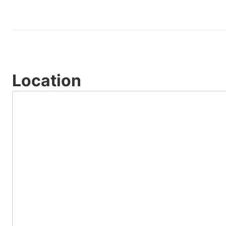
Location