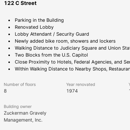
122 C Street
Parking in the Building
Renovated Lobby
Lobby Attendant / Security Guard
Newly added bike room, showers and lockers
Walking Distance to Judiciary Square and Union Sta
Two Blocks from the U.S. Capitol
Close Proximity to Hotels, Federal Agencies, and Se
Within Walking Distance to Nearby Shops, Restauran
Number of floors
Year renovated
8
1974
Building owner
Zuckerman Gravely
Management, Inc.