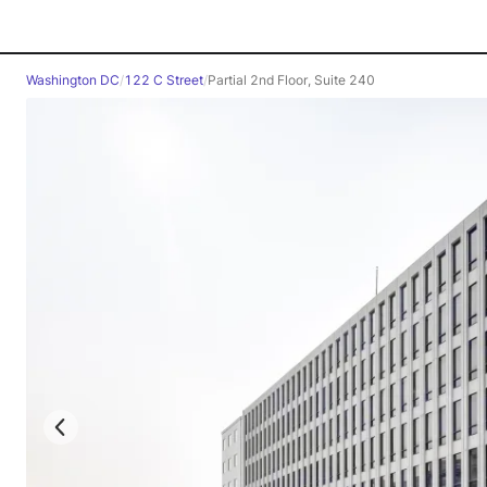
Washington DC
/
122 C Street
/
Partial 2nd Floor, Suite 240