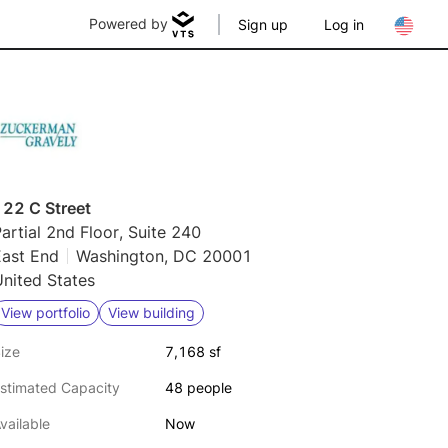
Powered by
Sign up
Log in
122 C Street
artial 2nd Floor, Suite 240
East End
Washington, DC 20001
nited States
View portfolio
View building
ize
7,168 sf
stimated Capacity
48 people
vailable
Now