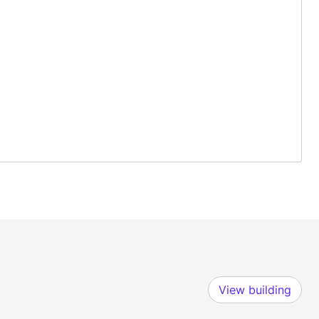
View building