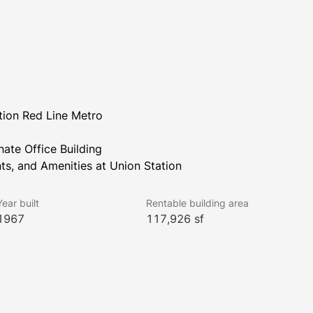
tion Red Line Metro
nate Office Building
ts, and Amenities at Union Station
Year built
Rentable building area
1967
117,926 sf