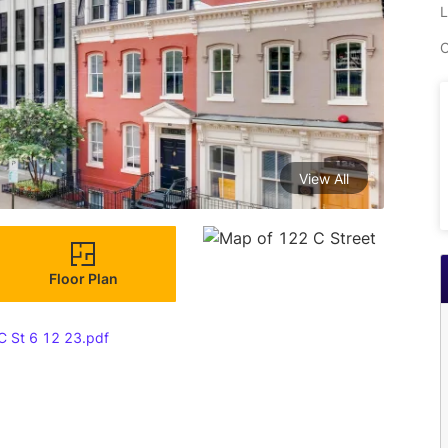
L
C
View All
Floor Plan
C St 6 12 23.pdf