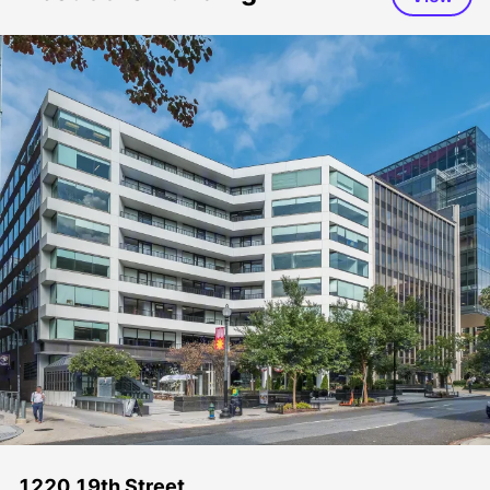
1220 19th Street