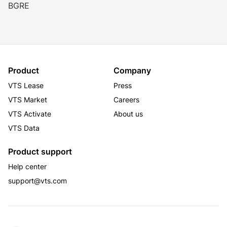
BGRE
Product
Company
VTS Lease
Press
VTS Market
Careers
VTS Activate
About us
VTS Data
Product support
Help center
support@vts.com