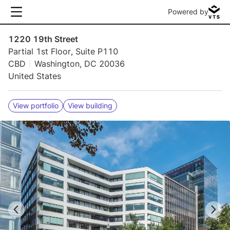
Powered by
1220 19th Street
Partial 1st Floor, Suite P110
CBD
Washington, DC 20036
United States
View portfolio
View building