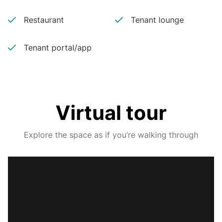
Restaurant
Tenant lounge
Tenant portal/app
Virtual tour
Explore the space as if you’re walking through