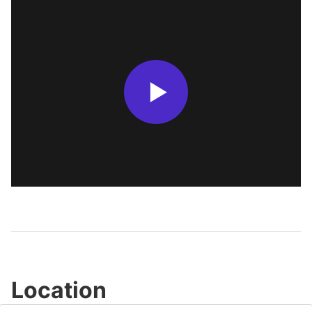
Location