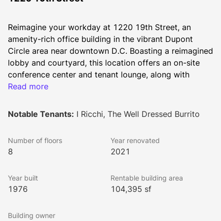
Reimagine your workday at 1220 19th Street, an 
amenity-rich office building in the vibrant Dupont 
Circle area near downtown D.C. Boasting a reimagined 
lobby and courtyard, this location offers an on-site 
conference center and tenant lounge, along with 
convenient access to a fitness center. Whether you're 
Read more
heading home or grabbing lunch, everything you need 
is right at your doorstep.
Notable Tenants:
I Ricchi, The Well Dressed Burrito
Experience a new level of workplace engagement with 
Activated by Brookfield Properties. Enjoy unique 
Number of floors
Year renovated
experiences, time-saving concierge services, and 
8
2021
exclusive access to Brookfield's extensive portfolio of 
free fitness programs, relaxing lounges, and scenic 
Year built
Rentable building area
roof terraces across D.C., Virginia, and Maryland. 
1976
104,395 sf
Discover more at 
www.brookfieldpropertiesactivated.com
.
Building owner