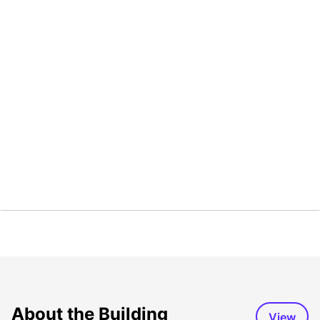
About the Building
View