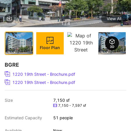
View All
1 / 4
Floor Plan
BGRE
1220 19th Street - Brochure.pdf
1220 19th Street - Brochure.pdf
Size
7,150 sf
7,150 - 7,597 sf
Estimated Capacity
51 people
Available
Now