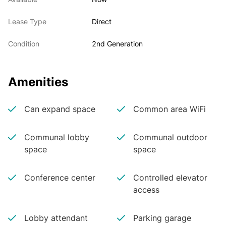
Lease Type
Direct
Condition
2nd Generation
Amenities
Can expand space
Common area WiFi
Communal lobby
Communal outdoor
space
space
Conference center
Controlled elevator
access
Lobby attendant
Parking garage