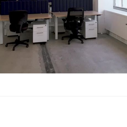
Play
Video