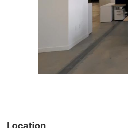
Location