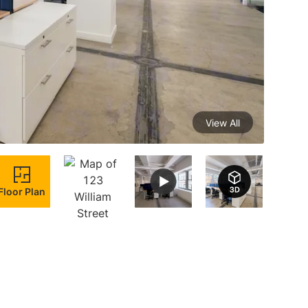
View All
Floor Plan