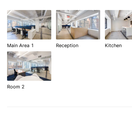
Main Area 1
Reception
Kitchen
Room 2