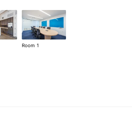
Room 1