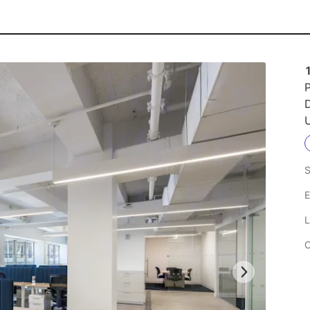
1
P
U
S
E
L
C