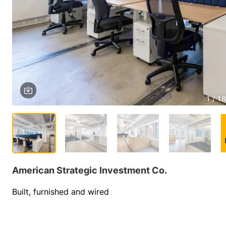
1 / 18
American Strategic Investment Co.
Built, furnished and wired