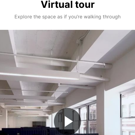
Virtual tour
Explore the space as if you’re walking through