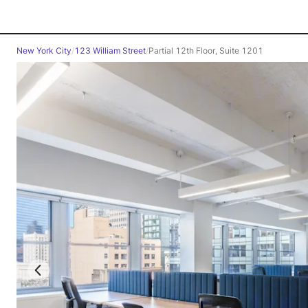
New York City
/
123 William Street
/
Partial 12th Floor, Suite 1201