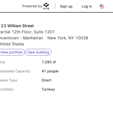
Powered by
Sign up
Log in
23 William Street
artial 12th Floor, Suite 1201
Downtown - Manhattan
New York, NY 10038
nited States
View portfolio
View building
ize
7,090 sf
stimated Capacity
47 people
ease Type
Direct
ondition
Turnkey