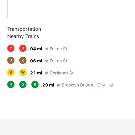
Transportation
Nearby Trains
2
3
.04 mi.
at Fulton St
J
Z
.06 mi.
at Fulton St
R
W
.21 mi.
at Cortlandt St
4
5
6
.29 mi.
at Brooklyn Bridge - City Hall