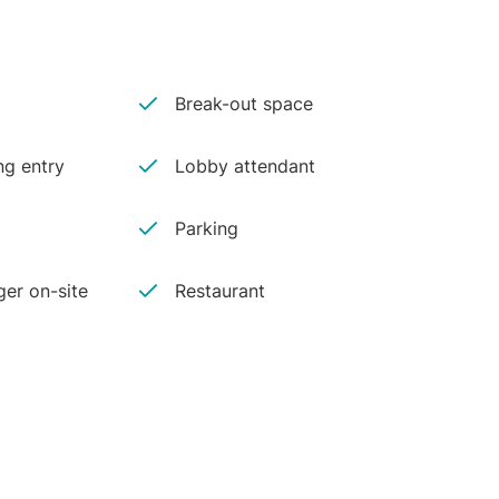
Break-out space
ng entry
Lobby attendant
Parking
er on-site
Restaurant