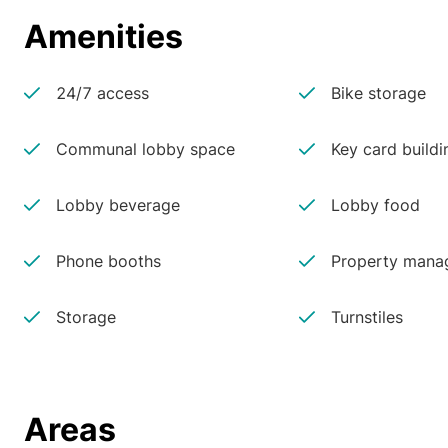
Amenities
24/7 access
Bike storage
Communal lobby space
Key card buildi
Lobby beverage
Lobby food
Phone booths
Property manag
Storage
Turnstiles
Areas