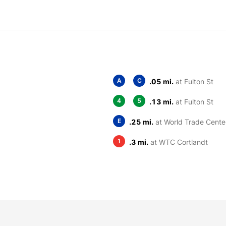
A
C
.05 mi.
at Fulton St
4
5
.13 mi.
at Fulton St
E
.25 mi.
at World Trade Cente
1
.3 mi.
at WTC Cortlandt