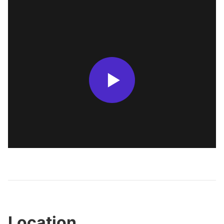
Location