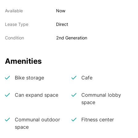
Available
Now
Lease Type
Direct
Condition
2nd Generation
Amenities
Bike storage
Cafe
Can expand space
Communal lobby
space
Communal outdoor
Fitness center
space