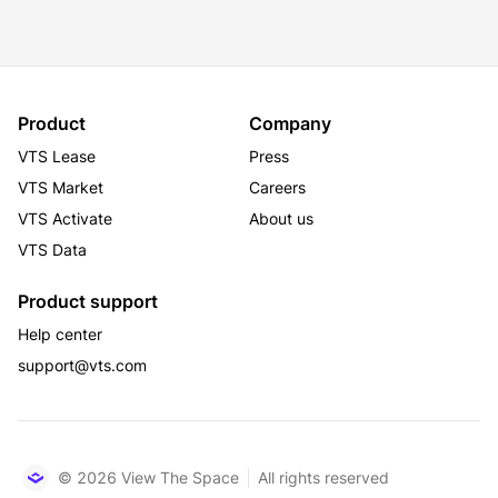
bridge, Richmond Highway, GW Parkway, and the 
Virginia Railway Express (VRE). Its dynamic workforce 
reflects the full array of Washington, DC's leading 
industries including Fortune 500 companies, 
Product
Company
associations, federal contractors, and technology 
companies. The community is served by lush green 
VTS Lease
Press
public parks and plazas with access to numerous 
VTS Market
Careers
jogging and biking trails, including direct access to the 
VTS Activate
About us
Mount Vernon Trail.
VTS Data
Product support
Help center
support@vts.com
© 2026 View The Space
All rights reserved