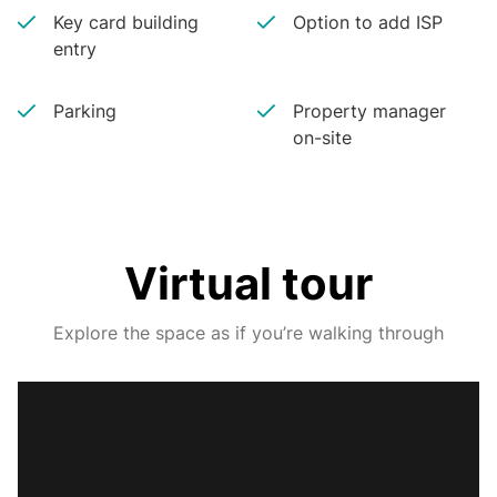
Key card building
Option to add ISP
entry
Parking
Property manager
on-site
Virtual tour
Explore the space as if you’re walking through