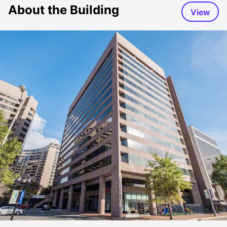
About the Building
View