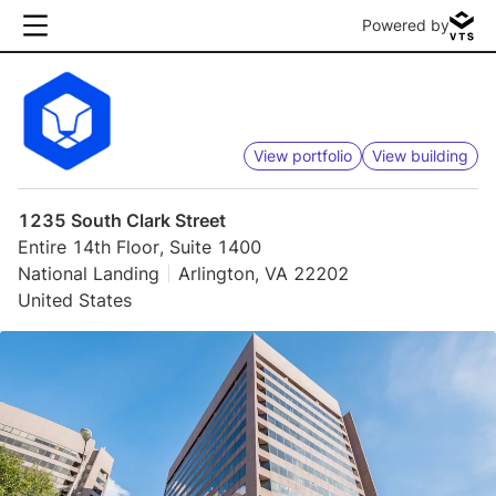
Powered by
View portfolio
View building
1235 South Clark Street
Entire 14th Floor, Suite 1400
National Landing
Arlington, VA 22202
United States