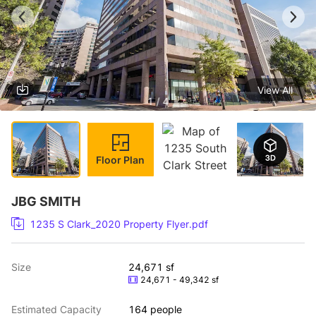
View All
1 / 4
Floor Plan
JBG SMITH
1235 S Clark_2020 Property Flyer.pdf
Size
24,671 sf
24,671 - 49,342 sf
Estimated Capacity
164 people