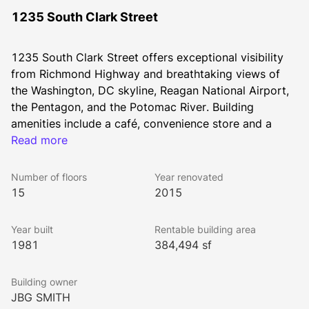
1235 South Clark Street
1235 South Clark Street offers exceptional visibility 
from Richmond Highway and breathtaking views of 
the Washington, DC skyline, Reagan National Airport, 
the Pentagon, and the Potomac River. Building 
amenities include a café, convenience store and a 
shared complex conference and fitness center. Earth 
Read more
Treks, a 45,000-square-foot climbing gym is next 
door and Whole Foods Market is just a few blocks 
Number of floors
Year renovated
away. The building is surrounded by scores of shops, 
15
2015
services, hotels, and eateries.
Year built
Rentable building area
1981
384,494 sf
National Landing is a newly defined interconnected 
and walkable neighborhood that offers unparalleled 
Building owner
connectivity with direct access to multiple Metro 
JBG SMITH
stations, Reagan National Airport via a new pedestrian 