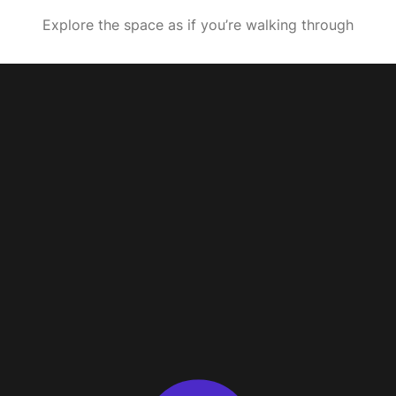
Explore the space as if you’re walking through