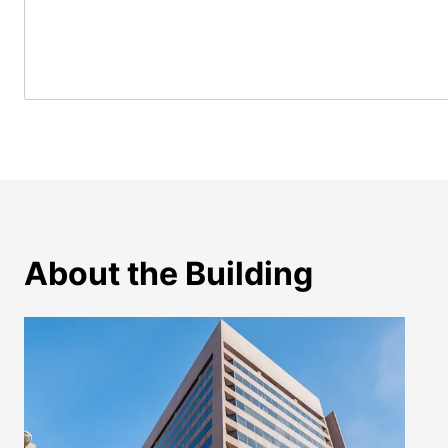
About the Building