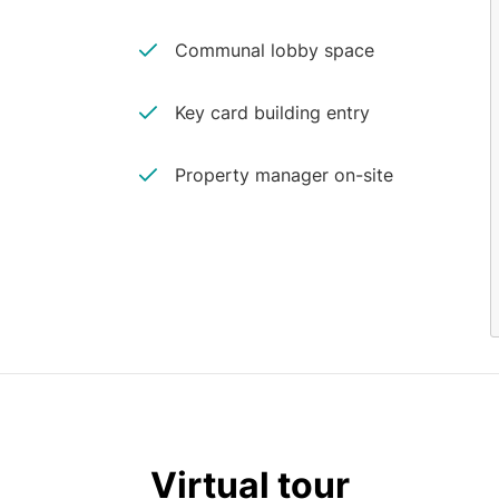
Communal lobby space
Key card building entry
Property manager on-site
Virtual tour