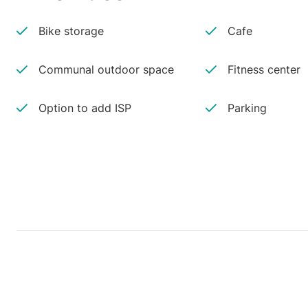
Bike storage
Cafe
Communal outdoor space
Fitness center
Option to add ISP
Parking