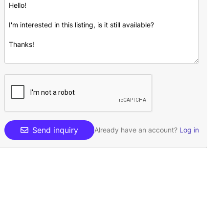
Send inquiry
Already have an account?
Log in