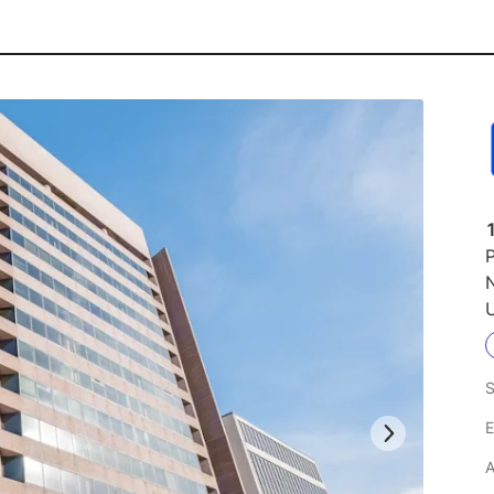
P
N
U
S
E
A