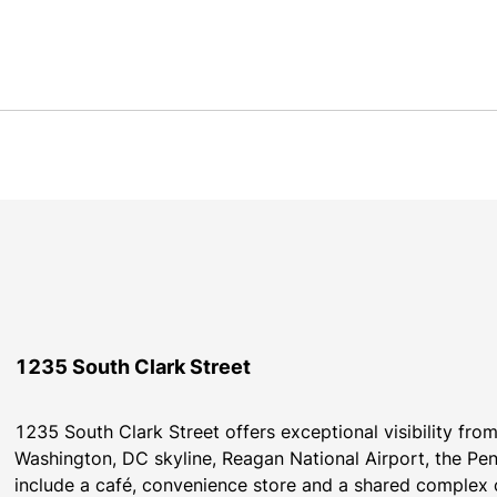
1235 South Clark Street
1235 South Clark Street offers exceptional visibility fr
Washington, DC skyline, Reagan National Airport, the Pen
include a café, convenience store and a shared complex c