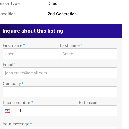
ease Type
Direct
ondition
2nd Generation
Inquire about this listing
First name
Last name
Email
Company
Phone number
Extension
Your message