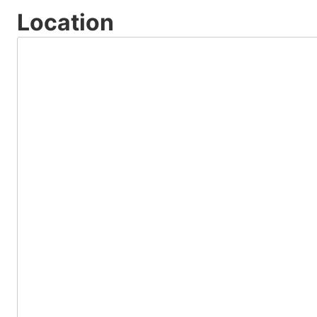
Location