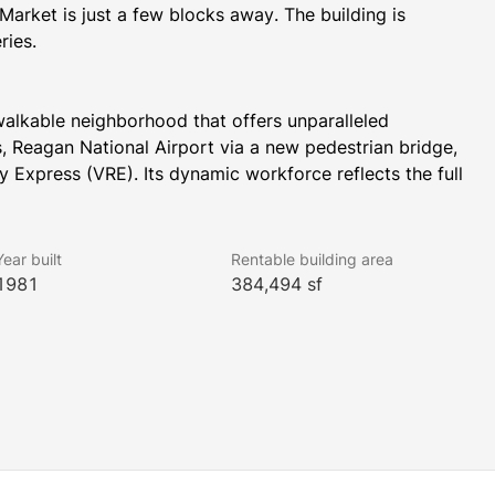
rket is just a few blocks away. The building is 
ries.
alkable neighborhood that offers unparalleled 
s, Reagan National Airport via a new pedestrian bridge, 
Express (VRE). Its dynamic workforce reflects the full 
rtune 500 companies, associations, federal contractors, 
sh green public parks and plazas with access to 
ss to the Mount Vernon Trail.
Year built
Rentable building area
1981
384,494 sf