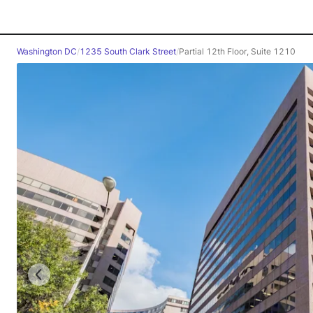
Washington DC
/
1235 South Clark Street
/
Partial 12th Floor, Suite 1210