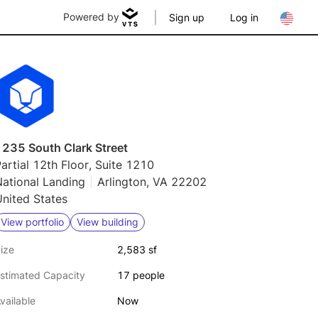
Powered by
Sign up
Log in
1235 South Clark Street
artial 12th Floor, Suite 1210
ational Landing
Arlington, VA 22202
nited States
View portfolio
View building
ize
2,583 sf
stimated Capacity
17 people
vailable
Now