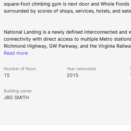
square-foot climbing gym is next door and Whole Foods Ma
surrounded by scores of shops, services, hotels, and eate
National Landing is a newly defined interconnected and w
connectivity with direct access to multiple Metro station
Richmond Highway, GW Parkway, and the Virginia Railway 
array of Washington, DC's leading industries including Fo
Read more
and technology companies. The community is served by lu
numerous jogging and biking trails, including direct acce
Number of floors
Year renovated
15
2015
Building owner
JBG SMITH