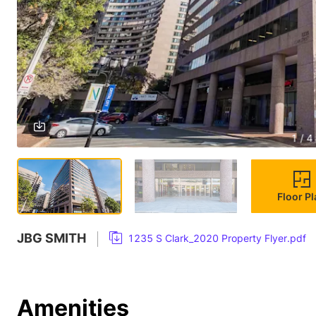
1 / 4
Floor P
JBG SMITH
1235 S Clark_2020 Property Flyer.pdf
Amenities