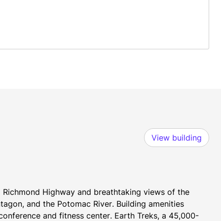
View building
om Richmond Highway and breathtaking views of the 
tagon, and the Potomac River. Building amenities 
onference and fitness center. Earth Treks, a 45,000-