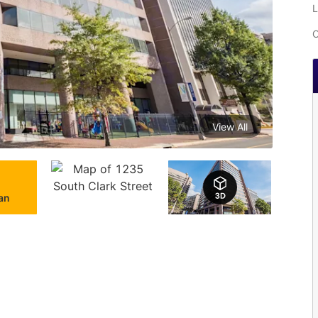
L
C
View All
lan