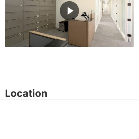
Play
Video
Location