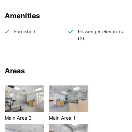
Amenities
Furnished
Passenger elevators
(2)
Areas
Main Area 3
Main Area 1