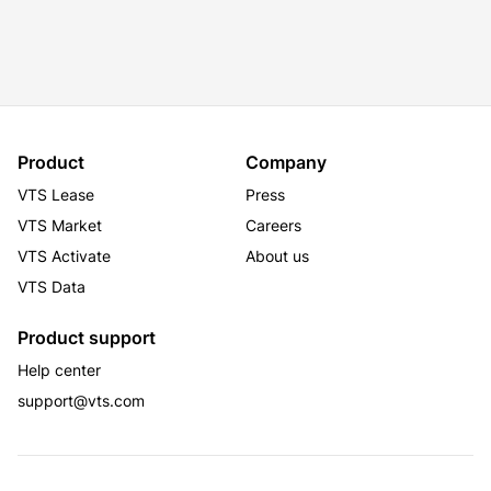
Product
Company
VTS Lease
Press
VTS Market
Careers
VTS Activate
About us
VTS Data
Product support
Help center
support@vts.com