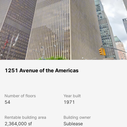
1251 Avenue of the Americas
Number of floors
Year built
54
1971
Rentable building area
Building owner
2,364,000 sf
Sublease