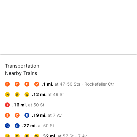
Transportation
Nearby Trains
.1 mi.
at 47-50 Sts - Rockefeller Ctr
B
D
F
M
.12 mi.
at 49 St
N
R
W
.16 mi.
at 50 St
1
.19 mi.
at 7 Av
B
D
E
.27 mi.
at 50 St
C
E
.32 mi.
at 57 St - 7 Av
N
Q
R
W