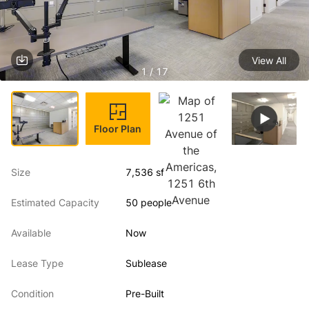
View All
1 / 17
Floor Plan
Size
7,536 sf
Estimated Capacity
50 people
Available
Now
Lease Type
Sublease
Condition
Pre-Built