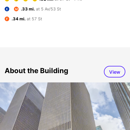
.33 mi.
at 5 Av/53 St
E
M
.34 mi.
at 57 St
F
About the Building
View