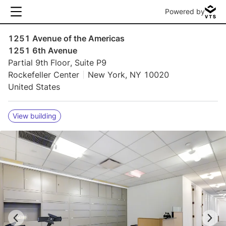
Powered by
1251 Avenue of the Americas
1251 6th Avenue
Partial 9th Floor, Suite P9
Rockefeller Center
New York, NY 10020
United States
View building