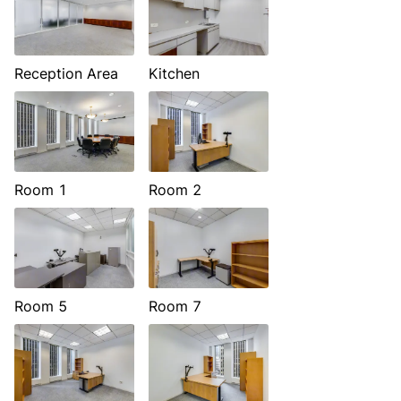
Reception Area
Kitchen
Room 1
Room 2
Room 5
Room 7