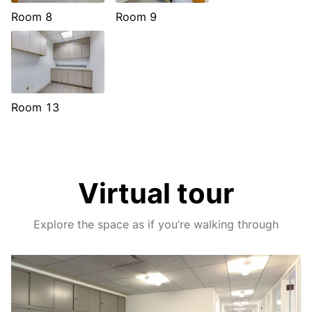
Room 8
Room 9
Room 13
Virtual tour
Explore the space as if you’re walking through