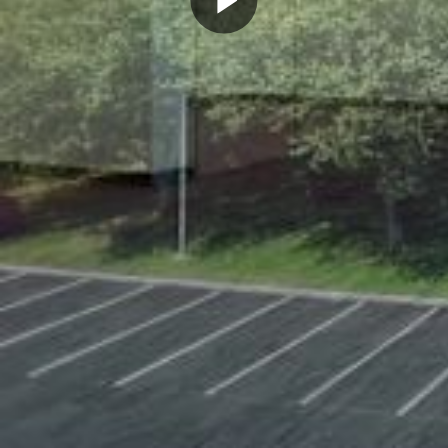
Play
Video