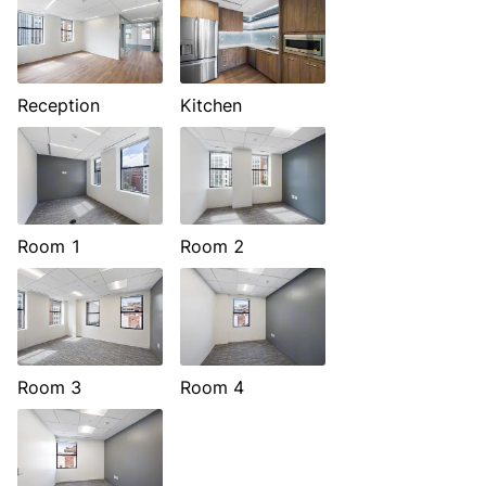
Reception
Kitchen
Room 1
Room 2
Room 3
Room 4