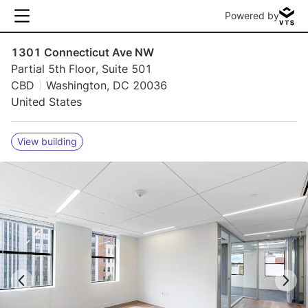
Powered by
1301 Connecticut Ave NW
Partial 5th Floor, Suite 501
CBD
Washington, DC 20036
United States
View building