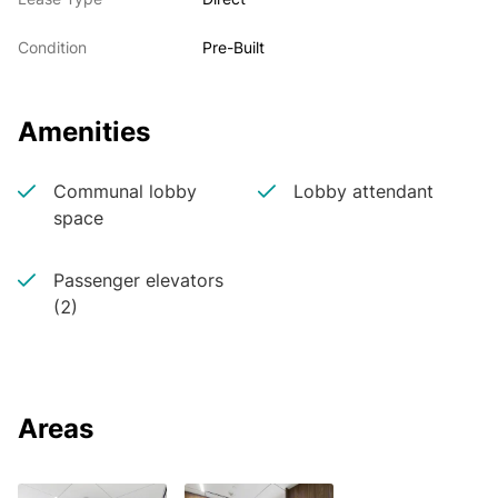
Condition
Pre-Built
Amenities
Communal lobby
Lobby attendant
space
Passenger elevators
(2)
Areas