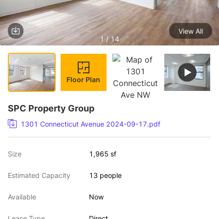
View All
1 / 14
Floor Plan
SPC Property Group
1301 Connecticut Avenue 2024-09-17.pdf
Size
1,965 sf
Estimated Capacity
13 people
Available
Now
Lease Type
Direct