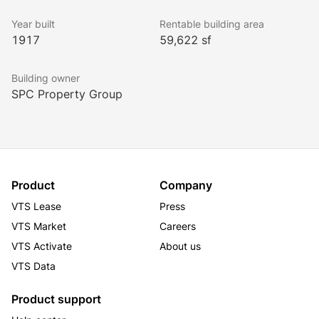
Year built
Rentable building area
1917
59,622 sf
Building owner
SPC Property Group
Product
Company
VTS Lease
Press
VTS Market
Careers
VTS Activate
About us
VTS Data
Product support