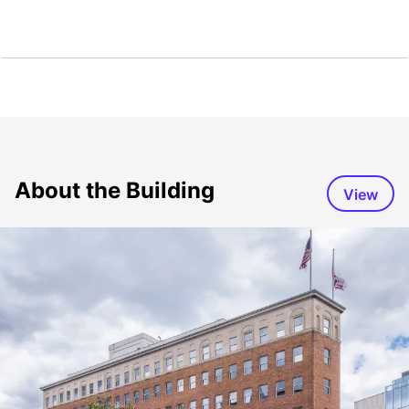
About the Building
View