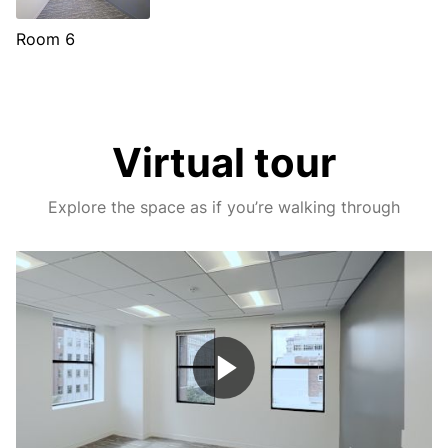
Room 6
Virtual tour
Explore the space as if you’re walking through
Play