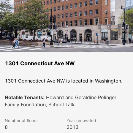
1301 Connecticut Ave NW
1301 Connecticut Ave NW is located in Washington.
Notable Tenants:
Howard and Geraldine Polinger
Family Foundation, School Talk
Number of floors
Year renovated
8
2013