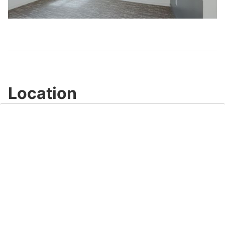
Video
Location