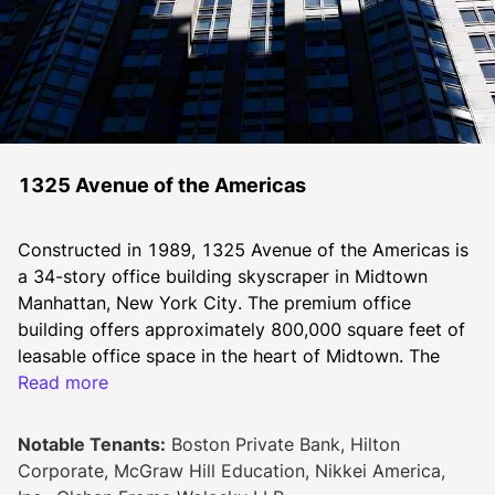
1325 Avenue of the Americas
Constructed in 1989, 1325 Avenue of the Americas is 
a 34-story office building skyscraper in Midtown 
Manhattan, New York City. The premium office 
building offers approximately 800,000 square feet of 
leasable office space in the heart of Midtown. The 
grand double height lobby was fully renovated in 
Read more
2020 and includes entrances on west 53rd and west 
54th streets. 
Notable Tenants:
Boston Private Bank, Hilton
The building is walkable to many fine dining 
Corporate, McGraw Hill Education, Nikkei America,
restaurants, retail stores, coffee shops, hotels and 