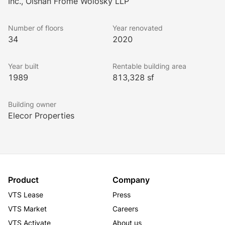
Inc., Olshan Frome Wolosky LLP
more. Commuters have an easy time accessing 1325 
Avenue of the Americas, with eight different subway 
Number of floors
Year renovated
lines within walking distance, including four that are 
34
2020
accessible through covered walkways under 
Rockefeller Center. 
Year built
Rentable building area
The building has a LEED Gold Certification and has 
1989
813,328 sf
24-hour, seven-day security.
Building owner
Elecor Properties
Product
Company
VTS Lease
Press
VTS Market
Careers
VTS Activate
About us