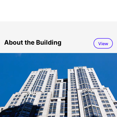
About the Building
View