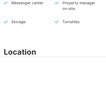
Messenger center
Property manager
on-site
Storage
Turnstiles
Location