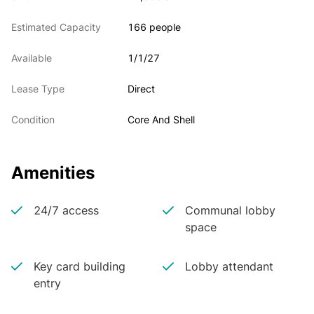
Estimated Capacity
166 people
Available
1/1/27
Lease Type
Direct
Condition
Core And Shell
Amenities
24/7 access
Communal lobby
space
Key card building
Lobby attendant
entry