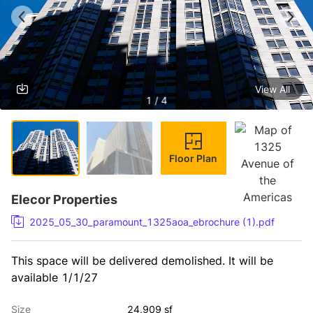
View All
1 / 4
Floor Plan
Elecor Properties
2025_05_30_paramount_1325aoa_ebrochure (1).pdf
This space will be delivered demolished. It will be 
available 1/1/27
Size
24,909 sf