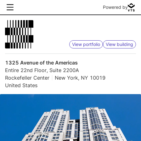
Powered by
View portfolio
View building
1325 Avenue of the Americas
Entire 22nd Floor, Suite 2200A
Rockefeller Center
New York, NY 10019
United States