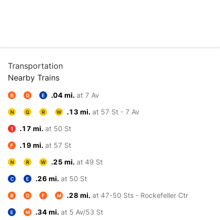
Transportation
Nearby Trains
.04 mi.
at 7 Av
B
D
E
.13 mi.
at 57 St - 7 Av
N
Q
R
W
.17 mi.
at 50 St
1
.19 mi.
at 57 St
F
.25 mi.
at 49 St
N
R
W
.26 mi.
at 50 St
C
E
.28 mi.
at 47-50 Sts - Rockefeller Ctr
B
D
F
M
.34 mi.
at 5 Av/53 St
E
M