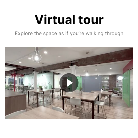
Virtual tour
Explore the space as if you’re walking through
Play
Video