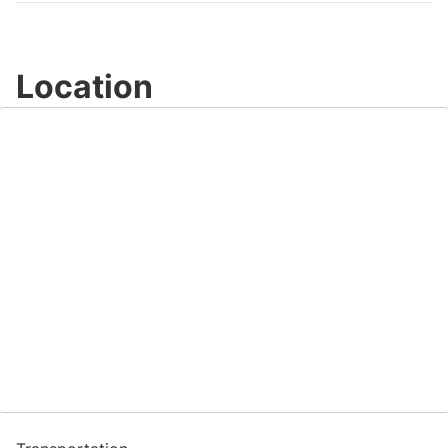
Location