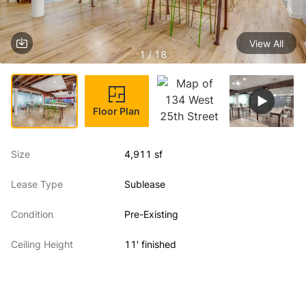
View All
1 / 18
Floor Plan
Size
4,911 sf
Lease Type
Sublease
Condition
Pre-Existing
Ceiling Height
11' finished