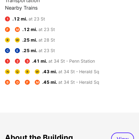
Transportation
Nearby Trains
.12 mi.
at 23 St
1
.12 mi.
at 23 St
F
M
.25 mi.
at 28 St
R
W
.25 mi.
at 23 St
C
E
.41 mi.
at 34 St - Penn Station
1
2
3
.43 mi.
at 34 St - Herald Sq
N
Q
R
W
.45 mi.
at 34 St - Herald Sq
B
D
F
M
About the Building
View