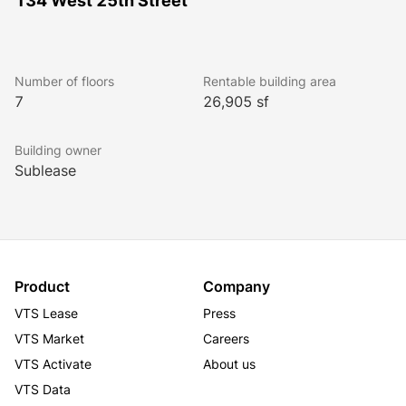
134 West 25th Street
Number of floors
Rentable building area
7
26,905 sf
Building owner
Sublease
Product
Company
VTS Lease
Press
VTS Market
Careers
VTS Activate
About us
VTS Data