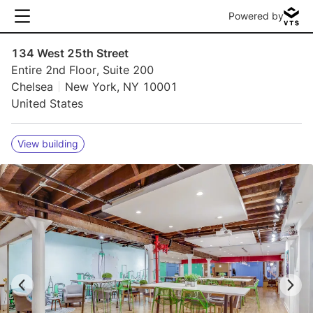
Powered by
134 West 25th Street
Entire 2nd Floor, Suite 200
Chelsea
New York, NY 10001
United States
View building