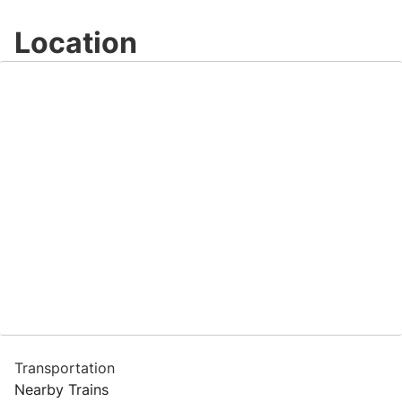
Location
Transportation
Nearby Trains