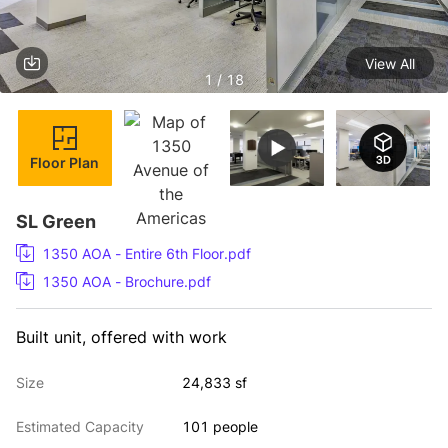
View All
1 / 18
Floor Plan
SL Green
1350 AOA - Entire 6th Floor.pdf
1350 AOA - Brochure.pdf
Built unit, offered with work
Size
24,833 sf
Estimated Capacity
101 people