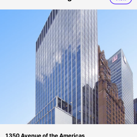
1350 Avenue of the Americas