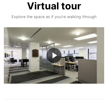
Virtual tour
Explore the space as if you’re walking through
Play
Video