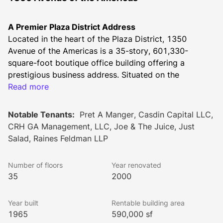
A Premier Plaza District Address
Located in the heart of the Plaza District, 1350 
Avenue of the Americas is a 35-story, 601,330-
square-foot boutique office building offering a 
prestigious business address. Situated on the 
southeast corner of 55th Street, this Emery Roth & 
Read more
Sons-designed property is home to a diverse tenant 
base, including leading firms in finance, law, 
Notable Tenants:
Pret A Manger, Casdin Capital LLC,
technology, and accounting.
CRH GA Management, LLC, Joe & The Juice, Just
Striking Architecture & Timeless Design
Salad, Raines Feldman LLP
Completed in 1965, 1350 Avenue of the Americas 
exemplifies the postwar development boom that 
Number of floors
Year renovated
reshaped Midtown Manhattan. The black glass façade, 
35
2000
accented by vertical white marble piers, creates a 
sophisticated and modern aesthetic. The building’s 
Year built
Rentable building area
setbacks provide enhanced natural light and 
1965
590,000 sf
transparency, contributing to its distinguished 