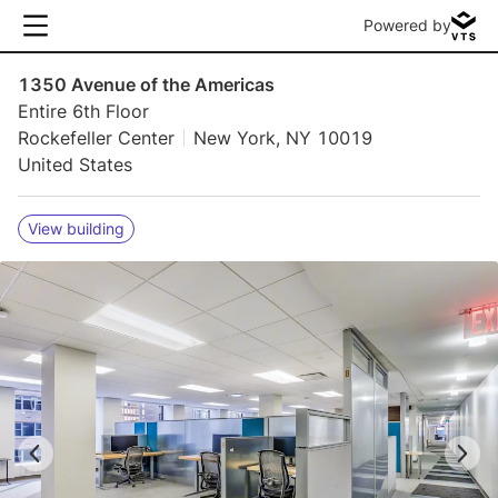
Powered by
1350 Avenue of the Americas
Entire 6th Floor
Rockefeller Center
New York, NY 10019
United States
View building