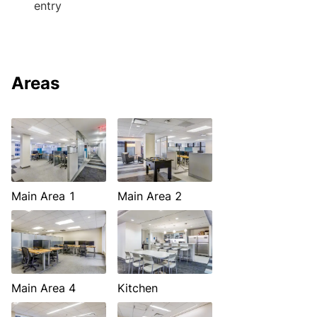
entry
Areas
Main Area 1
Main Area 2
Main Area 4
Kitchen