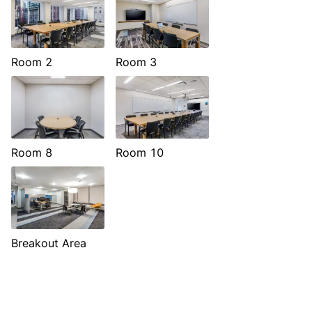
Room 2
Room 3
Room 8
Room 10
Breakout Area