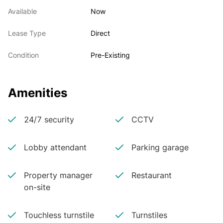
Available
Now
Lease Type
Direct
Condition
Pre-Existing
Amenities
24/7 security
CCTV
Lobby attendant
Parking garage
Property manager
Restaurant
on-site
Touchless turnstile
Turnstiles