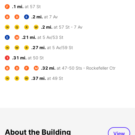
.1 mi.
at 57 St
F
.2 mi.
at 7 Av
B
D
E
.2 mi.
at 57 St - 7 Av
N
Q
R
W
.21 mi.
at 5 Av/53 St
E
M
.27 mi.
at 5 Av/59 St
N
W
R
.31 mi.
at 50 St
1
.32 mi.
at 47-50 Sts - Rockefeller Ctr
B
D
F
M
.37 mi.
at 49 St
N
R
W
About the Building
View