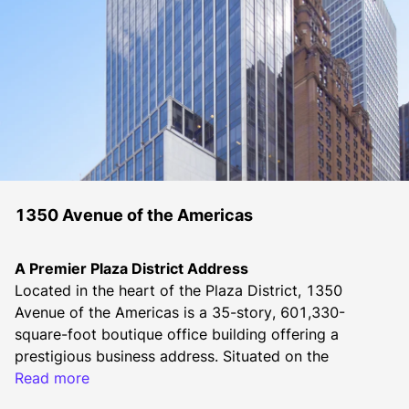
1350 Avenue of the Americas
A Premier Plaza District Address
Located in the heart of the Plaza District, 1350 
Avenue of the Americas is a 35-story, 601,330-
square-foot boutique office building offering a 
prestigious business address. Situated on the 
southeast corner of 55th Street, this Emery Roth & 
Read more
Sons-designed property is home to a diverse tenant 