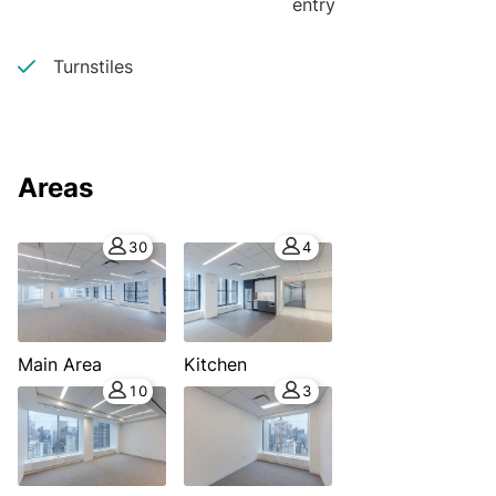
entry
Turnstiles
Areas
30
4
Main Area
Kitchen
10
3