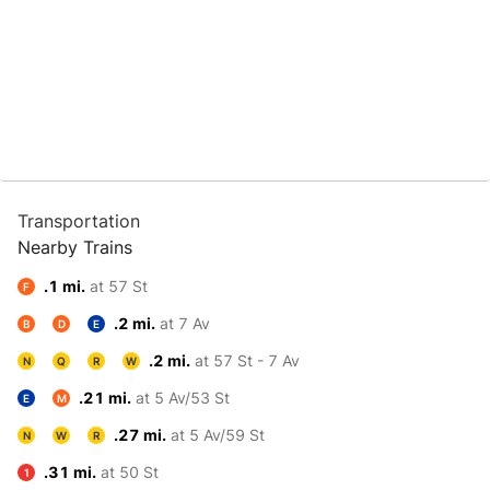
Transportation
Nearby Trains
.1 mi.
at 57 St
F
.2 mi.
at 7 Av
B
D
E
.2 mi.
at 57 St - 7 Av
N
Q
R
W
.21 mi.
at 5 Av/53 St
E
M
.27 mi.
at 5 Av/59 St
N
W
R
.31 mi.
at 50 St
1