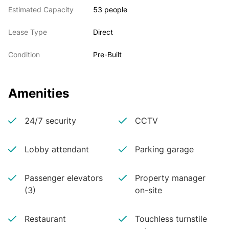
Estimated Capacity
53 people
Lease Type
Direct
Condition
Pre-Built
Amenities
24/7 security
CCTV
Lobby attendant
Parking garage
Passenger elevators
Property manager
(3)
on-site
Restaurant
Touchless turnstile