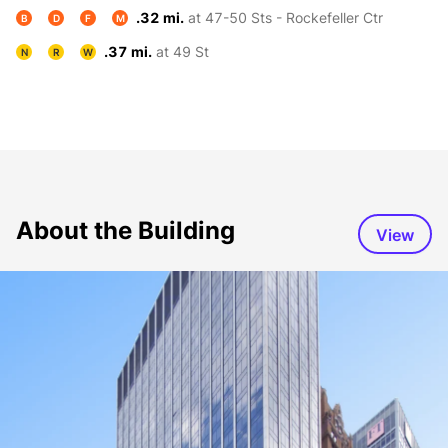
.32 mi.
at 47-50 Sts - Rockefeller Ctr
B
D
F
M
.37 mi.
at 49 St
N
R
W
About the Building
View