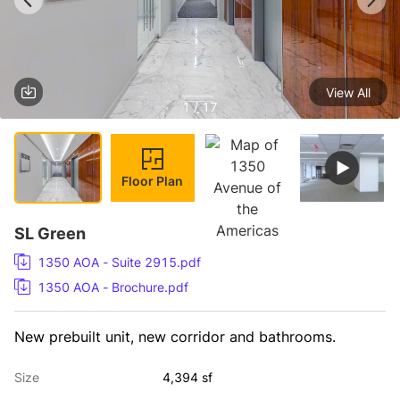
View All
1 / 17
Floor Plan
SL Green
1350 AOA - Suite 2915.pdf
1350 AOA - Brochure.pdf
New prebuilt unit, new corridor and bathrooms.
Size
4,394 sf