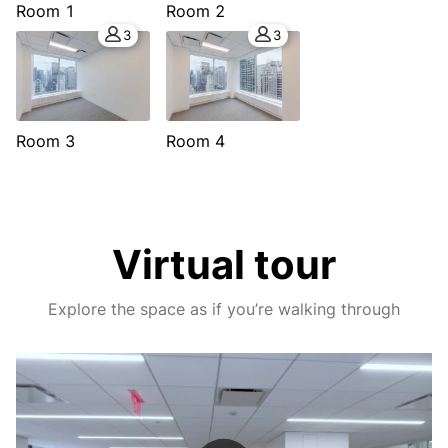
Room 1
Room 2
3
3
Room 3
Room 4
Virtual tour
Explore the space as if you’re walking through