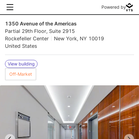
Powered by
1350 Avenue of the Americas
Partial 29th Floor, Suite 2915
Rockefeller Center
New York, NY 10019
United States
View building
Off-Market