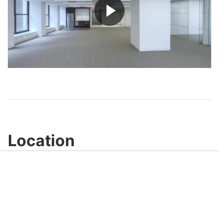
Play
Video
Location