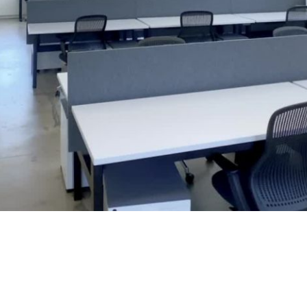
Play
Video