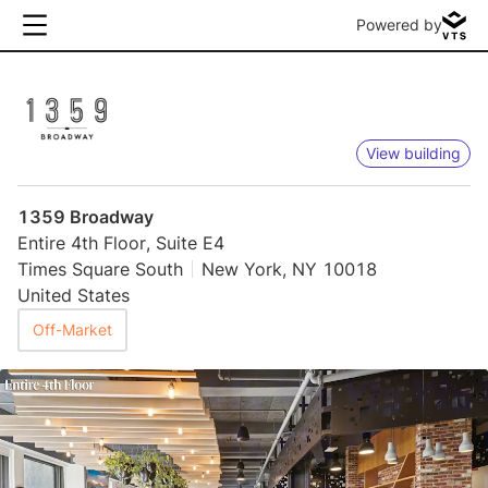
Powered by
View building
1359 Broadway
Entire 4th Floor, Suite E4
Times Square South
New York, NY 10018
United States
Off-Market