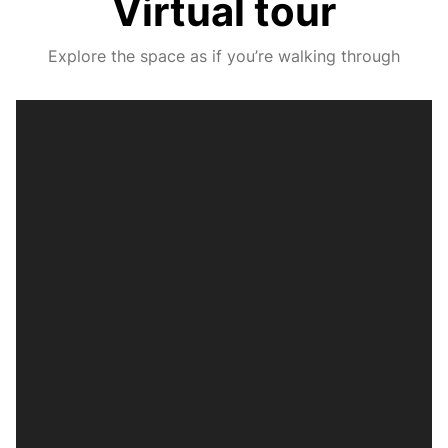
Virtual tour
Explore the space as if you’re walking through