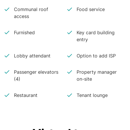
Communal roof
Food service
access
Furnished
Key card building
entry
Lobby attendant
Option to add ISP
Passenger elevators
Property manager
(4)
on-site
Restaurant
Tenant lounge