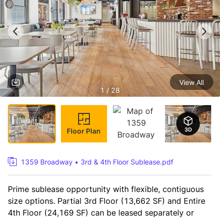
View All
1 / 28
Floor Plan
1359 Broadway • 3rd & 4th Floor Sublease.pdf
Prime sublease opportunity with flexible, contiguous 
size options. Partial 3rd Floor (13,662 SF) and Entire 
4th Floor (24,169 SF) can be leased separately or 