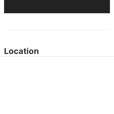
Location