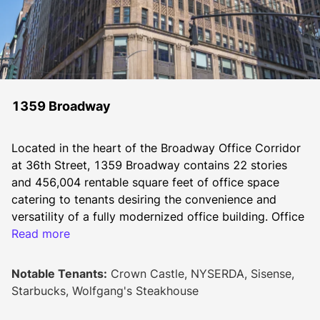
1359 Broadway
Located in the heart of the Broadway Office Corridor 
at 36th Street, 1359 Broadway contains 22 stories 
and 456,004 rentable square feet of office space 
catering to tenants desiring the convenience and 
versatility of a fully modernized office building. Office 
tenants include Progyny, NYSERDA, Sisense, and 
Read more
Crown Castle.
Notable Tenants:
Crown Castle, NYSERDA, Sisense,
The property upgrade program includes a noteworthy 
Starbucks, Wolfgang's Steakhouse
lobby ceiling restoration; new lobby and windows; 
renovated elevators, air-conditioned public corridors 