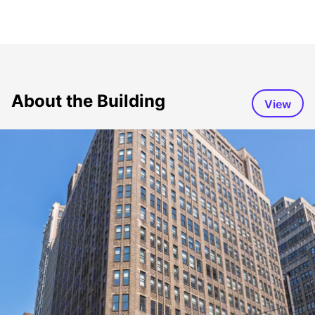
About the Building
View