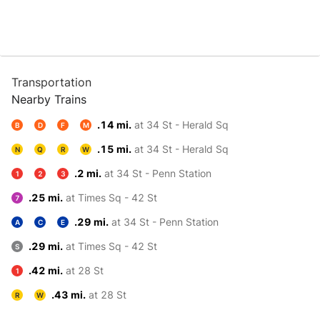
Transportation
Nearby Trains
.14 mi.
at 34 St - Herald Sq
B
D
F
M
.15 mi.
at 34 St - Herald Sq
N
Q
R
W
.2 mi.
at 34 St - Penn Station
1
2
3
.25 mi.
at Times Sq - 42 St
7
.29 mi.
at 34 St - Penn Station
A
C
E
.29 mi.
at Times Sq - 42 St
S
.42 mi.
at 28 St
1
.43 mi.
at 28 St
R
W