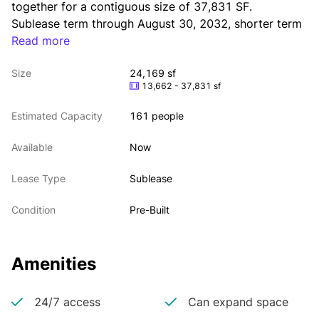
together for a contiguous size of 37,831 SF. 
Sublease term through August 30, 2032, shorter term 
Read more
considered. 
Furnished & wired with high-end build and creative 
Size
24,169 sf
finishes. Possession is arranged. Great location; Close 
13,662 - 37,831 sf
to Penn Station, Bryant Park, and PATH Trains.
Estimated Capacity
161 people
Available
Now
Lease Type
Sublease
Condition
Pre-Built
Amenities
24/7 access
Can expand space