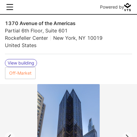
Powered by
1370 Avenue of the Americas
Partial 6th Floor, Suite 601
Rockefeller Center
New York, NY 10019
United States
View building
Off-Market