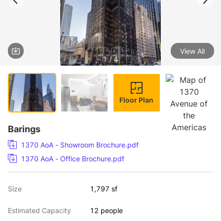
View All
1 / 4
Floor Plan
Barings
1370 AoA - Showroom Brochure.pdf
1370 AoA - Office Brochure.pdf
Size
1,797 sf
Estimated Capacity
12 people