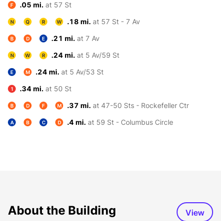
.05 mi.
at 57 St
F
.18 mi.
at 57 St - 7 Av
N
Q
R
W
.21 mi.
at 7 Av
B
D
E
.24 mi.
at 5 Av/59 St
N
W
R
.24 mi.
at 5 Av/53 St
E
M
.34 mi.
at 50 St
1
.37 mi.
at 47-50 Sts - Rockefeller Ctr
B
D
F
M
.4 mi.
at 59 St - Columbus Circle
A
B
C
D
About the Building
View