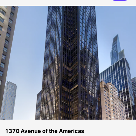
1370 Avenue of the Americas