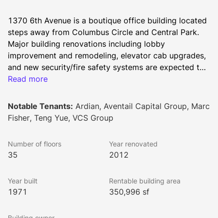
1370 6th Avenue is a boutique office building located 
steps away from Columbus Circle and Central Park. 
Major building renovations including lobby 
improvement and remodeling, elevator cab upgrades, 
and new security/fire safety systems are expected to 
deliver by mid 2025. The 350,996 square foot 
Read more
building offers unobstructed park views and easy 
access to the N,Q,R,W, and F trains.
Notable Tenants:
Ardian, Aventail Capital Group, Marc
Fisher, Teng Yue, VCS Group
Number of floors
Year renovated
35
2012
Year built
Rentable building area
1971
350,996 sf
Building owner