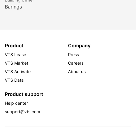
Barings
Product
Company
VTS Lease
Press
VTS Market
Careers
VTS Activate
About us
VTS Data
Product support
Help center
support@vts.com