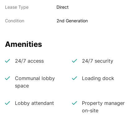
Lease Type
Direct
Condition
2nd Generation
Amenities
24/7 access
24/7 security
Communal lobby
Loading dock
space
Lobby attendant
Property manager
on-site