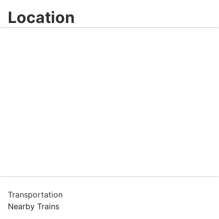
Location
Transportation
Nearby Trains