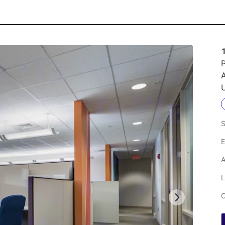
P
A
U
S
E
A
L
C