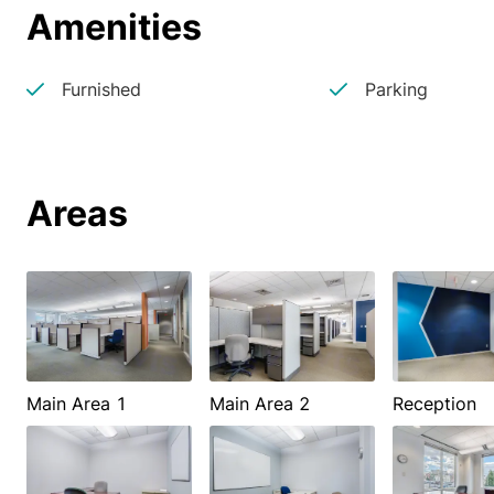
Amenities
Furnished
Parking
Areas
Main Area 1
Main Area 2
Reception