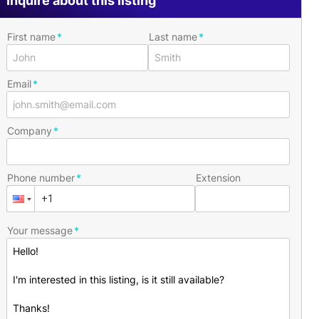
Inquire about this listing
First name
Last name
Email
Company
Phone number
Extension
Your message