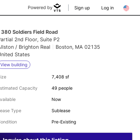
Powered by
Sign up
Log in
1380 Soldiers Field Road
artial 2nd Floor, Suite P2
llston / Brighton Real
Boston, MA 02135
nited States
View building
ize
7,408 sf
stimated Capacity
49 people
vailable
Now
ease Type
Sublease
ondition
Pre-Existing