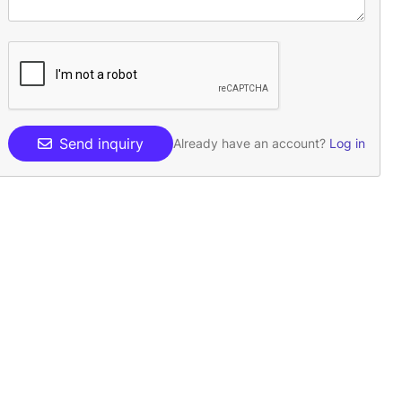
Send inquiry
Already have an account?
Log in