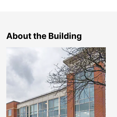
About the Building