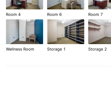
Room 4
Room 6
Room 7
Wellness Room
Storage 1
Storage 2