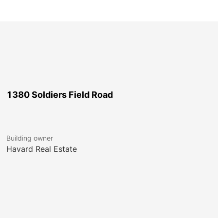
1380 Soldiers Field Road
Building owner
Havard Real Estate