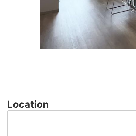
Location