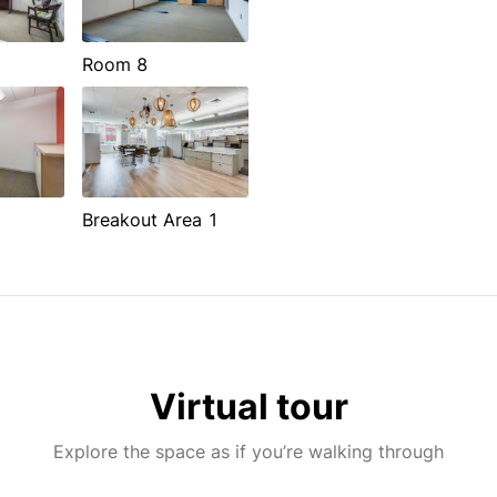
Room 8
Breakout Area 1
Virtual tour
Explore the space as if you’re walking through