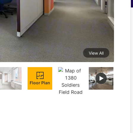
View All
Floor Plan