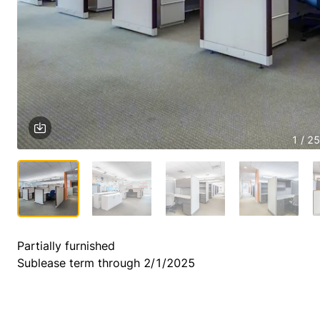
1 / 25
Partially furnished

Sublease term through 2/1/2025