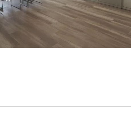
Video