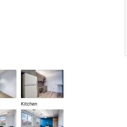
Kitchen