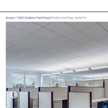
Boston
/
1380 Soldiers Field Road
/
Partial 2nd Floor, Suite P2