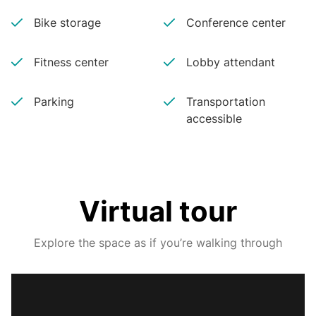
Bike storage
Conference center
Fitness center
Lobby attendant
Parking
Transportation
accessible
Virtual tour
Explore the space as if you’re walking through