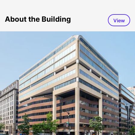
About the Building
View