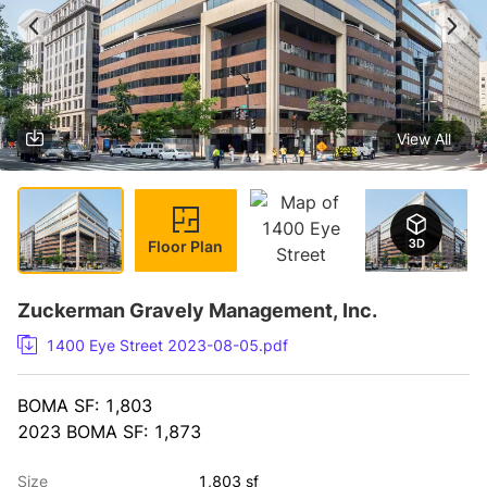
View All
1 / 4
Floor Plan
Zuckerman Gravely Management, Inc.
1400 Eye Street 2023-08-05.pdf
BOMA SF: 1,803
2023 BOMA SF: 1,873
Size
1,803 sf