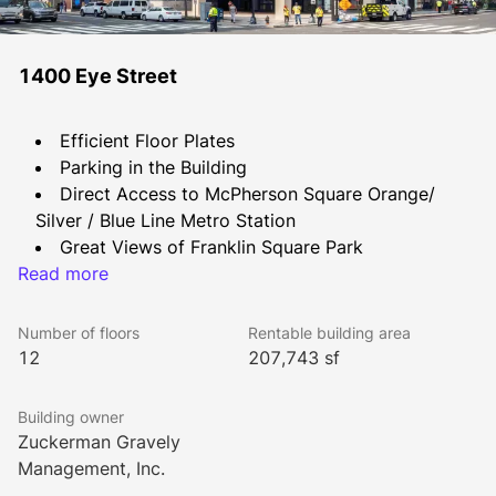
1400 Eye Street
Efficient Floor Plates
Parking in the Building
Direct Access to McPherson Square Orange/ 
Silver / Blue Line Metro Station
Great Views of Franklin Square Park
Read more
Concierge Service
Fitness Center
Bike Rack
Number of floors
Rentable building area
Conference Center with seating for 20+
12
207,743 sf
Building owner
Zuckerman Gravely
Management, Inc.