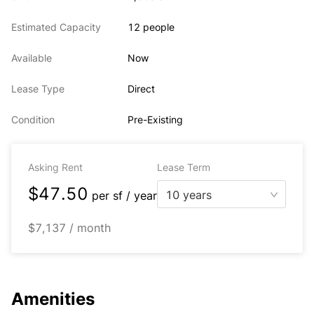
Estimated Capacity
12 people
Available
Now
Lease Type
Direct
Condition
Pre-Existing
Asking Rent
Lease Term
$47.50
10 years
per
sf / year
$7,137 / month
Amenities