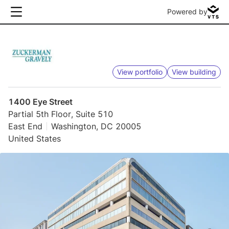
Powered by
View portfolio
View building
1400 Eye Street
Partial 5th Floor, Suite 510
East End
Washington, DC 20005
United States