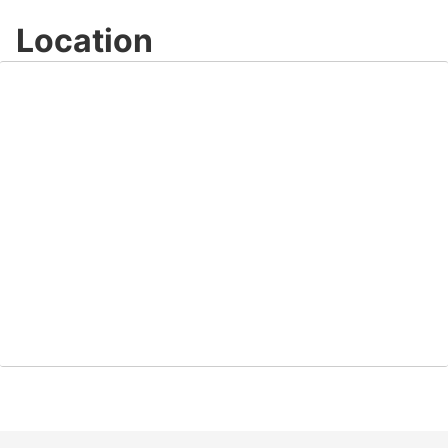
Location