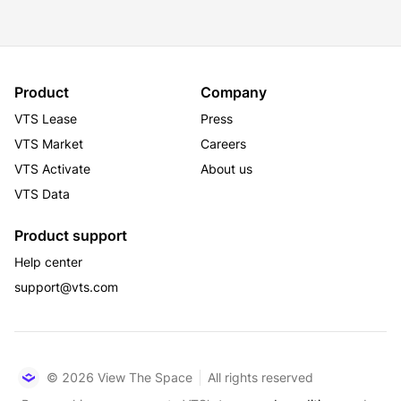
Product
Company
VTS Lease
Press
VTS Market
Careers
VTS Activate
About us
VTS Data
Product support
Help center
support@vts.com
© 2026 View The Space
All rights reserved