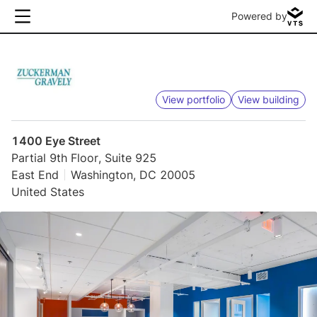
Powered by
View portfolio
View building
1400 Eye Street
Partial 9th Floor, Suite 925
East End
Washington, DC 20005
United States