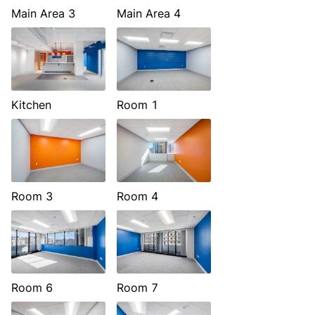
Main Area 3
Main Area 4
Kitchen
Room 1
Room 3
Room 4
Room 6
Room 7