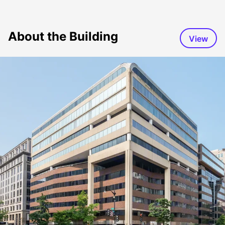
About the Building
View