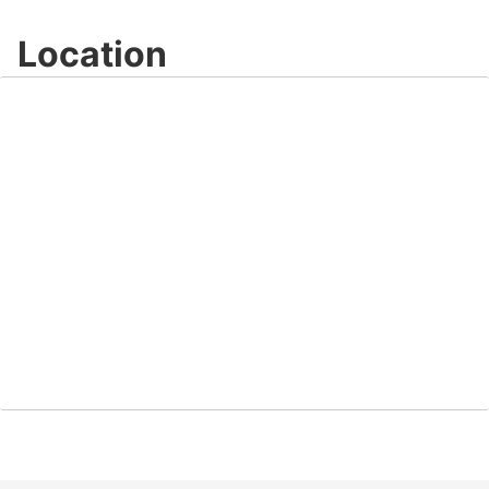
Location