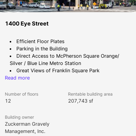
1400 Eye Street
Efficient Floor Plates
Parking in the Building
Direct Access to McPherson Square Orange/ 
Silver / Blue Line Metro Station
Great Views of Franklin Square Park
Read more
Concierge Service
Fitness Center
Bike Rack
Number of floors
Rentable building area
Conference Center with seating for 20+
12
207,743 sf
Building owner
Zuckerman Gravely
Management, Inc.