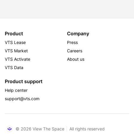
Product
Company
VTS Lease
Press
VTS Market
Careers
VTS Activate
About us
VTS Data
Product support
Help center
support@vts.com
© 2026 View The Space
All rights reserved