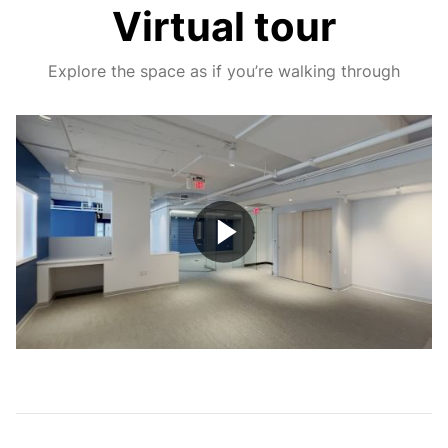
Virtual tour
Explore the space as if you’re walking through
Play
Video