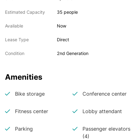
Estimated Capacity
35 people
Available
Now
Lease Type
Direct
Condition
2nd Generation
Amenities
Bike storage
Conference center
Fitness center
Lobby attendant
Parking
Passenger elevators
(4)