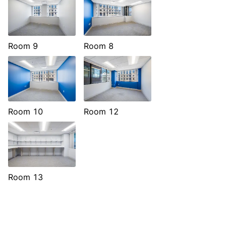
Room 9
Room 8
Room 10
Room 12
Room 13