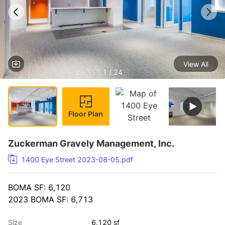
View All
1 / 24
Floor Plan
Zuckerman Gravely Management, Inc.
1400 Eye Street 2023-08-05.pdf
BOMA SF: 6,120
2023 BOMA SF: 6,713
Size
6,120 sf