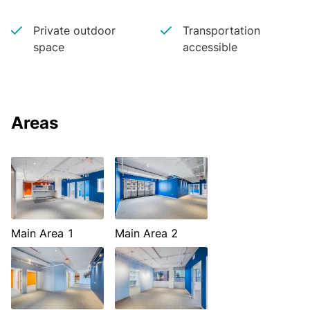
Private outdoor
Transportation
space
accessible
Areas
Main Area 1
Main Area 2