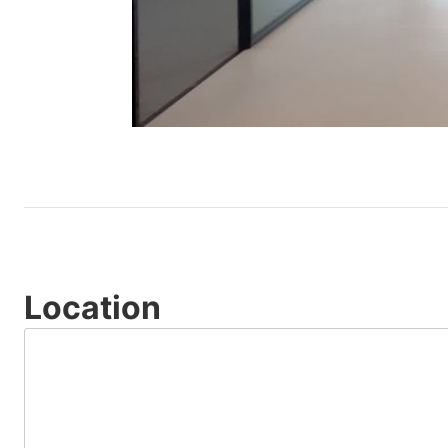
Location