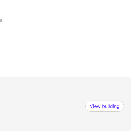
St
View building