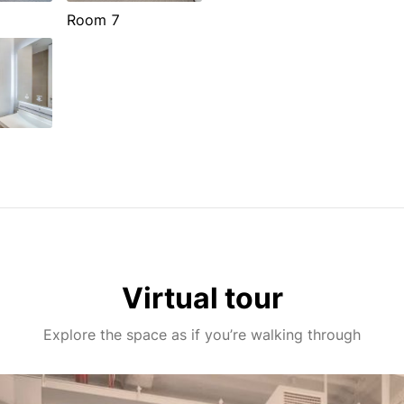
Room 7
Virtual tour
Explore the space as if you’re walking through