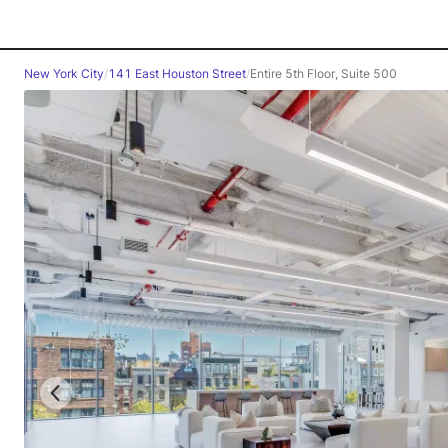
New York City
/
141 East Houston Street
/
Entire 5th Floor, Suite 500