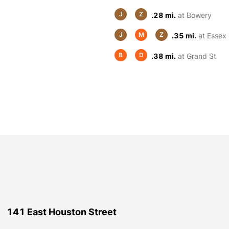
J
Z
.28 mi.
at Bowery
J
M
Z
.35 mi.
at Essex 
B
D
.38 mi.
at Grand St
141 East Houston Street