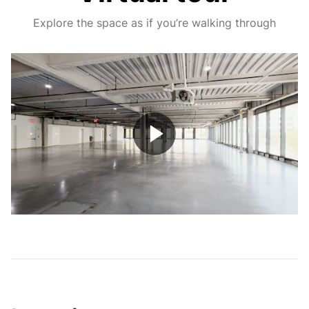
Explore the space as if you’re walking through
Play
Video