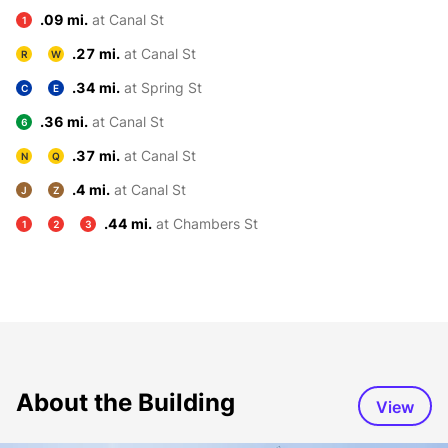
.09 mi.
at Canal St
1
.27 mi.
at Canal St
R
W
.34 mi.
at Spring St
C
E
.36 mi.
at Canal St
6
.37 mi.
at Canal St
N
Q
.4 mi.
at Canal St
J
Z
.44 mi.
at Chambers St
1
2
3
About the Building
View