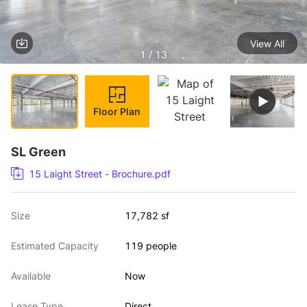
View All
1 / 13
Floor Plan
SL Green
15 Laight Street - Brochure.pdf
Size
17,782 sf
Estimated Capacity
119 people
Available
Now
Lease Type
Direct