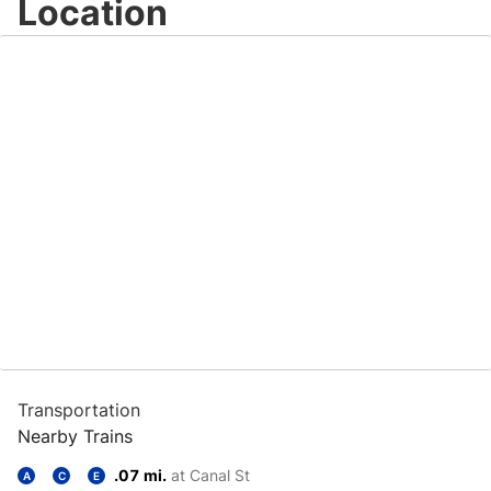
Location
Transportation
Nearby Trains
.07 mi.
at Canal St
A
C
E