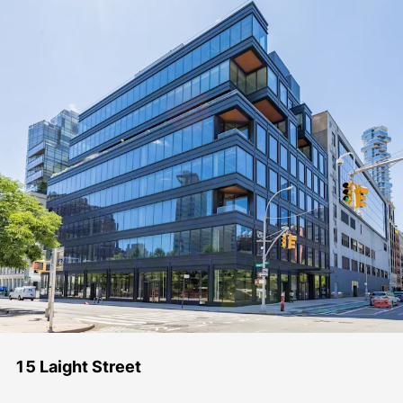
15 Laight Street