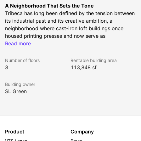
A Neighborhood That Sets the Tone
Tribeca has long been defined by the tension between 
its industrial past and its creative ambition, a 
neighborhood where cast-iron loft buildings once 
housed printing presses and now serve as 
headquarters for some of the world's most influential 
Read more
companies. 15 Laight Street is the natural next 
chapter in that story. Newly constructed, never before 
Number of floors
Rentable building area
occupied, and positioned at the crossroads of Tribeca, 
8
113,848 sf
Hudson Square, and SoHo, the building arrives at a 
moment when the demand for best-in-class boutique 
Building owner
office space in Lower Manhattan has never been 
SL Green
stronger.
Best-in-Class New Construction
15 Laight Street sets a new standard for boutique 
office construction in the Tribeca/SoHo area. 
Spanning 113,848 rentable square feet across eight 
Product
Company
stories, 15 Laight offers an opportunity for a first-time 
VTS Lease
Press