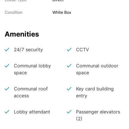
Condition
White Box
Amenities
24/7 security
CCTV
Communal lobby
Communal outdoor
space
space
Communal roof
Key card building
access
entry
Lobby attendant
Passenger elevators
(2)