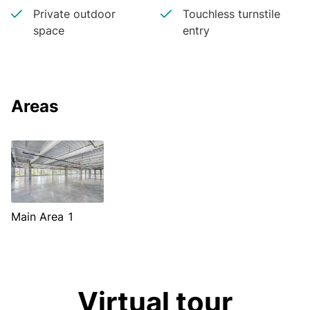
Private outdoor
Touchless turnstile
space
entry
Areas
Main Area 1
Virtual tour