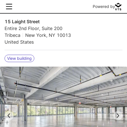
Powered by
15 Laight Street
Entire 2nd Floor, Suite 200
Tribeca
New York, NY 10013
United States
View building