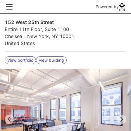
Powered by
152 West 25th Street
Entire 11th Floor, Suite 1100
Chelsea
New York, NY 10001
United States
View portfolio
View building