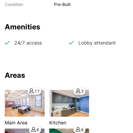
Condition
Pre-Built
Amenities
24/7 access
Lobby attendant
Areas
17
3
Main Area
Kitchen
6
6