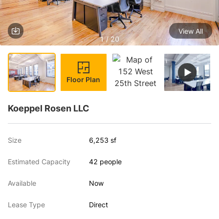
View All
1 / 20
Floor Plan
Koeppel Rosen LLC
Size
6,253 sf
Estimated Capacity
42 people
Available
Now
Lease Type
Direct