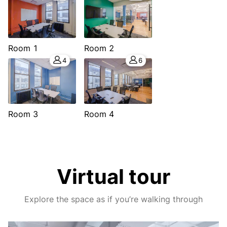
Room 1
Room 2
4
6
Room 3
Room 4
Virtual tour
Explore the space as if you’re walking through