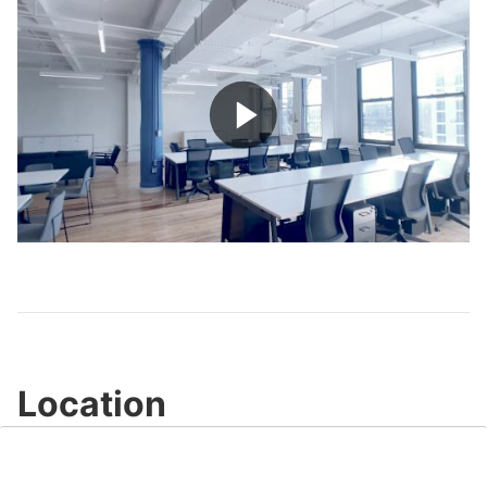
Play
Video
Location