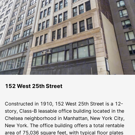
152 West 25th Street
Constructed in 1910, 152 West 25th Street is a 12-
story, Class-B leasable office building located in the 
Chelsea neighborhood in Manhattan, New York City, 
New York. The office building offers a total rentable 
area of 75,036 square feet, with typical floor plates 