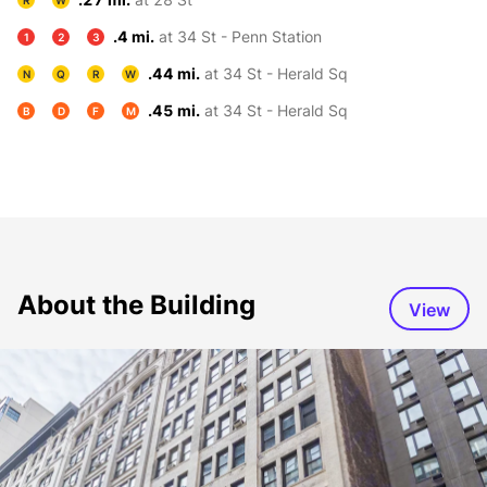
R
W
.4 mi.
at 34 St - Penn Station
1
2
3
.44 mi.
at 34 St - Herald Sq
N
Q
R
W
.45 mi.
at 34 St - Herald Sq
B
D
F
M
About the Building
View