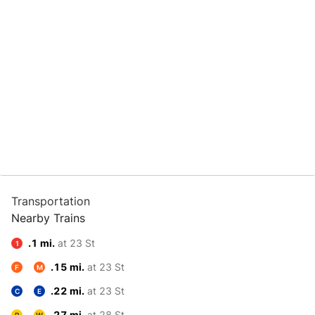
Transportation
Nearby Trains
.1 mi.
at 23 St
1
.15 mi.
at 23 St
F
M
.22 mi.
at 23 St
C
E
.27 mi.
at 28 St