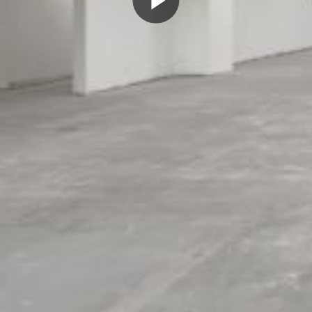
Play
Video