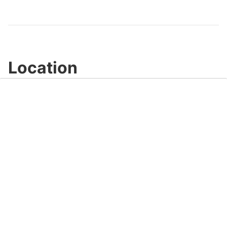
Video
Location