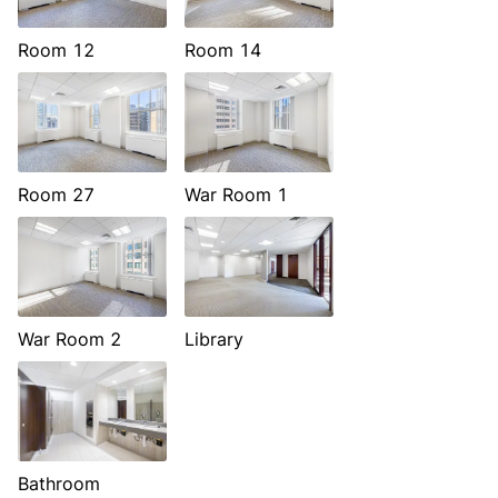
Room 12
Room 14
Room 27
War Room 1
War Room 2
Library
Bathroom