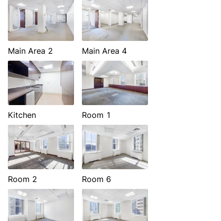
Main Area 2
Main Area 4
Kitchen
Room 1
Room 2
Room 6