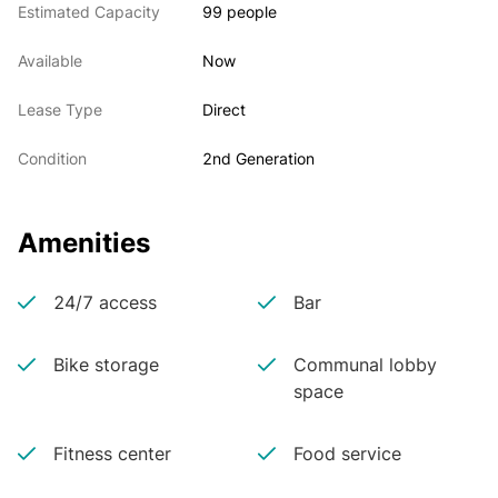
Estimated Capacity
99 people
Available
Now
Lease Type
Direct
Condition
2nd Generation
Amenities
24/7 access
Bar
Bike storage
Communal lobby
space
Fitness center
Food service