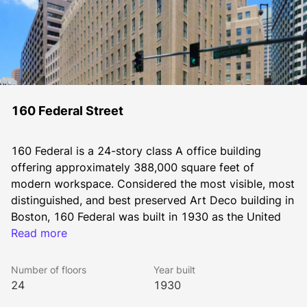
160 Federal Street
160 Federal is a 24-story class A office building 
offering approximately 388,000 square feet of 
modern workspace. Considered the most visible, most 
distinguished, and best preserved Art Deco building in 
Boston, 160 Federal was built in 1930 as the United 
Shoe Machinery Building and was the tallest office 
Read more
building in Boston for almost 20 years.
Number of floors
Year built
24
1930
The building’s striking Art Deco design and 