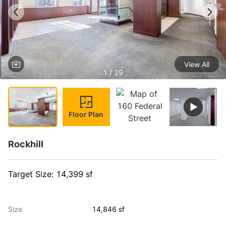
View All
1 / 29
Floor Plan
Rockhill
Target Size: 14,399 sf
Size
14,846 sf