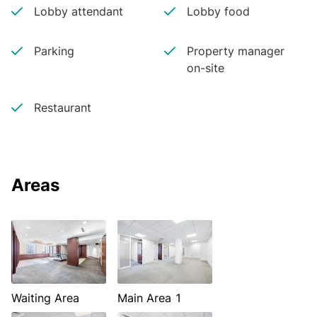
Lobby attendant
Lobby food
Parking
Property manager
on-site
Restaurant
Areas
Waiting Area
Main Area 1