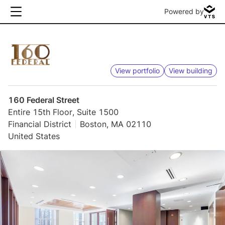
Powered by
View portfolio
View building
160 Federal Street
Entire 15th Floor, Suite 1500
Financial District
Boston, MA 02110
United States