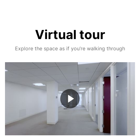
Virtual tour
Explore the space as if you’re walking through
Play