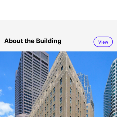
About the Building
View