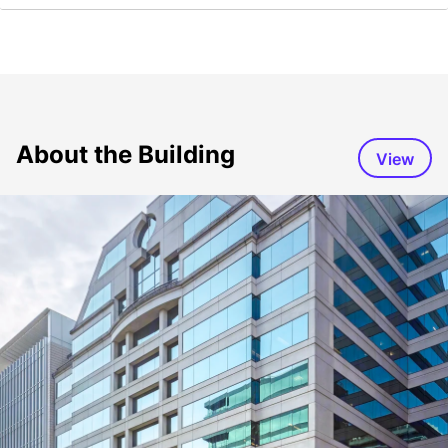
About the Building
View