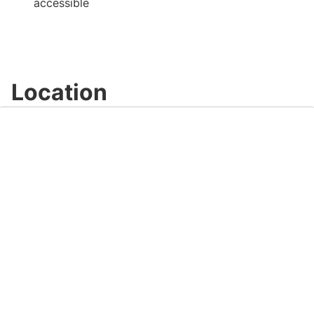
accessible
Location