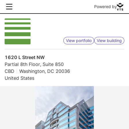
Powered by
View portfolio
View building
1620 L Street NW
Partial 8th Floor, Suite 850
CBD
Washington, DC 20036
United States