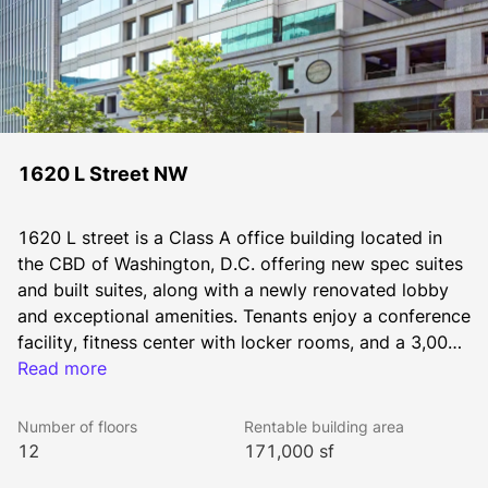
1620 L Street NW
1620 L street is a Class A office building located in 
the CBD of Washington, D.C. offering new spec suites 
and built suites, along with a newly renovated lobby 
and exceptional amenities. Tenants enjoy a conference 
facility, fitness center with locker rooms, and a 3,000 
square foot indoor-outdoor lounge and outdoor 
Read more
entertaining area.
Number of floors
Rentable building area
12
171,000 sf