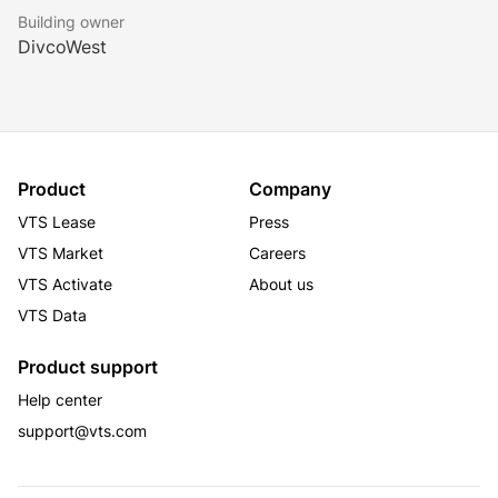
Building owner
DivcoWest
Product
Company
VTS Lease
Press
VTS Market
Careers
VTS Activate
About us
VTS Data
Product support
Help center
support@vts.com