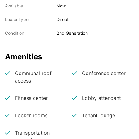
Available
Now
Lease Type
Direct
Condition
2nd Generation
Amenities
Communal roof
Conference center
access
Fitness center
Lobby attendant
Locker rooms
Tenant lounge
Transportation