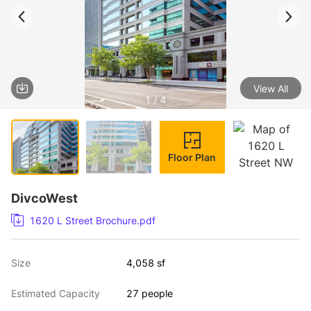
View All
1 / 4
Floor Plan
DivcoWest
1620 L Street Brochure.pdf
Size
4,058 sf
Estimated Capacity
27 people