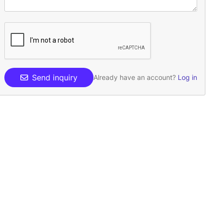
Send inquiry
Already have an account?
Log in