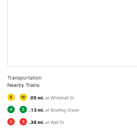
Transportation
Nearby Trains
R
W
.05 mi.
at Whitehall St
4
5
.13 mi.
at Bowling Green
2
3
.36 mi.
at Wall St