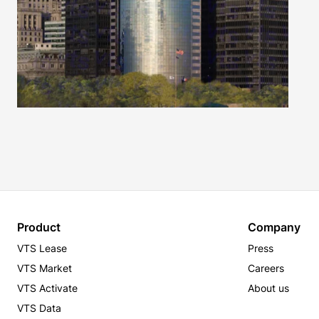
Product
Company
VTS Lease
Press
VTS Market
Careers
VTS Activate
About us
VTS Data