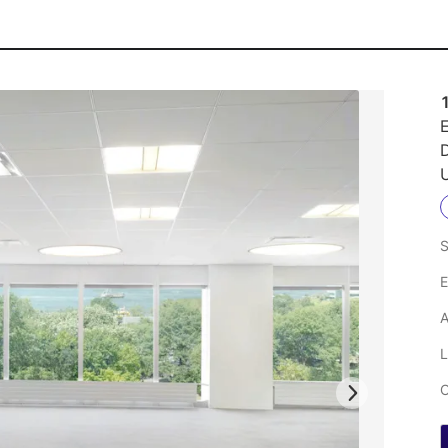
1
E
U
S
E
A
L
C