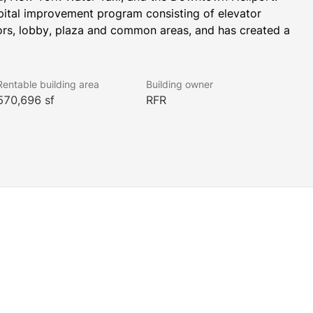
pital improvement program consisting of elevator 
rs, lobby, plaza and common areas, and has created a 
Rentable building area
Building owner
570,696 sf
RFR