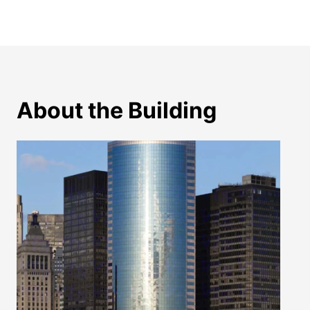
About the Building