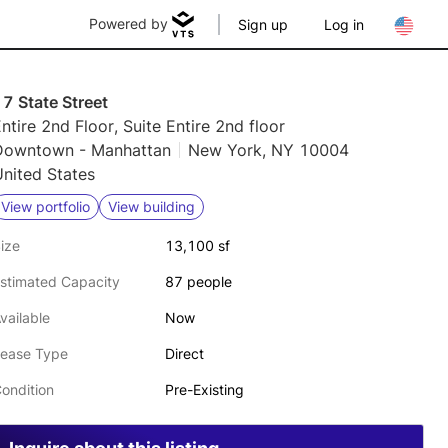
Powered by
Sign up
Log in
7 State Street
ntire 2nd Floor, Suite Entire 2nd floor
Downtown - Manhattan
New York, NY 10004
nited States
View portfolio
View building
ize
13,100 sf
stimated Capacity
87 people
vailable
Now
ease Type
Direct
ondition
Pre-Existing