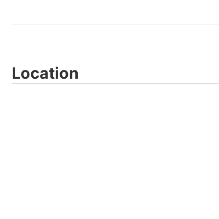
Location