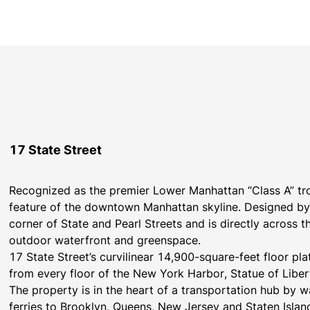
17 State Street
Recognized as the premier Lower Manhattan “Class A” trop
feature of the downtown Manhattan skyline. Designed by 
corner of State and Pearl Streets and is directly across t
outdoor waterfront and greenspace.
17 State Street’s curvilinear 14,900-square-feet floor pl
from every floor of the New York Harbor, Statue of Liberty
The property is in the heart of a transportation hub by way
ferries to Brooklyn, Queens, New Jersey and Staten Isla