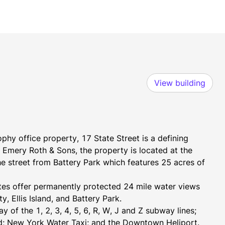
View building
hy office property, 17 State Street is a defining 
Emery Roth & Sons, the property is located at the 
he street from Battery Park which features 25 acres of 
ates offer permanently protected 24 mile water views 
, Ellis Island, and Battery Park.
 of the 1, 2, 3, 4, 5, 6, R, W, J and Z subway lines; 
nd; New York Water Taxi; and the Downtown Heliport.