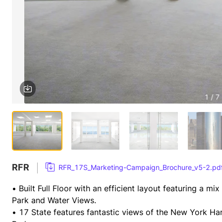
1 / 7
RFR
RFR_17S_Marketing-Campaign_Brochure_v5-2.pd
• Built Full Floor with an efficient layout featuring a mi
Park and Water Views.
• 17 State features fantastic views of the New York Harbo