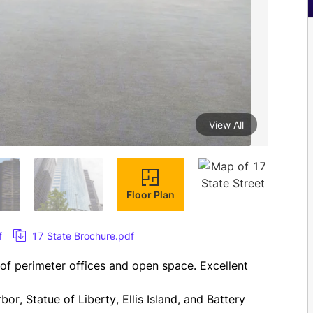
View All
Floor Plan
f
17 State Brochure.pdf
x of perimeter offices and open space. Excellent 
r, Statue of Liberty, Ellis Island, and Battery 