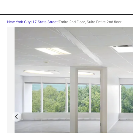
New York City
/
17 State Street
/
Entire 2nd Floor, Suite Entire 2nd floor