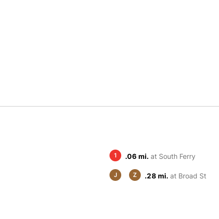
1
.06 mi.
at South Ferry
J
Z
.28 mi.
at Broad St