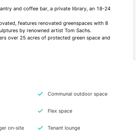
try and coffee bar, a private library, an 18-24 
novated, features renovated greenspaces with 8 
sculptures by renowned artist Tom Sachs.
fers over 25 acres of protected green space and 
iate proximity to the 1, 2, 3, 4, 5, 6, R, W, J and 
 and Staten Island; New York Water Taxi; and the 
Communal outdoor space
Flex space
er on-site
Tenant lounge