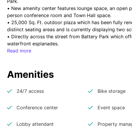
Park.
• New amenity center features lounge space, an open pan
person conference room and Town Hall space.
• 25,000 Sq. Ft. outdoor plaza which has been fully re
distinct seating areas and is currently displaying two 
• Directly across the street from Battery Park which of
waterfront esplanades.
• Located in the heart of a transportation hub with immed
Read more
Z subway lines; ferries to Brooklyn, Queens, New Jersey
Downtown Heliport.
Amenities
24/7 access
Bike storage
Conference center
Event space
Lobby attendant
Property manag