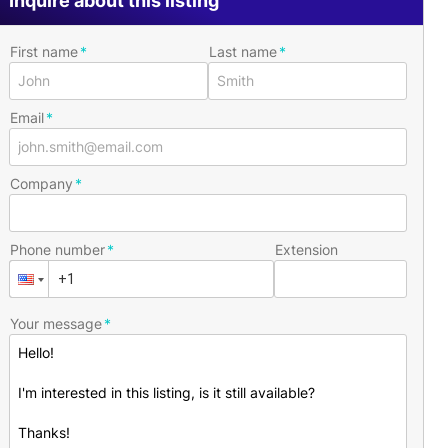
Inquire about this listing
First name
Last name
Email
Company
Phone number
Extension
Your message