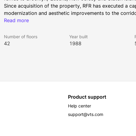
Since acquisition of the property, RFR has executed a ca
modernization and aesthetic improvements to the corrido
high-end, pre-built program.
Read more
Number of floors
Year built
42
1988
Product support
Help center
support@vts.com