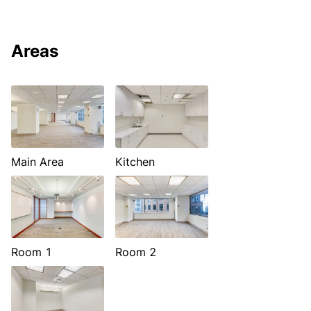
Areas
Main Area
Kitchen
Room 1
Room 2