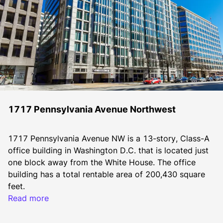
1717 Pennsylvania Avenue Northwest
1717 Pennsylvania Avenue NW is a 13-story, Class-A 
office building in Washington D.C. that is located just 
one block away from the White House. The office 
building has a total rentable area of 200,430 square 
feet.
Read more
Constructed in 1951, 1717 Pennsylvania Avenue NW 