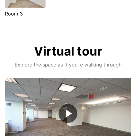
Room 3
Virtual tour
Explore the space as if you’re walking through