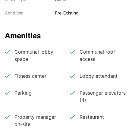
Condition
Pre-Existing
Amenities
Communal lobby
Communal roof
space
access
Fitness center
Lobby attendant
Parking
Passenger elevators
(4)
Property manager
Restaurant
on-site