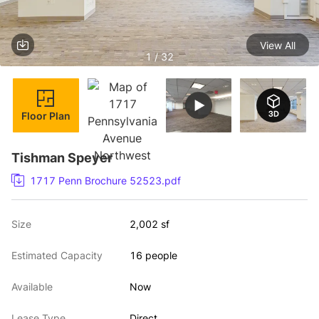
View All
1 / 32
Floor Plan
Tishman Speyer
1717 Penn Brochure 52523.pdf
Size
2,002 sf
Estimated Capacity
16 people
Available
Now
Lease Type
Direct