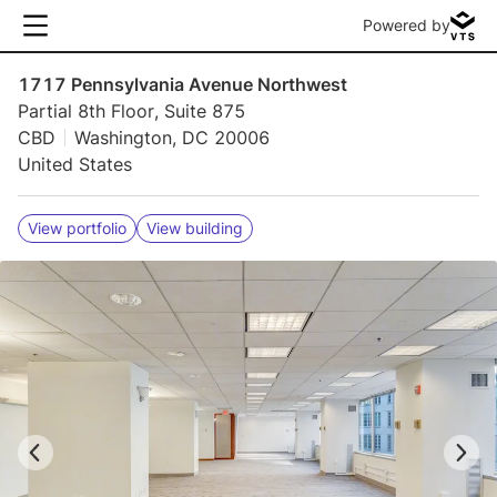
Powered by
1717 Pennsylvania Avenue Northwest
Partial 8th Floor, Suite 875
CBD
Washington, DC 20006
United States
View portfolio
View building