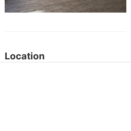
Play
Video
Location