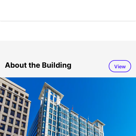
About the Building
View