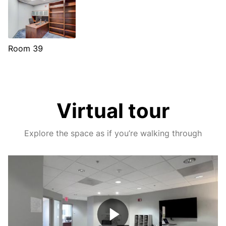
Room 39
Virtual tour
Explore the space as if you’re walking through