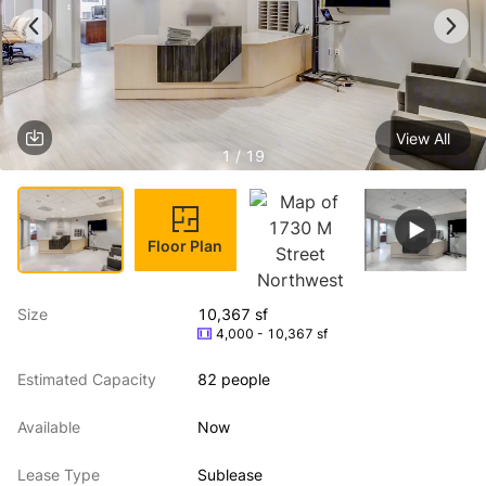
View All
1 / 19
Floor Plan
Size
10,367 sf
4,000 - 10,367 sf
Estimated Capacity
82 people
Available
Now
Lease Type
Sublease