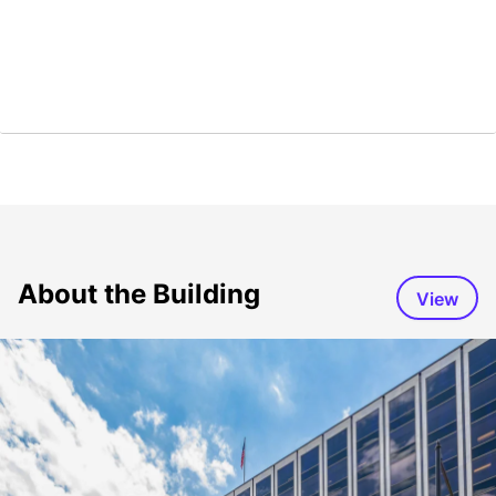
About the Building
View