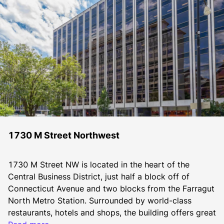
1730 M Street Northwest
1730 M Street NW is located in the heart of the 
Central Business District, just half a block off of 
Connecticut Avenue and two blocks from the Farragut 
North Metro Station. Surrounded by world-class 
restaurants, hotels and shops, the building offers great 