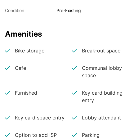
Condition
Pre-Existing
Amenities
Bike storage
Break-out space
Cafe
Communal lobby
space
Furnished
Key card building
entry
Key card space entry
Lobby attendant
Option to add ISP
Parking