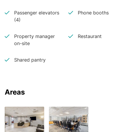
Passenger elevators
Phone booths
(4)
Property manager
Restaurant
on-site
Shared pantry
Areas