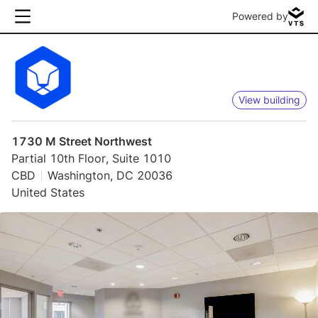
Powered by
View building
1730 M Street Northwest
Partial 10th Floor, Suite 1010
CBD
Washington, DC 20036
United States