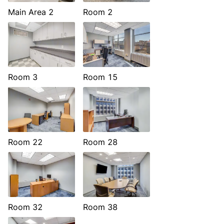
Main Area 2
Room 2
Room 3
Room 15
Room 22
Room 28
Room 32
Room 38