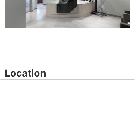
Play
Video
Location