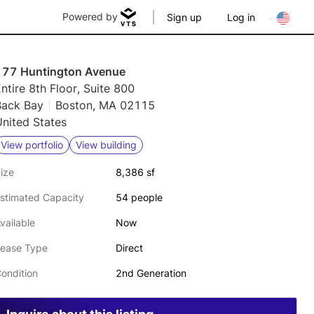
Powered by
Sign up
Log in
177 Huntington Avenue
ntire 8th Floor, Suite 800
Back Bay
Boston, MA 02115
nited States
View portfolio
View building
ize
8,386 sf
stimated Capacity
54 people
vailable
Now
ease Type
Direct
ondition
2nd Generation