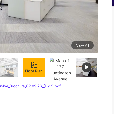
View All
Floor Plan
nAve_Brochure_02.09.26_(High).pdf