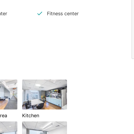
ter
Fitness center
rea
Kitchen