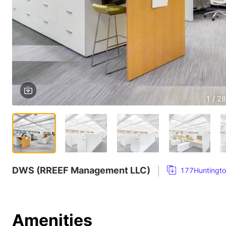
1 / 28
DWS (RREEF Management LLC)
177Huntingto
Amenities