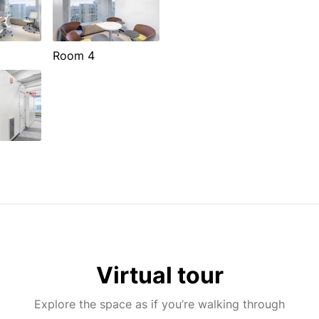
Room 4
Virtual tour
Explore the space as if you’re walking through