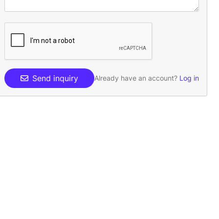
Send inquiry
Already have an account?
Log in