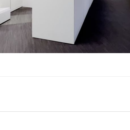
Video