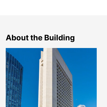
About the Building