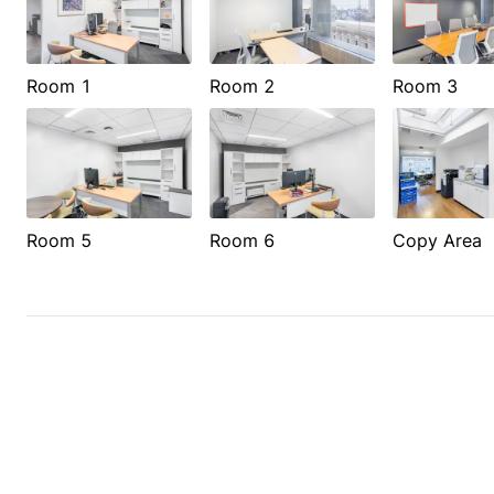
Room 1
Room 2
Room 3
Room 5
Room 6
Copy Area