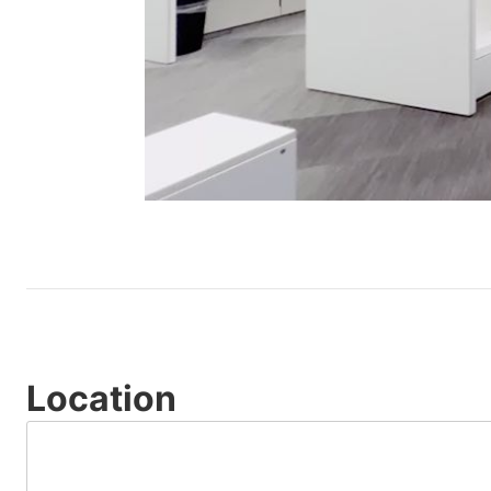
Location