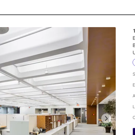
E
U
S
E
A
L
C