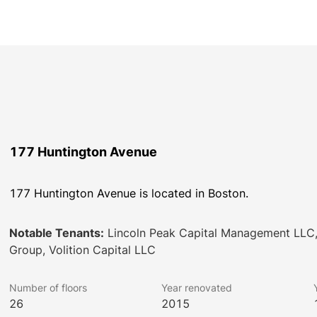
177 Huntington Avenue
177 Huntington Avenue is located in Boston.
Notable Tenants:
Lincoln Peak Capital Management LLC,
Group, Volition Capital LLC
Number of floors
Year renovated
26
2015