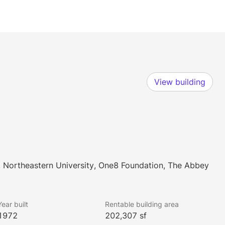
View building
 Northeastern University, One8 Foundation, The Abbey
Year built
Rentable building area
1972
202,307 sf