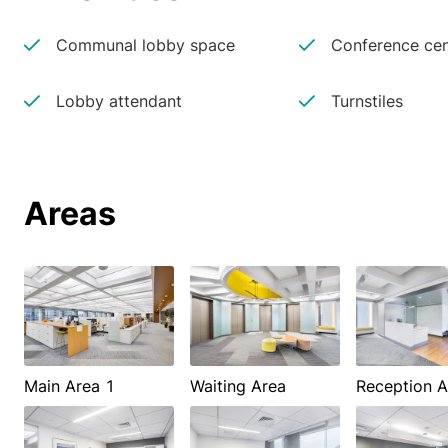
Communal lobby space
Conference cen
Lobby attendant
Turnstiles
Areas
Main Area 1
Waiting Area
Reception A