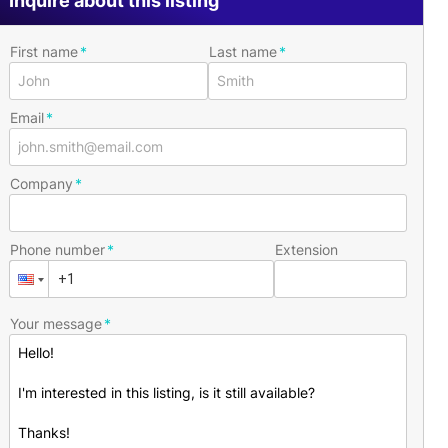
Inquire about this listing
First name
Last name
Email
Company
Phone number
Extension
Your message