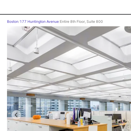
Boston
/
177 Huntington Avenue
/
Entire 8th Floor, Suite 800