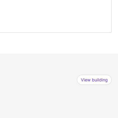
View building