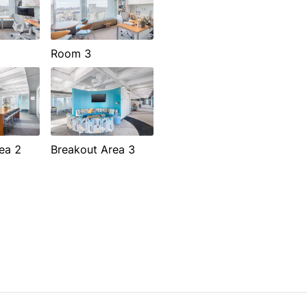
Room 3
ea 2
Breakout Area 3