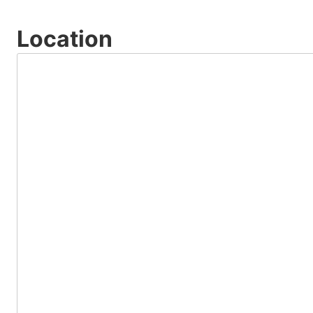
Location