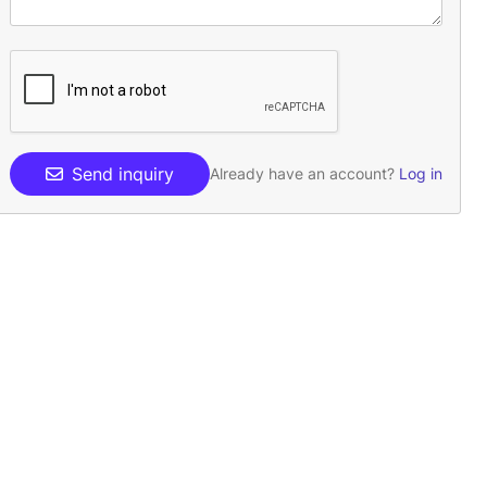
Send inquiry
Already have an account?
Log in