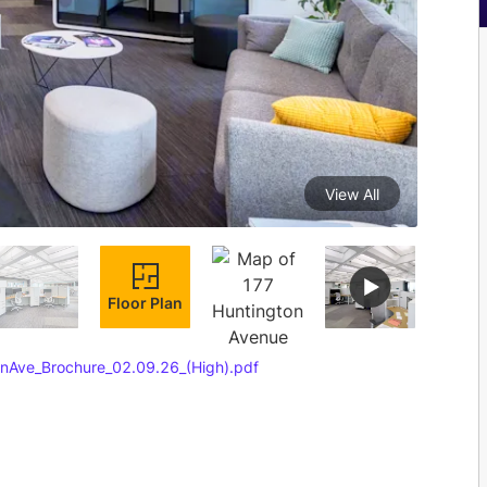
View All
Floor Plan
nAve_Brochure_02.09.26_(High).pdf