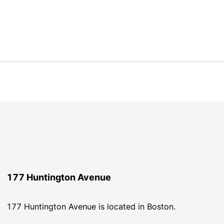
177 Huntington Avenue
177 Huntington Avenue is located in Boston.