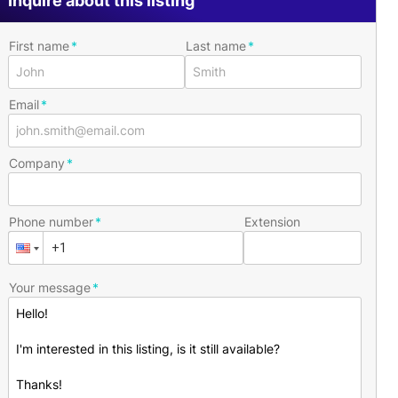
Inquire about this listing
First name
Last name
Email
Company
Phone number
Extension
Your message