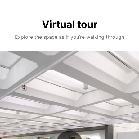
Virtual tour
Explore the space as if you’re walking through