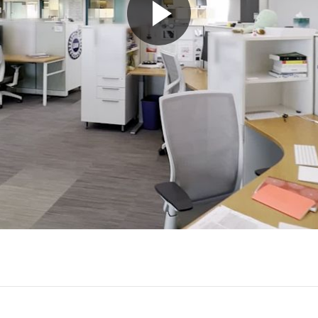
Play
Video