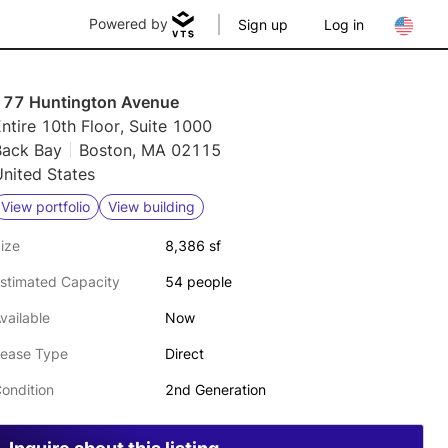
Powered by
Sign up
Log in
177 Huntington Avenue
ntire 10th Floor, Suite 1000
Back Bay
Boston, MA 02115
nited States
View portfolio
View building
ize
8,386 sf
stimated Capacity
54 people
vailable
Now
ease Type
Direct
ondition
2nd Generation