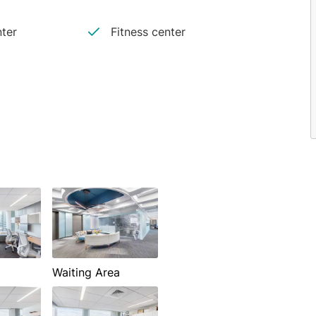
ter
Fitness center
Waiting Area