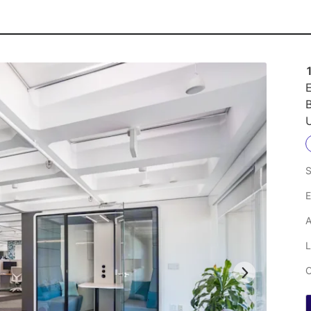
E
U
S
E
A
L
C