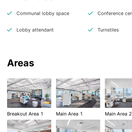
Communal lobby space
Conference cen
Lobby attendant
Turnstiles
Areas
Breakout Area 1
Main Area 1
Main Area 2