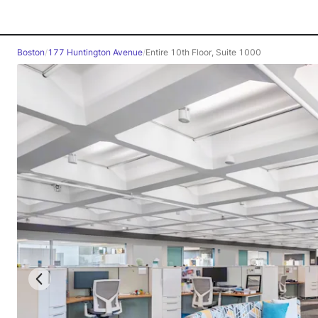
Boston
/
177 Huntington Avenue
/
Entire 10th Floor, Suite 1000