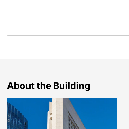
About the Building