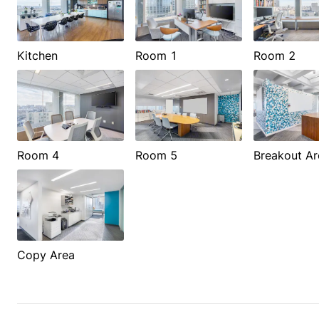
Kitchen
Room 1
Room 2
Room 4
Room 5
Breakout Ar
Copy Area