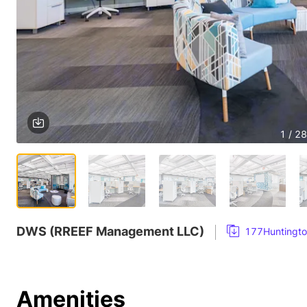
1 / 28
DWS (RREEF Management LLC)
177Huntingto
Amenities