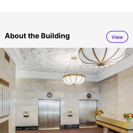
About the Building
View