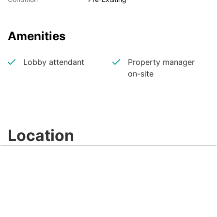
Amenities
Lobby attendant
Property manager
on-site
Location