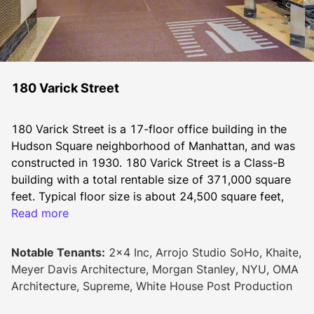
180 Varick Street
180 Varick Street is a 17-floor office building in the 
Hudson Square neighborhood of Manhattan, and was 
constructed in 1930. 180 Varick Street is a Class-B 
building with a total rentable size of 371,000 square 
feet. Typical floor size is about 24,500 square feet, 
Read more
and the unfinished ceiling height is 12’. 
Notable Tenants:
2x4 Inc, Arrojo Studio SoHo, Khaite,
Tenants at 180 Varick Street can take advantage of 
Meyer Davis Architecture, Morgan Stanley, NYU, OMA
various on-site amenities. This Manhattan office 
Architecture, Supreme, White House Post Production
building has 24-hour access and on-site security as 