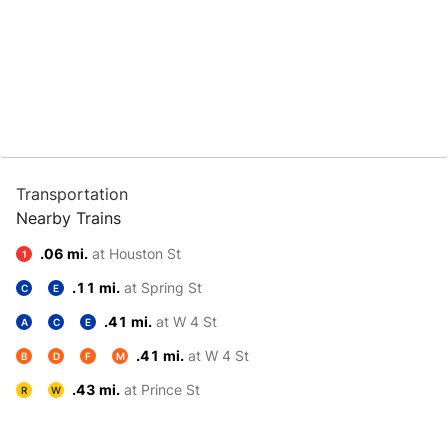
Transportation
Nearby Trains
.06 mi.
at Houston St
1
.11 mi.
at Spring St
C
E
.41 mi.
at W 4 St
A
C
E
.41 mi.
at W 4 St
B
D
F
M
.43 mi.
at Prince St
R
W