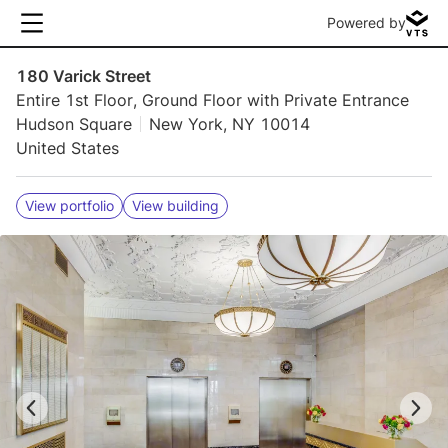
Powered by
180 Varick Street
Entire 1st Floor, Ground Floor with Private Entrance
Hudson Square
New York, NY 10014
United States
View portfolio
View building