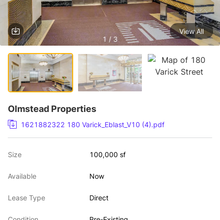
View All
1 / 3
Olmstead Properties
1621882322 180 Varick_Eblast_V10 (4).pdf
Size
100,000 sf
Available
Now
Lease Type
Direct
Condition
Pre-Existing