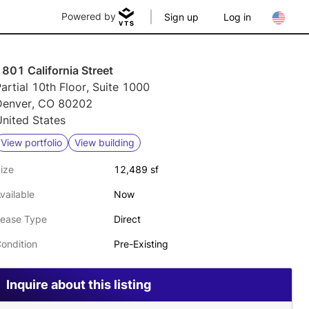
Powered by
Sign up
Log in
801 California Street
artial 10th Floor, Suite 1000
Denver, CO 80202
nited States
View portfolio
View building
ize
12,489 sf
vailable
Now
ease Type
Direct
ondition
Pre-Existing
Inquire about this listing