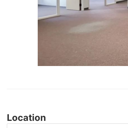
Location