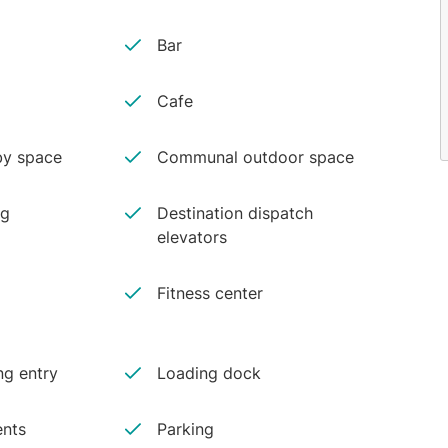
Bar
Cafe
y space
Communal outdoor space
ng
Destination dispatch
elevators
Fitness center
ng entry
Loading dock
ents
Parking