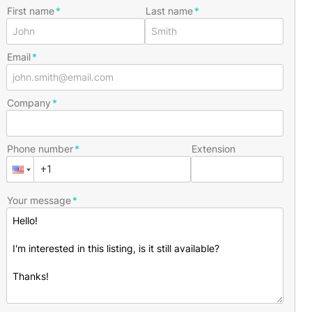
First name
Last name
Email
Company
Phone number
Extension
Your message