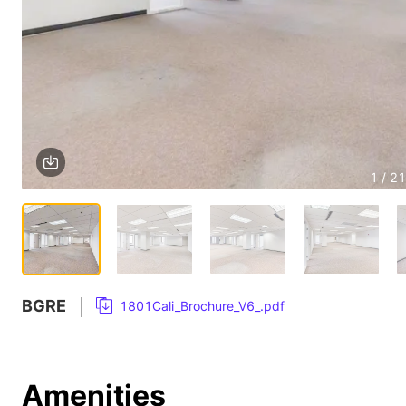
1 / 21
BGRE
1801Cali_Brochure_V6_.pdf
Amenities