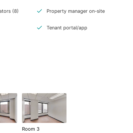
ators (8)
Property manager on-site
Tenant portal/app
Room 3