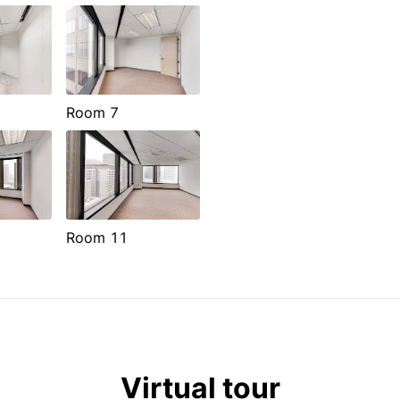
Room 7
Room 11
Virtual tour