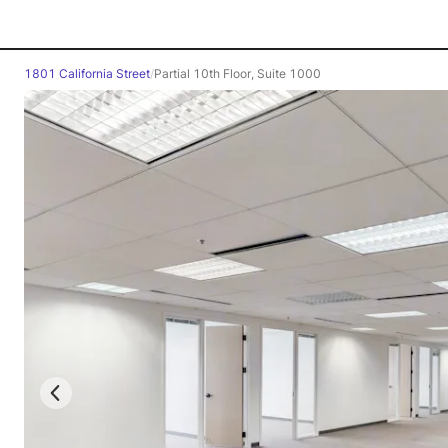
1801 California Street
/
Partial 10th Floor, Suite 1000