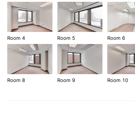
Room 4
Room 5
Room 6
Room 8
Room 9
Room 10