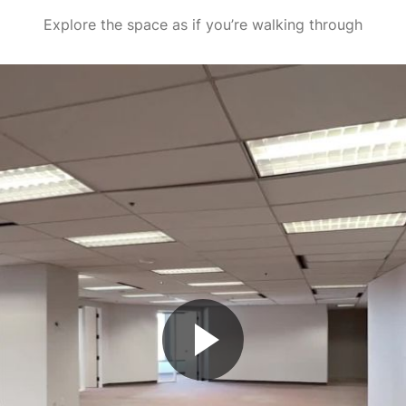
Explore the space as if you’re walking through