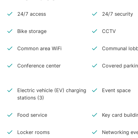
24/7 access
24/7 security
Bike storage
CCTV
Common area WiFi
Communal lobb
Conference center
Covered parki
Electric vehicle (EV) charging
Event space
stations (3)
Food service
Key card buildi
Locker rooms
Networking ev