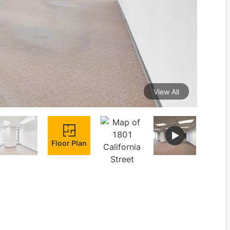
View All
Floor Plan