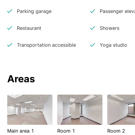
Parking garage
Passenger elev
Restaurant
Showers
Transportation accessible
Yoga studio
Areas
Main area 1
Room 1
Room 2