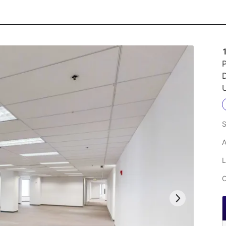
1
P
U
S
A
L
C