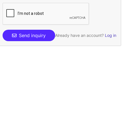
Send inquiry
Already have an account?
Log in