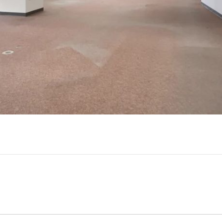
Play
Video