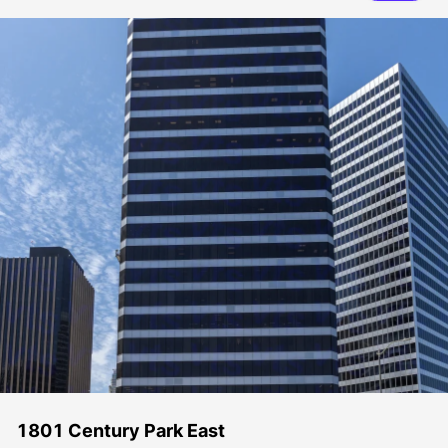
1801 Century Park East