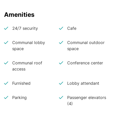
Amenities
24/7 security
Cafe
Communal lobby
Communal outdoor
space
space
Communal roof
Conference center
access
Furnished
Lobby attendant
Parking
Passenger elevators
(4)