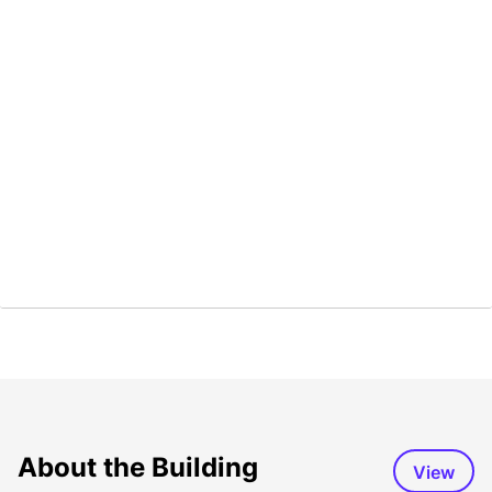
About the Building
View