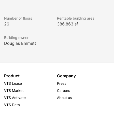
Number of floors
Rentable building area
26
386,863 sf
Building owner
Douglas Emmett
Product
Company
VTS Lease
Press
VTS Market
Careers
VTS Activate
About us
VTS Data