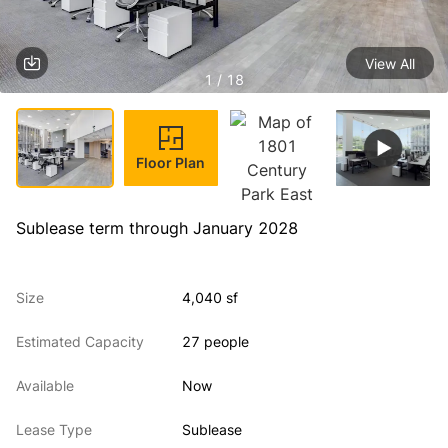
View All
1 / 18
Floor Plan
Sublease term through January 2028
Size
4,040 sf
Estimated Capacity
27 people
Available
Now
Lease Type
Sublease