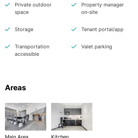
Private outdoor
Property manager
space
on-site
Storage
Tenant portal/app
Transportation
Valet parking
accessible
Areas
Main Area
Kitchen