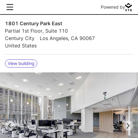
Powered by
1801 Century Park East
Partial 1st Floor, Suite 110
Century City
Los Angeles, CA 90067
United States
View building