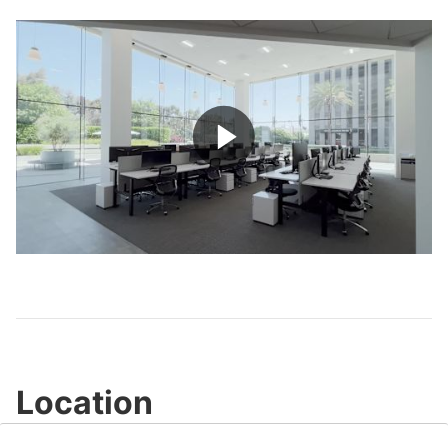
Play
Video
Location