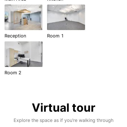
Reception
Room 1
Room 2
Virtual tour
Explore the space as if you’re walking through