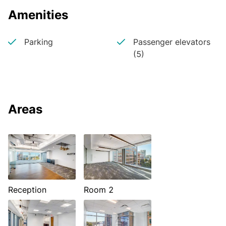
Amenities
Parking
Passenger elevators
(5)
Areas
Reception
Room 2