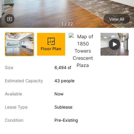
View All
1 / 22
Floor Plan
Size
6,494 sf
Estimated Capacity
43 people
Available
Now
Lease Type
Sublease
Condition
Pre-Existing