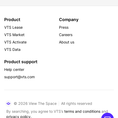
Product
Company
VTS Lease
Press
VTS Market
Careers
VTS Activate
About us
VTS Data
Product support
Help center
support@vts.com
© 2026 View The Space
All rights reserved
By searching, you agree to VTS’s
terms and conditions
and
privacy policy.