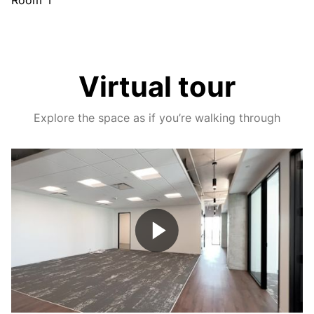
Room 1
Virtual tour
Explore the space as if you’re walking through
Play