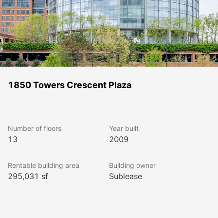
1850 Towers Crescent Plaza
Number of floors
Year built
13
2009
Rentable building area
Building owner
295,031 sf
Sublease