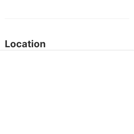
Video
Location