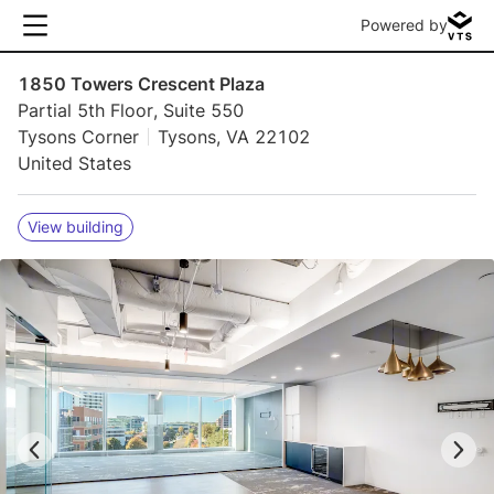
Powered by
1850 Towers Crescent Plaza
Partial 5th Floor, Suite 550
Tysons Corner
Tysons, VA 22102
United States
View building