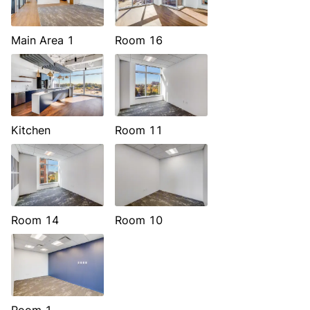
Main Area 1
Room 16
Kitchen
Room 11
Room 14
Room 10