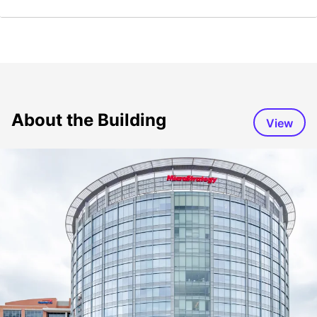
About the Building
View