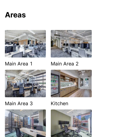
Areas
Main Area 1
Main Area 2
Main Area 3
Kitchen