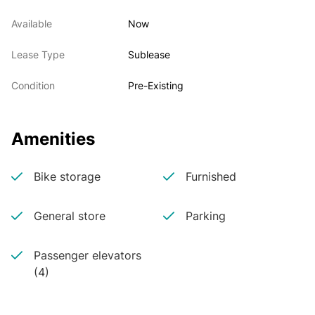
Available
Now
Lease Type
Sublease
Condition
Pre-Existing
Amenities
Bike storage
Furnished
General store
Parking
Passenger elevators
(4)