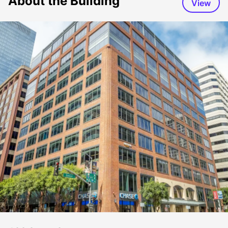
About the Building
View