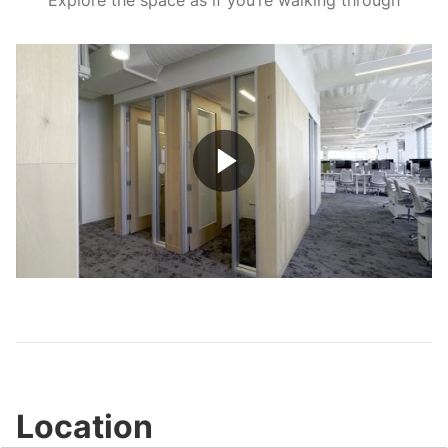
Explore the space as if you’re walking through
Play
Video
Location