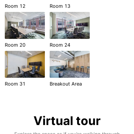
Room 12
Room 13
Room 20
Room 24
Room 31
Breakout Area
Virtual tour