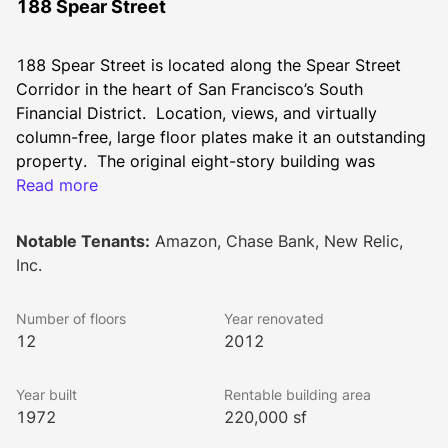
188 Spear Street
188 Spear Street is located along the Spear Street 
Corridor in the heart of San Francisco’s South 
Financial District.  Location, views, and virtually 
column-free, large floor plates make it an outstanding 
property.  The original eight-story building was 
designed by Jorge DeQuesada in 1972 and features 
Read more
distinctive architecture with red brick and expansive 
windows.  In 2012, we completed a major 
Notable Tenants:
Amazon, Chase Bank, New Relic,
redevelopment of the property designed by Brereton 
Inc.
Architects.  The redevelopment included a vertical 
expansion, which added four floors totaling 72,000 
Number of floors
Year renovated
square feet and a new canopied street-front entry on 
12
2012
Spear Street that opens to a double-story lobby. The 
project also included replacement of all windows, 
Year built
Rentable building area
elevators, electrical, and HVAC systems; new 
1972
220,000 sf
restrooms, and a seismic upgrade. The redevelopment 