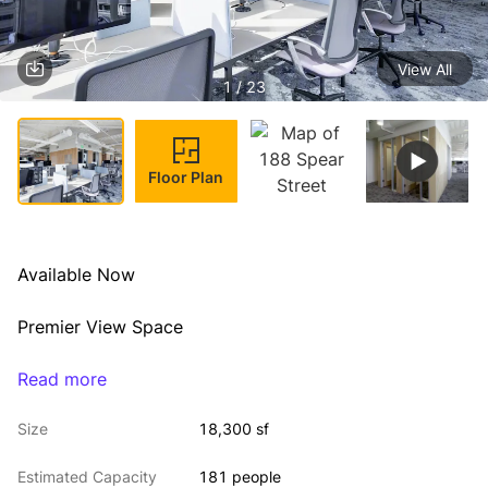
View All
1 / 23
Floor Plan
Available Now
Premier View Space
High-end, plug & play fit-out
Read more
Size
18,300 sf
Exclusive Roof Deck
Estimated Capacity
181 people
Term thru 6/30/2027