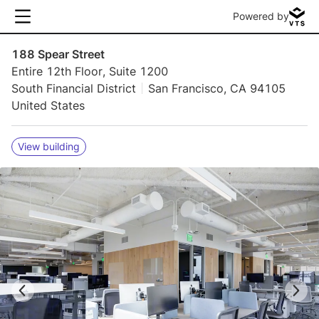
Powered by
188 Spear Street
Entire 12th Floor, Suite 1200
South Financial District
San Francisco, CA 94105
United States
View building