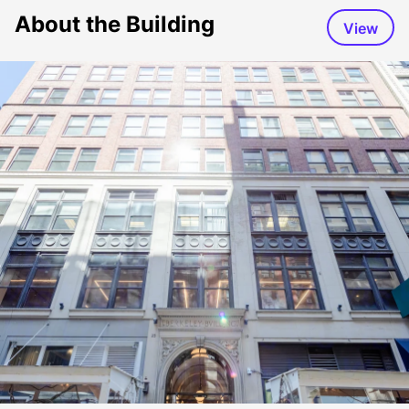
About the Building
View