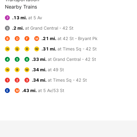
Nearby Trains
.13 mi.
at 5 Av
7
.2 mi.
at Grand Central - 42 St
S
.21 mi.
at 42 St - Bryant Pk
B
D
F
M
.31 mi.
at Times Sq - 42 St
N
Q
R
W
.33 mi.
at Grand Central - 42 St
4
5
6
.34 mi.
at 49 St
N
R
W
.34 mi.
at Times Sq - 42 St
1
2
3
.43 mi.
at 5 Av/53 St
E
M