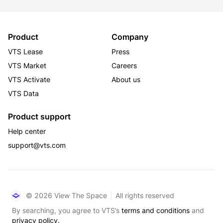
Product
Company
VTS Lease
Press
VTS Market
Careers
VTS Activate
About us
VTS Data
Product support
Help center
support@vts.com
© 2026 View The Space
All rights reserved
By searching, you agree to VTS’s
terms and conditions
and
privacy policy.