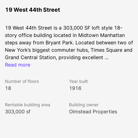
19 West 44th Street
19 West 44th Street is a 303,000 SF loft style 18-
story office building located in Midtown Manhattan 
steps away from Bryant Park. Located between two of 
New York’s biggest commuter hubs, Times Square and 
Grand Central Station, providing excellent 
transportation access across the city and surrounding 
Read more
suburbs via 19 subway lines, LIRR, and Metro North 
Railroad.
Number of floors
Year built
18
1916
Rentable building area
Building owner
303,000 sf
Olmstead Properties