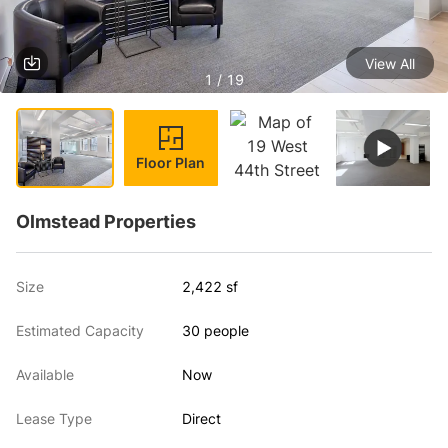
View All
1 / 19
Floor Plan
Olmstead Properties
Size
2,422 sf
Estimated Capacity
30 people
Available
Now
Lease Type
Direct