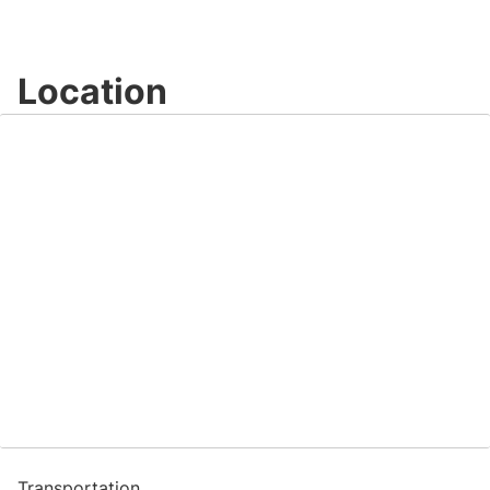
Location
Transportation