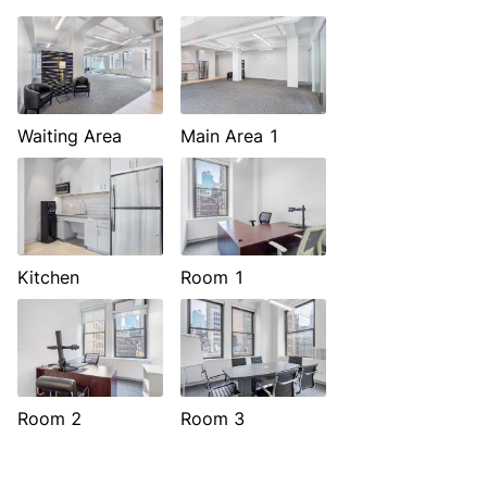
Waiting Area
Main Area 1
Kitchen
Room 1
Room 2
Room 3