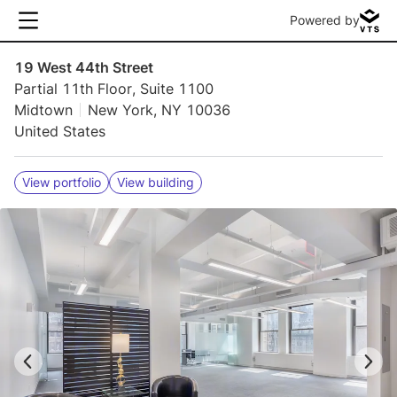
Powered by
19 West 44th Street
Partial 11th Floor, Suite 1100
Midtown
New York, NY 10036
United States
View portfolio
View building