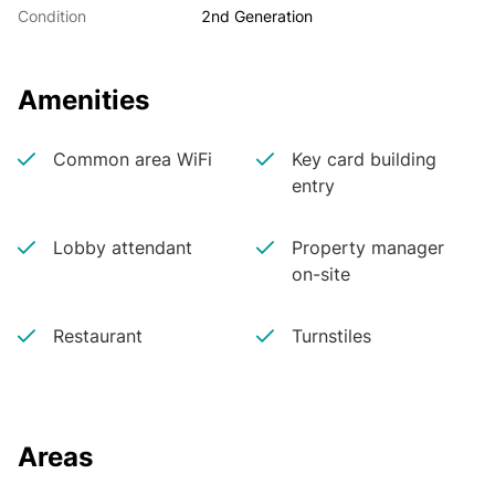
Condition
2nd Generation
Amenities
Common area WiFi
Key card building
entry
Lobby attendant
Property manager
on-site
Restaurant
Turnstiles
Areas