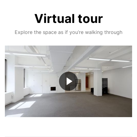
Virtual tour
Explore the space as if you’re walking through
Play
Video