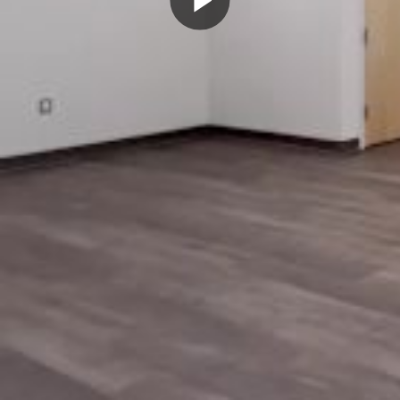
Play
Video