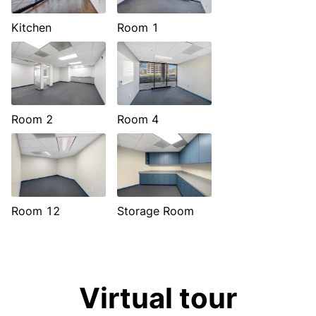
Kitchen
Room 1
Room 2
Room 4
Room 12
Storage Room
Virtual tour