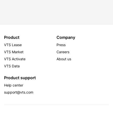
Product
Company
VTS Lease
Press
VTS Market
Careers
VTS Activate
About us
VTS Data
Product support
Help center
support@vts.com