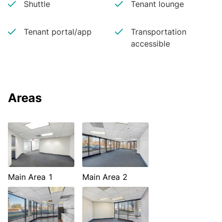
Shuttle
Tenant lounge
Tenant portal/app
Transportation
accessible
Areas
Main Area 1
Main Area 2