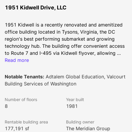
1951 Kidwell Drive, LLC
1951 Kidwell is a recently renovated and amenitized 
office building located in Tysons, Virginia, the DC 
region's best performing submarket and growing 
technology hub. The building offer convenient access 
to Route 7 and I-495 via Kidwell flyover, allowing 
tenants to bypass the heart of Tysons Corner Center 
Read more
when commuting. Kidwell features newly added on-
site conference centers, revamped fitness centers and 
Notable Tenants:
Adtalem Global Education, Valcourt
tenant lounges featuring multiple seating areas.
Building Services of Washington
Number of floors
Year built
8
1981
Rentable building area
Building owner
177,191 sf
The Meridian Group