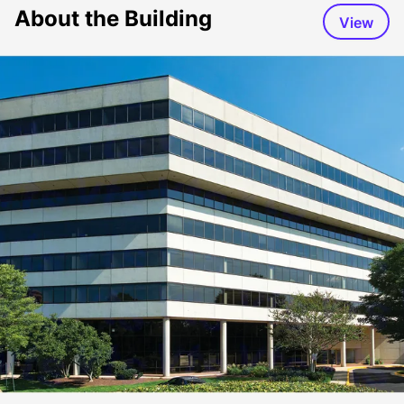
About the Building
View