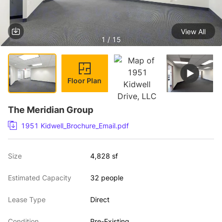
View All
1 / 15
Floor Plan
The Meridian Group
1951 Kidwell_Brochure_Email.pdf
Size
4,828 sf
Estimated Capacity
32 people
Lease Type
Direct
Condition
Pre-Existing