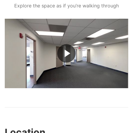
Explore the space as if you’re walking through
Play
Video
Location