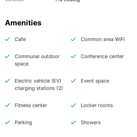
Amenities
Cafe
Common area WiFi
Communal outdoor
Conference center
space
Electric vehicle (EV)
Event space
charging stations (2)
Fitness center
Locker rooms
Parking
Showers