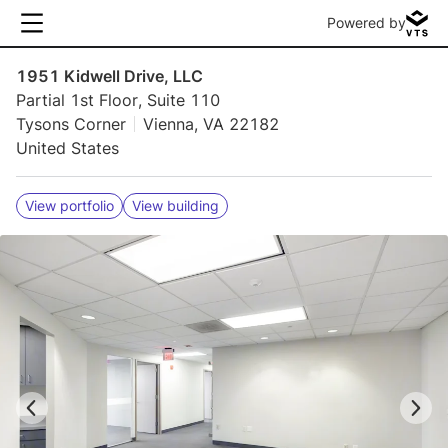
Powered by
1951 Kidwell Drive, LLC
Partial 1st Floor, Suite 110
Tysons Corner
Vienna, VA 22182
United States
View portfolio
View building