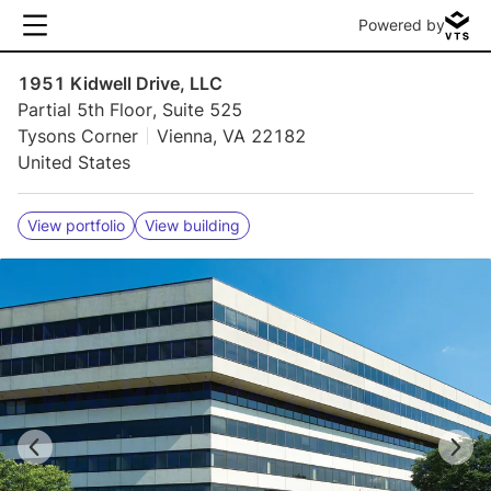
Powered by
1951 Kidwell Drive, LLC
Partial 5th Floor, Suite 525
Tysons Corner
Vienna, VA 22182
United States
View portfolio
View building