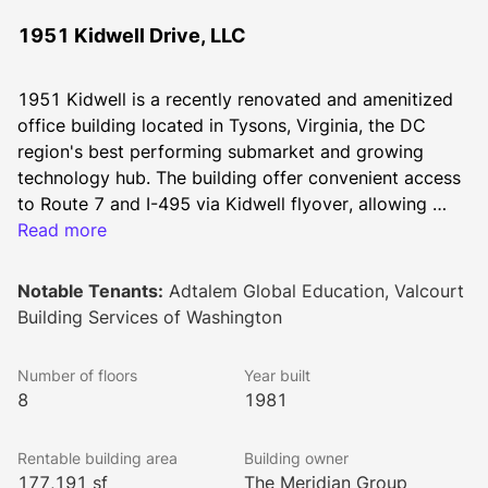
1951 Kidwell Drive, LLC
1951 Kidwell is a recently renovated and amenitized 
office building located in Tysons, Virginia, the DC 
region's best performing submarket and growing 
technology hub. The building offer convenient access 
to Route 7 and I-495 via Kidwell flyover, allowing 
tenants to bypass the heart of Tysons Corner Center 
Read more
when commuting. Kidwell features newly added on-
site conference centers, revamped fitness centers and 
Notable Tenants:
Adtalem Global Education, Valcourt
tenant lounges featuring multiple seating areas.
Building Services of Washington
Number of floors
Year built
8
1981
Rentable building area
Building owner
177,191 sf
The Meridian Group