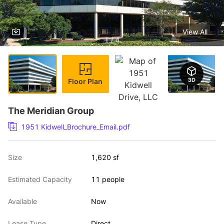
View All
1 / 4
Floor Plan
The Meridian Group
1951 Kidwell_Brochure_Email.pdf
Size
1,620 sf
Estimated Capacity
11 people
Available
Now
Lease Type
Direct