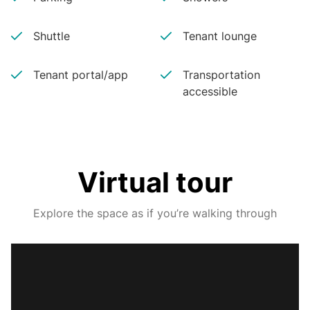
Shuttle
Tenant lounge
Tenant portal/app
Transportation
accessible
Virtual tour
Explore the space as if you’re walking through