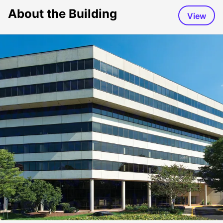
About the Building
View