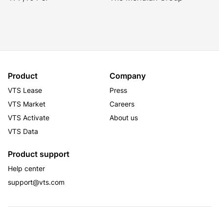
Product
Company
VTS Lease
Press
VTS Market
Careers
VTS Activate
About us
VTS Data
Product support
Help center
support@vts.com