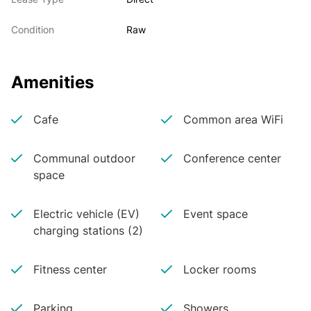
Condition
Raw
Amenities
Cafe
Common area WiFi
Communal outdoor
Conference center
space
Electric vehicle (EV)
Event space
charging stations (2)
Fitness center
Locker rooms
Parking
Showers