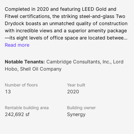
Completed in 2020 and featuring LEED Gold and 
Fitwel certifications, the striking steel-and-glass Two 
Drydock boasts an unmatched quality of construction 
with incredible views and a superior amenity package
—its eight levels of office space are located between 
a mixed-use ground floor, three levels of above-grade 
Read more
parking and a stunning top-floor amenity center 
known as the Sky Deck. The asset further benefits 
Notable Tenants:
Cambridge Consultants, Inc., Lord
from a prominent location within Boston’s Seaport 
Hobo, Shell Oil Company
District, an unmatched innovation cluster that 
continues to grow as a “must-have” office and life 
Number of floors
Year built
science destination. From the vibrant community-
13
2020
supporting ground level plaza and lobby to the smart 
and flexible workspaces, and the all-access rooftop 
Rentable building area
Building owner
deck—Two Drydock captures an authentic industrial 
242,692 sf
Synergy
look, influenced by the Drydock neighborhood. From 
top to bottom, every detail within Two Drydock has 
been designed with the intent to optimize the user 