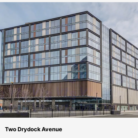
Two Drydock Avenue