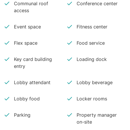
Communal roof
Conference center
access
Event space
Fitness center
Flex space
Food service
Key card building
Loading dock
entry
Lobby attendant
Lobby beverage
Lobby food
Locker rooms
Parking
Property manager
on-site