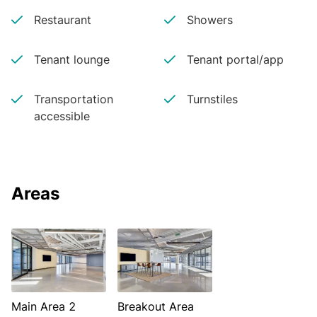
Restaurant
Showers
Tenant lounge
Tenant portal/app
Transportation
Turnstiles
accessible
Areas
Main Area 2
Breakout Area