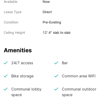
Available
Now
Lease Type
Direct
Condition
Pre-Existing
Ceiling Height
12' 4" slab to slab
Amenities
24/7 access
Bar
Bike storage
Common area WiFi
Communal lobby
Communal outdoor
space
space