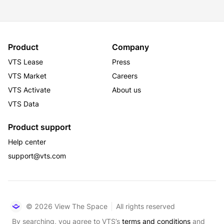
experience and create a true sense of place.
Product
Company
VTS Lease
Press
VTS Market
Careers
VTS Activate
About us
VTS Data
Product support
Help center
support@vts.com
© 2026 View The Space
All rights reserved
By searching, you agree to VTS’s
terms and conditions
and