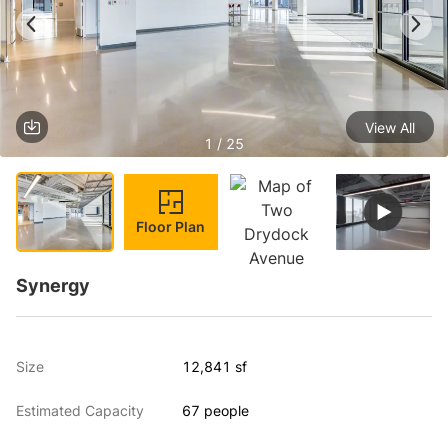
View All
1 / 25
Floor Plan
Synergy
Size
12,841 sf
Estimated Capacity
67 people