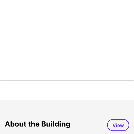
About the Building
View