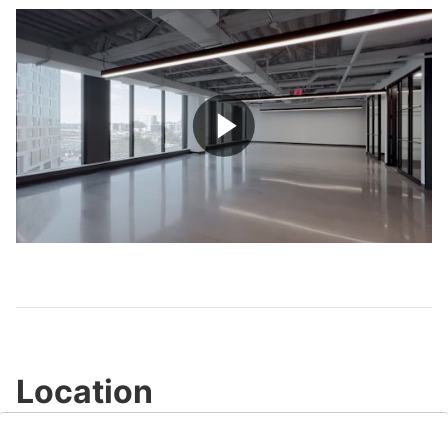
Play
Video
Location