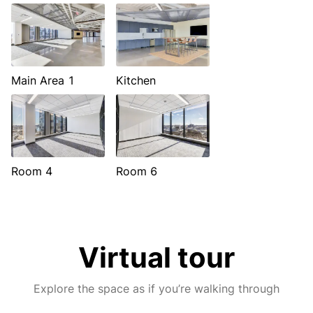
Main Area 1
Kitchen
Room 4
Room 6
Virtual tour
Explore the space as if you’re walking through