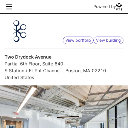
Powered by
View portfolio
View building
Two Drydock Avenue
Partial 6th Floor, Suite 640
S Station / Ft Pnt Channel
Boston, MA 02210
United States