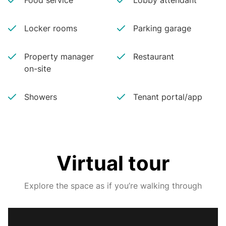
Food service
Lobby attendant
Locker rooms
Parking garage
Property manager
Restaurant
on-site
Showers
Tenant portal/app
Virtual tour
Explore the space as if you’re walking through