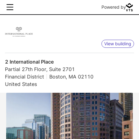
Powered by
View building
2 International Place
Partial 27th Floor, Suite 2701
Financial District
Boston, MA 02110
United States