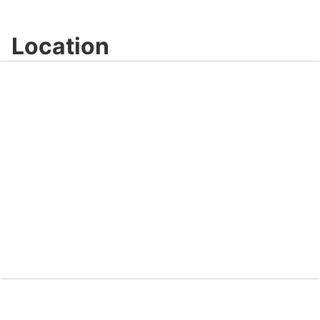
Location