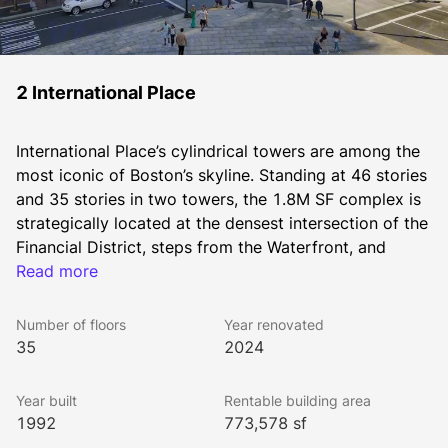
2 International Place
International Place’s cylindrical towers are among the 
most iconic of Boston’s skyline. Standing at 46 stories 
and 35 stories in two towers, the 1.8M SF complex is 
strategically located at the densest intersection of the 
Financial District, steps from the Waterfront, and 
immediately adjacent to the Greenway, IP is walkable 
Read more
to all MBTA subway lines, North and South Station, 
and within a block to I-93 and I-90 on ramps.
Number of floors
Year renovated
As on-site owners and managers of International 
35
2024
Place, The Chiofaro Company brings a level of 
personalized service and face-to-face access that’s 
Year built
Rentable building area
unmatched anywhere.
1992
773,578 sf
Every accommodation is made to support your 