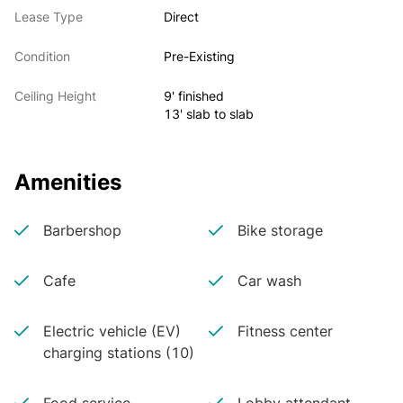
Lease Type
Direct
Condition
Pre-Existing
Ceiling Height
9' finished
13' slab to slab
Amenities
Barbershop
Bike storage
Cafe
Car wash
Electric vehicle (EV)
Fitness center
charging stations (10)