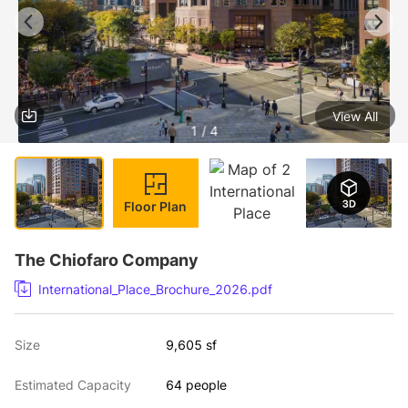
View All
1 / 4
Floor Plan
The Chiofaro Company
International_Place_Brochure_2026.pdf
Size
9,605 sf
Estimated Capacity
64 people