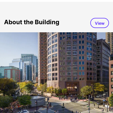
About the Building
View